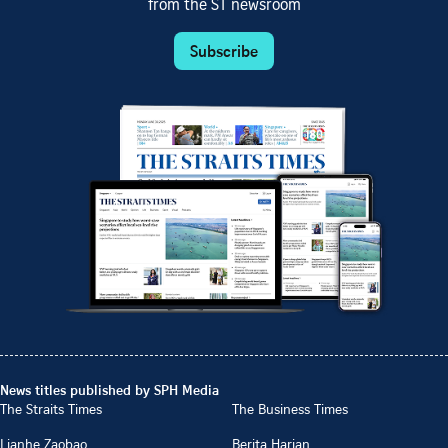
from the ST newsroom
Subscribe
News titles published by SPH Media
The Straits Times
The Business Times
Lianhe Zaobao
Berita Harian