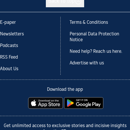
Back to top
E-paper
Terms & Conditions
Newsletters
Personal Data Protection
Notice
Podcasts
Need help? Reach us here.
RSS Feed
Advertise with us
About Us
Download the app
Get unlimited access to exclusive stories and incisive insights