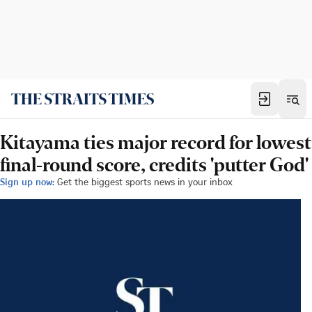
Kitayama ties major record for lowest
final-round score, credits 'putter God'
Sign up now:
Get the biggest sports news in your inbox