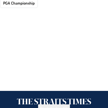
PGA Championship