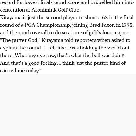
record for lowest final-round score and propelled him into
contention at Aronimink Golf Club.
Kitayama is just the second player to shoot a 63 in the final
round of a PGA Championship, joining Brad Faxon in 1995,
and the ninth overall to do so at one of golf's four majors.
"The putter God," Kitayama told reporters when asked to
explain the round. "I felt like I was holding the world out
there. What my eye saw, that's what the ball was doing.
And that's a good feeling. I think just the putter kind of
carried me today."