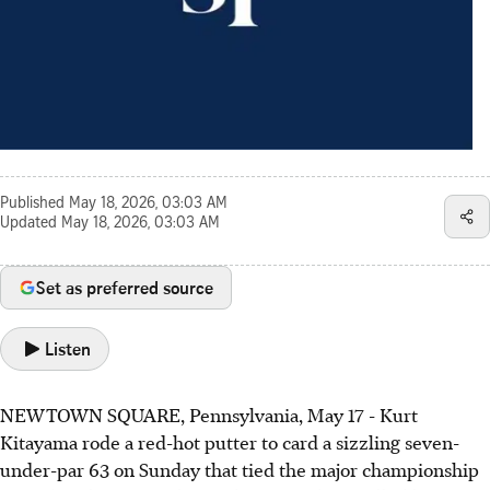
Published
May 18, 2026, 03:03 AM
Updated
May 18, 2026, 03:03 AM
Set as preferred source
Listen
NEWTOWN SQUARE, Pennsylvania, May 17 - Kurt
Kitayama rode a red-hot putter to card a sizzling seven-
under-par 63 on Sunday that tied the major championship