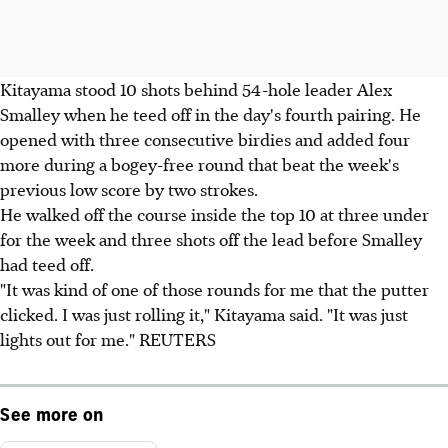
Kitayama stood 10 shots behind 54-hole leader Alex
Smalley when he teed off in the day's fourth pairing. He
opened with three consecutive birdies and added four
more during a bogey-free round that beat the week's
previous low score by two strokes.
He walked off the course inside the top 10 at three under
for the week and three shots off the lead before Smalley
had teed off.
"It was kind of one of those rounds for me that the putter
clicked. I was just rolling it," Kitayama said. "It was just
lights out for me." REUTERS
See more on