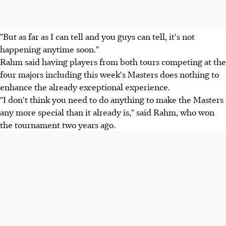
"But as far as I can tell and you guys can tell, it's not
happening anytime soon."
Rahm said having players from both tours competing at the
four majors including this week's Masters does nothing to
enhance the already exceptional experience.
"I don't think you need to do anything to make the Masters
any more special than it already is," said Rahm, who won
the tournament two years ago.