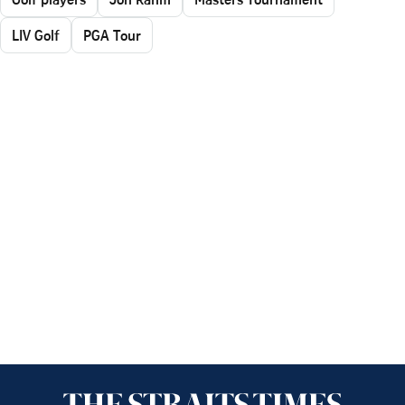
LIV Golf
PGA Tour