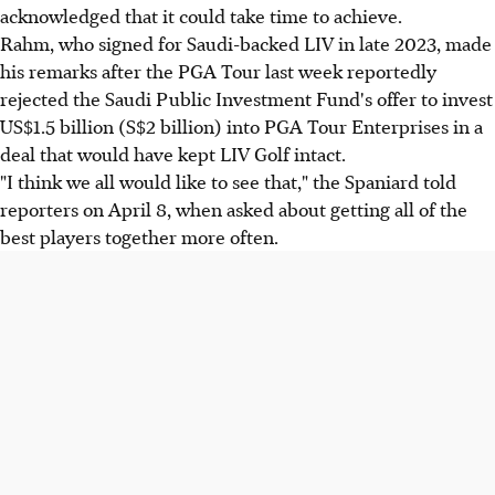
acknowledged that it could take time to achieve.
Rahm, who signed for Saudi-backed LIV in late 2023, made
his remarks after the PGA Tour last week reportedly
rejected the Saudi Public Investment Fund's offer to invest
US$1.5 billion (S$2 billion) into PGA Tour Enterprises in a
deal that would have kept LIV Golf intact.
"I think we all would like to see that," the Spaniard told
reporters on April 8, when asked about getting all of the
best players together more often.