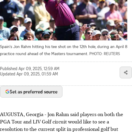
Spain's Jon Rahm hitting his tee shot on the 12th hole, during an April 8
practice round ahead of the Masters tournament.
PHOTO: REUTERS
Published
Apr 09, 2025, 12:59 AM
Updated
Apr 09, 2025, 01:59 AM
Set as preferred source
AUGUSTA, Georgia - Jon Rahm said players on both the
PGA Tour and LIV Golf circuit would like to see a
resolution to the current split in professional golf but