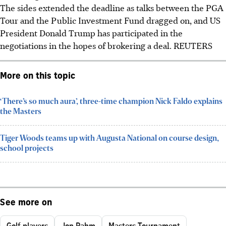
The sides extended the deadline as talks between the PGA
Tour and the Public Investment Fund dragged on, and US
President Donald Trump has participated in the
negotiations in the hopes of brokering a deal. REUTERS
More on this topic
‘There’s so much aura’, three-time champion Nick Faldo explains
the Masters
Tiger Woods teams up with Augusta National on course design,
school projects
See more on
Golf players
Jon Rahm
Masters Tournament