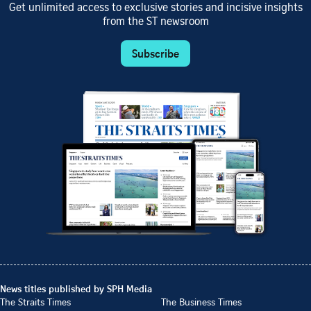
Get unlimited access to exclusive stories and incisive insights
from the ST newsroom
Subscribe
News titles published by SPH Media
The Straits Times
The Business Times