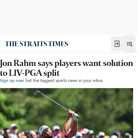
Jon Rahm says players want solution
to LIV-PGA split
Sign up now:
Get the biggest sports news in your inbox