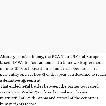
After a year of acrimony, the PGA Tour, PIF and Europe-
based DP World Tour announced a framework agreement
in June 2023 to house their commercial operations in a
new entity and set Dec 31 of that year as a deadline to reach
a definitive agreement.
That ended legal battles between the parties but raised
concerns in Washington from lawmakers who are
mistrustful of Saudi Arabia and critical of the country's
human rights record.