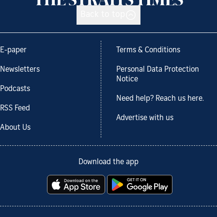
Back to top
E-paper
Terms & Conditions
Newsletters
Personal Data Protection
Notice
Podcasts
Need help? Reach us here.
RSS Feed
Advertise with us
About Us
Download the app