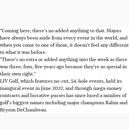
"Coming here, there's no added anything to that. Majors
have always been aside from every event in the world, and
when you come to one of those, it doesn't feel any different
to what it was before.
"There's no extra or added anything into the week as there
was three, four, five years ago because they're so special in
their own right."
LIV Golf, which features no-cut, 54-hole events, held its
inaugural event in June 2022, and through mega-money
contracts and lucrative purses has since lured a number of
golf's biggest names including major champions Rahm and
Bryson DeChambeau.