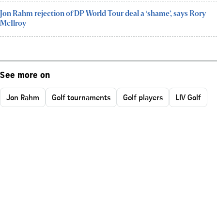
Jon Rahm rejection of DP World Tour deal a ‘shame’, says Rory
McIlroy
See more on
Jon Rahm
Golf tournaments
Golf players
LIV Golf