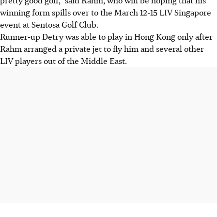
winning form spills over to the March 12-15 LIV Singapore
event at Sentosa Golf Club.
Runner-up Detry was able to play in Hong Kong only after
Rahm arranged a private jet to fly him and several other
LIV players out of the Middle East.