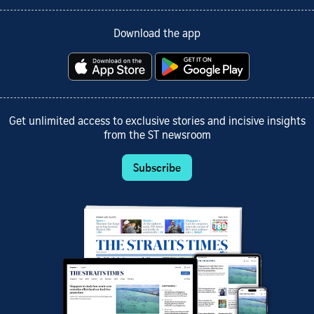
Download the app
Get unlimited access to exclusive stories and incisive insights
from the ST newsroom
Subscribe