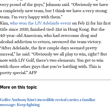
very proud of the guys,” Johnson said. “Obviously we have
a completely new team, but I think we have a very strong
team. I’m very happy with them.”
Kim,
who won the LIV Adelaide event
on Feb 15 for his first
title since 2010, finished tied-31st in Hong Kong. But the
40-year-old American, who had overcome drug and
alcohol addiction to return, savoured the team victory.
“After Adelaide, the first couple days seemed pretty
surreal,” he said. “Obviously we all play to win, right? But
now with LIV Golf, there’s two elements. You get to win
with three other guys that you’re battling with. This is
pretty special.”
AFP
More on this topic
Golfer Anthony Kim’s incredible revival carries a familiar
message: Keep fighting