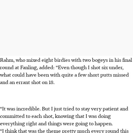
Rahm, who mixed eight birdies with two bogeys in his final
round at Fanling, added: “Even though I shot six under,
what could have been with quite a few short putts missed
and an errant shot on 18.
“It was incredible. But I just tried to stay very patient and
committed to each shot, knowing that I was doing
everything right and things were going to happen.
“I think that was the theme pretty much every round this