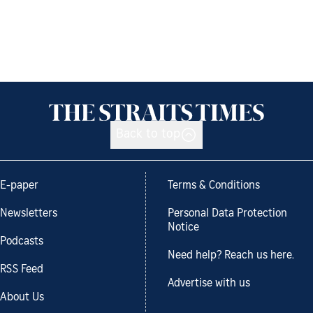
Back to top
E-paper
Terms & Conditions
Newsletters
Personal Data Protection
Notice
Podcasts
Need help? Reach us here.
RSS Feed
Advertise with us
About Us