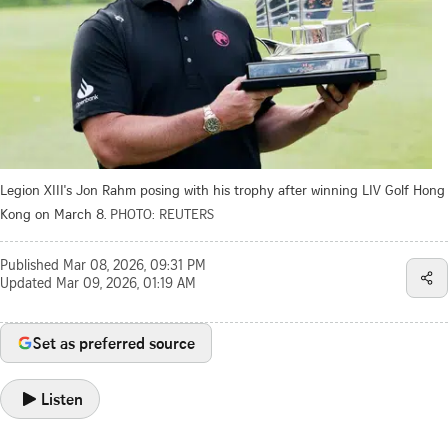
Legion XIII's Jon Rahm posing with his trophy after winning LIV Golf Hong
Kong on March 8.
PHOTO: REUTERS
Published
Mar 08, 2026, 09:31 PM
Updated
Mar 09, 2026, 01:19 AM
Set as preferred source
Listen