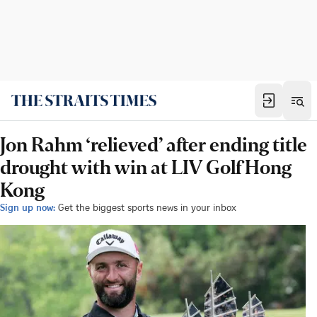
Jon Rahm ‘relieved’ after ending title
drought with win at LIV Golf Hong
Kong
Sign up now:
Get the biggest sports news in your inbox