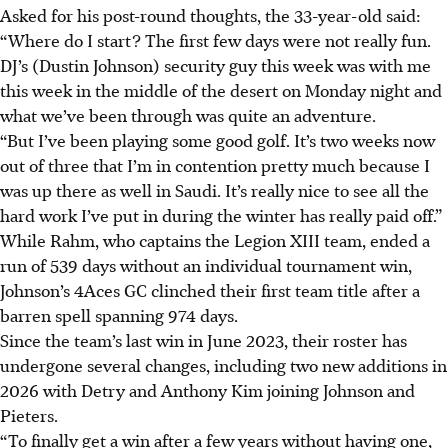
Asked for his post-round thoughts, the 33-year-old said:
“Where do I start? The first few days were not really fun.
DJ’s (Dustin Johnson) security guy this week was with me
this week in the middle of the desert on Monday night and
what we’ve been through was quite an adventure.
“But I’ve been playing some good golf. It’s two weeks now
out of three that I’m in contention pretty much because I
was up there as well in Saudi. It’s really nice to see all the
hard work I’ve put in during the winter has really paid off.”
While Rahm, who captains the Legion XIII team, ended a
run of 539 days without an individual tournament win,
Johnson’s 4Aces GC clinched their first team title after a
barren spell spanning 974 days.
Since the team’s last win in June 2023, their roster has
undergone several changes, including two new additions in
2026 with Detry and Anthony Kim joining Johnson and
Pieters.
“To finally get a win after a few years without having one,