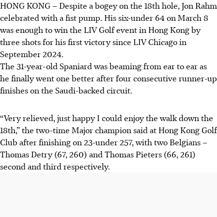
HONG KONG
–
Despite a bogey on the 18th hole, Jon Rahm
celebrated with a fist pump. His six-under 64 on March 8
was enough to win the LIV Golf event in Hong Kong by
three shots for his first victory since LIV Chicago in
September 2024.
The 31-year-old Spaniard was beaming from ear to ear as
he finally went one better after four consecutive runner-up
finishes on the Saudi-backed circuit.
“Very relieved, just happy I could enjoy the walk down the
18th,” the two-time Major champion said at Hong Kong Golf
Club after finishing on 23-under 257, with two Belgians –
Thomas Detry (67, 260) and Thomas Pieters (66, 261)
second and third respectively.