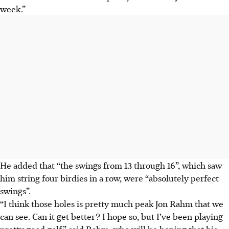
week.”
He added that “the swings from 13 through 16”, which saw
him string four birdies in a row, were “absolutely perfect
swings”.
“I think those holes is pretty much peak Jon Rahm that we
can see. Can it get better? I hope so, but I’ve been playing
pretty good golf,” said Rahm, who will be hoping that his