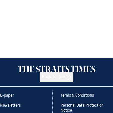
Back to top
E-paper
Terms & Conditions
Newsletters
Personal Data Protection
Notice