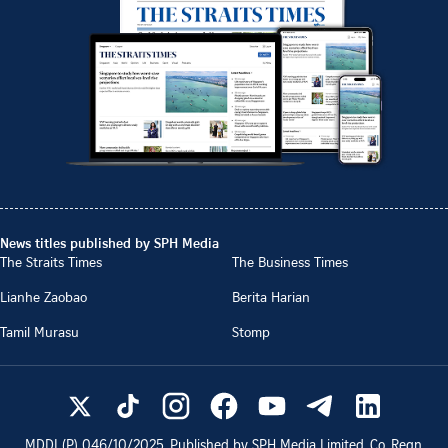
News titles published by SPH Media
The Straits Times
The Business Times
Lianhe Zaobao
Berita Harian
Tamil Murasu
Stomp
MDDI (P)
046/10/2025
. Published by SPH Media Limited, Co. Regn.