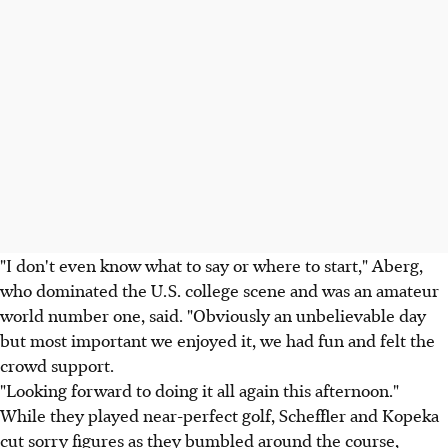
"I don't even know what to say or where to start," Aberg,
who dominated the U.S. college scene and was an amateur
world number one, said. "Obviously an unbelievable day
but most important we enjoyed it, we had fun and felt the
crowd support.
"Looking forward to doing it all again this afternoon."
While they played near-perfect golf, Scheffler and Kopeka
cut sorry figures as they bumbled around the course,