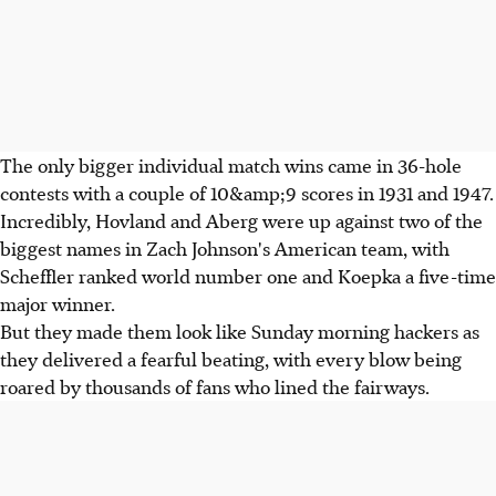
The only bigger individual match wins came in 36-hole
contests with a couple of 10&amp;9 scores in 1931 and 1947.
Incredibly, Hovland and Aberg were up against two of the
biggest names in Zach Johnson's American team, with
Scheffler ranked world number one and Koepka a five-time
major winner.
But they made them look like Sunday morning hackers as
they delivered a fearful beating, with every blow being
roared by thousands of fans who lined the fairways.