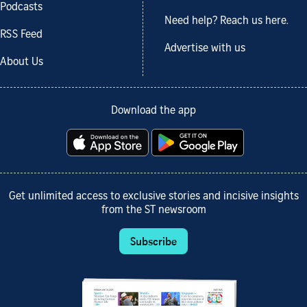
Podcasts
Need help? Reach us here.
RSS Feed
Advertise with us
About Us
Download the app
Get unlimited access to exclusive stories and incisive insights
from the ST newsroom
Subscribe