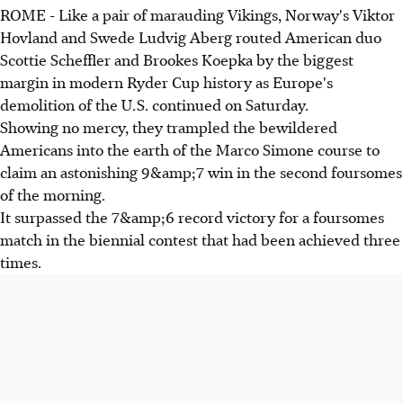
ROME - Like a pair of marauding Vikings, Norway's Viktor
Hovland and Swede Ludvig Aberg routed American duo
Scottie Scheffler and Brookes Koepka by the biggest
margin in modern Ryder Cup history as Europe's
demolition of the U.S. continued on Saturday.
Showing no mercy, they trampled the bewildered
Americans into the earth of the Marco Simone course to
claim an astonishing 9&amp;7 win in the second foursomes
of the morning.
It surpassed the 7&amp;6 record victory for a foursomes
match in the biennial contest that had been achieved three
times.