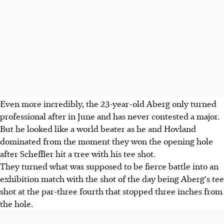
Even more incredibly, the 23-year-old Aberg only turned
professional after in June and has never contested a major.
But he looked like a world beater as he and Hovland
dominated from the moment they won the opening hole
after Scheffler hit a tree with his tee shot.
They turned what was supposed to be fierce battle into an
exhibition match with the shot of the day being Aberg's tee
shot at the par-three fourth that stopped three inches from
the hole.