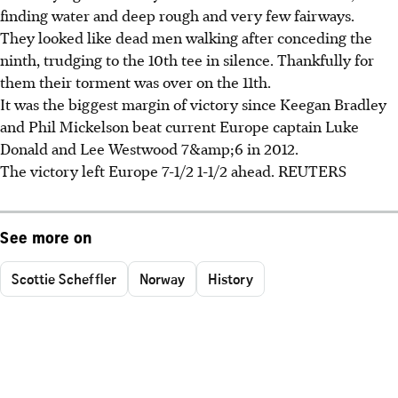
finding water and deep rough and very few fairways.
They looked like dead men walking after conceding the
ninth, trudging to the 10th tee in silence. Thankfully for
them their torment was over on the 11th.
It was the biggest margin of victory since Keegan Bradley
and Phil Mickelson beat current Europe captain Luke
Donald and Lee Westwood 7&amp;6 in 2012.
The victory left Europe 7-1/2 1-1/2 ahead. REUTERS
See more on
Scottie Scheffler
Norway
History