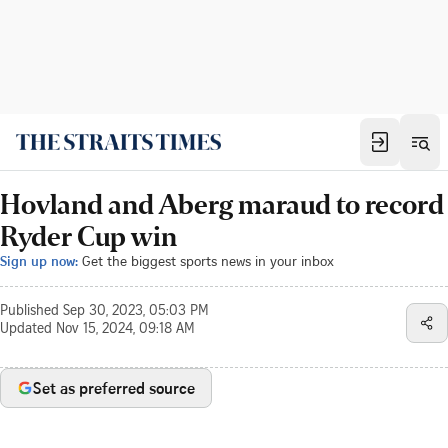
Hovland and Aberg maraud to record
Ryder Cup win
Sign up now:
Get the biggest sports news in your inbox
Published
Sep 30, 2023, 05:03 PM
Updated
Nov 15, 2024, 09:18 AM
Set as preferred source