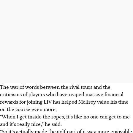
The war of words between the rival tours and the
criticisms of players who have reaped massive financial
rewards for joining LIV has helped McIlroy value his time
on the course even more.
"When I get inside the ropes, it's like no one can get to me
and it's really nice," he said.
"So it's actually made the golf part of it way more enjoyable