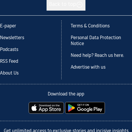
Back to top
E-paper
Terms & Conditions
Newsletters
Personal Data Protection
Notice
Podcasts
Need help? Reach us here.
RSS Feed
Advertise with us
About Us
Download the app
Get unlimited access to exclusive stories and incisive insights