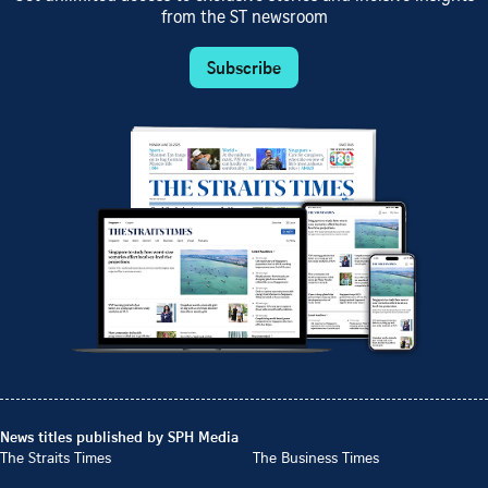
from the ST newsroom
Subscribe
News titles published by SPH Media
The Straits Times
The Business Times