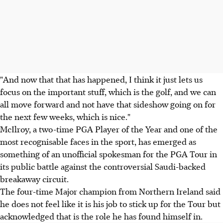
"And now that that has happened, I think it just lets us
focus on the important stuff, which is the golf, and we can
all move forward and not have that sideshow going on for
the next few weeks, which is nice."
McIlroy, a two-time PGA Player of the Year and one of the
most recognisable faces in the sport, has emerged as
something of an unofficial spokesman for the PGA Tour in
its public battle against the controversial Saudi-backed
breakaway circuit.
The four-time Major champion from Northern Ireland said
he does not feel like it is his job to stick up for the Tour but
acknowledged that is the role he has found himself in.