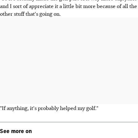
and I sort of appreciate it a little bit more because of all the
other stuff that's going on.
"If anything, it's probably helped my golf."
See more on