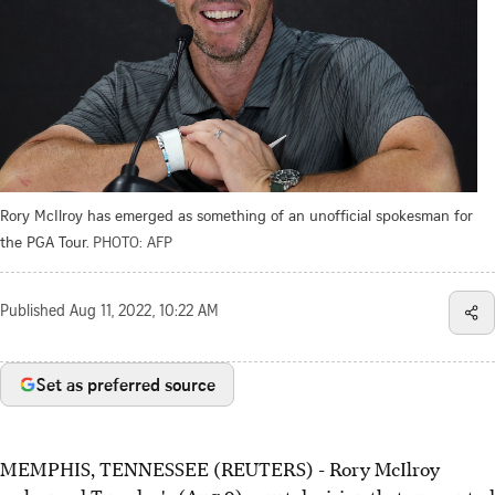
Rory McIlroy has emerged as something of an unofficial spokesman for
the PGA Tour.
PHOTO: AFP
Published
Aug 11, 2022, 10:22 AM
Set as preferred source
MEMPHIS, TENNESSEE (REUTERS) - Rory McIlroy