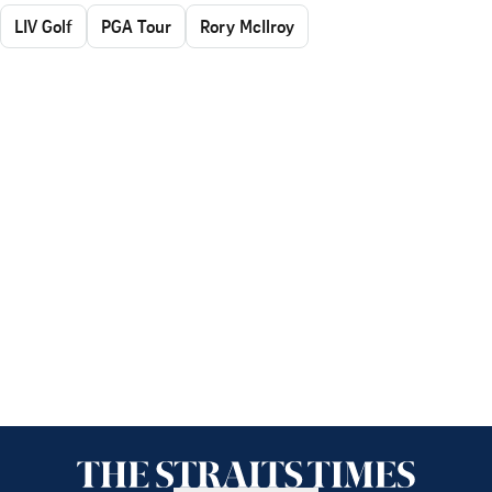
LIV Golf
PGA Tour
Rory McIlroy