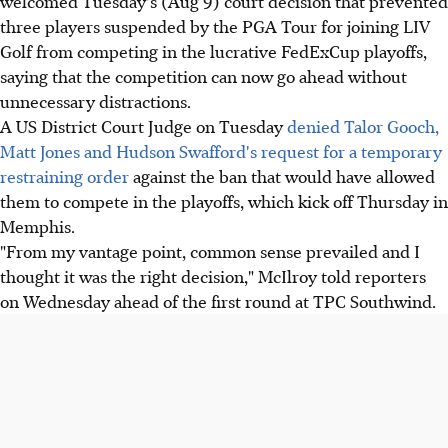
welcomed Tuesday's (Aug 9) court decision that prevented
three players suspended by the PGA Tour for joining LIV
Golf from competing in the lucrative FedExCup playoffs,
saying that the competition can now go ahead without
unnecessary distractions.
A US District Court Judge on Tuesday
denied Talor Gooch,
Matt Jones and Hudson Swafford's request for a temporary
restraining order
against the ban that would have allowed
them to compete in the playoffs, which kick off Thursday in
Memphis.
"From my vantage point, common sense prevailed and I
thought it was the right decision," McIlroy told reporters
on Wednesday ahead of the first round at TPC Southwind.