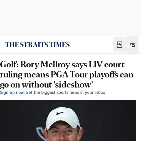
Golf: Rory McIlroy says LIV court
ruling means PGA Tour playoffs can
go on without 'sideshow'
Sign up now:
Get the biggest sports news in your inbox