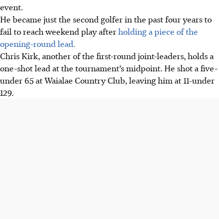
event.
He became just the second golfer in the past four years to
fail to reach weekend play after
holding a piece of the
opening-round lead.
Chris Kirk, another of the first-round joint-leaders, holds a
one-shot lead at the tournament’s midpoint. He shot a five-
under 65 at Waialae Country Club, leaving him at 11-under
129.