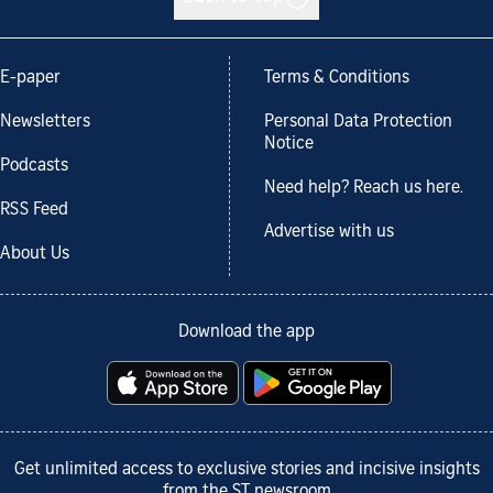
E-paper
Terms & Conditions
Newsletters
Personal Data Protection
Notice
Podcasts
Need help? Reach us here.
RSS Feed
Advertise with us
About Us
Download the app
Get unlimited access to exclusive stories and incisive insights
from the ST newsroom