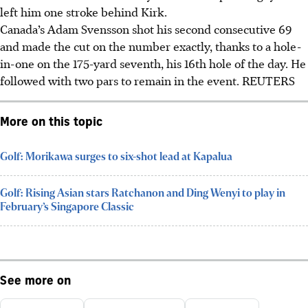
left him one stroke behind Kirk.
Canada’s Adam Svensson shot his second consecutive 69
and made the cut on the number exactly, thanks to a hole-
in-one on the 175-yard seventh, his 16th hole of the day. He
followed with two pars to remain in the event.
REUTERS
More on this topic
Golf: Morikawa surges to six-shot lead at Kapalua
Golf: Rising Asian stars Ratchanon and Ding Wenyi to play in
February’s Singapore Classic
See more on