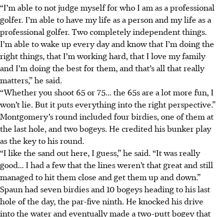
“I’m able to not judge myself for who I am as a professional
golfer. I’m able to have my life as a person and my life as a
professional golfer. Two completely independent things.
I’m able to wake up every day and know that I’m doing the
right things, that I’m working hard, that I love my family
and I’m doing the best for them, and that’s all that really
matters,” he said.
“Whether you shoot 65 or 75... the 65s are a lot more fun, I
won’t lie. But it puts everything into the right perspective.”
Montgomery’s round included four birdies, one of them at
the last hole, and two bogeys. He credited his bunker play
as the key to his round.
“I like the sand out here, I guess,” he said. “It was really
good... I had a few that the lines weren’t that great and still
managed to hit them close and get them up and down.”
Spaun had seven birdies and 10 bogeys heading to his last
hole of the day, the par-five ninth. He knocked his drive
into the water and eventually made a two-putt bogey that