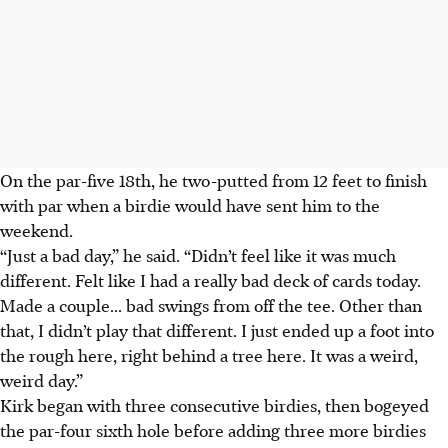
On the par-five 18th, he two-putted from 12 feet to finish
with par when a birdie would have sent him to the
weekend.
“Just a bad day,” he said. “Didn’t feel like it was much
different. Felt like I had a really bad deck of cards today.
Made a couple... bad swings from off the tee. Other than
that, I didn’t play that different. I just ended up a foot into
the rough here, right behind a tree here. It was a weird,
weird day.”
Kirk began with three consecutive birdies, then bogeyed
the par-four sixth hole before adding three more birdies