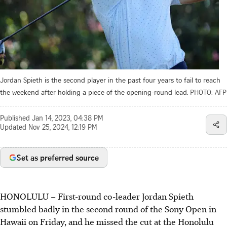
Jordan Spieth is the second player in the past four years to fail to reach
the weekend after holding a piece of the opening-round lead.
PHOTO: AFP
Published
Jan 14, 2023, 04:38 PM
Updated
Nov 25, 2024, 12:19 PM
Set as preferred source
HONOLULU
–
First-round co-leader Jordan Spieth
stumbled badly in the second round of the Sony Open in
Hawaii on Friday, and he missed the cut at the Honolulu