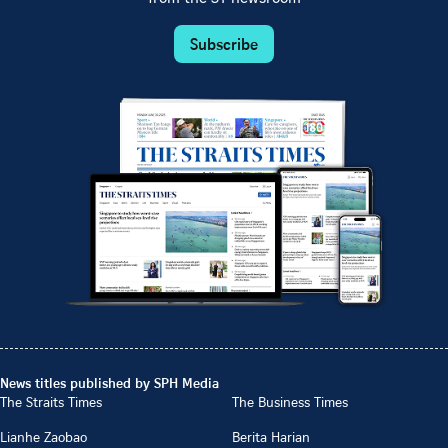
Subscribe
News titles published by SPH Media
The Straits Times
The Business Times
Lianhe Zaobao
Berita Harian