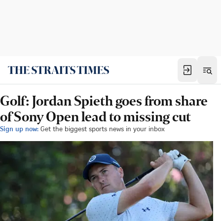
Golf: Jordan Spieth goes from share
of Sony Open lead to missing cut
Sign up now:
Get the biggest sports news in your inbox