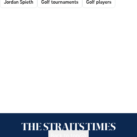
Jordan Spieth
Golf tournaments
Golf players
Back to top