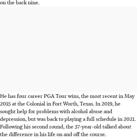
on the back nine.
He has four career PGA Tour wins, the most recent in May
2015 at the Colonial in Fort Worth, Texas. In 2019, he
sought help for problems with alcohol abuse and
depression, but was back to playing a full schedule in 2021.
Following his second round, the 37-year-old talked about
the difference in his life on and off the course.