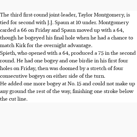
The third first-round joint-leader, Taylor Montgomery, is
tied for second with J.J. Spaun at 10 under. Montgomery
carded a 66 on Friday and Spaun moved up with a 64,
though he bogeyed his final hole when he had a chance to
match Kirk for the overnight advantage.
Spieth, who opened with a 64, produced a 75 in the second
round. He had one bogey and one birdie in his first four
holes on Friday, then was doomed by a stretch of four
consecutive bogeys on either side of the turn.
He added one more bogey at No. 15 and could not make up
any ground the rest of the way, finishing one stroke below
the cut line.