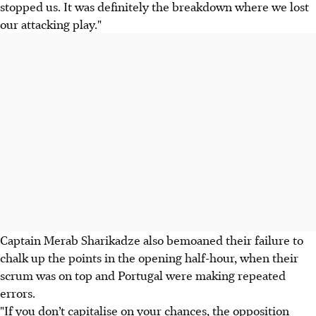
stopped us. It was definitely the breakdown where we lost
our attacking play."
Captain Merab Sharikadze also bemoaned their failure to
chalk up the points in the opening half-hour, when their
scrum was on top and Portugal were making repeated
errors.
"If you don’t capitalise on your chances, the opposition