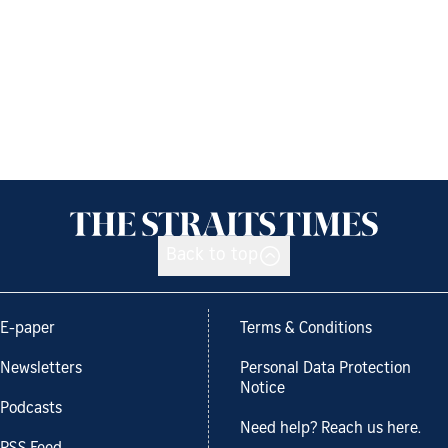
Back to top
E-paper
Terms & Conditions
Newsletters
Personal Data Protection
Notice
Podcasts
Need help? Reach us here.