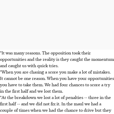
"It was many reasons. The opposition took their
opportunities and the reality is they caught the momentum
and caught us with quick tries.
"When you are chasing a score you make a lot of mistakes.
It cannot be one reason. When you have your opportunities
you have to take them. We had four chances to score a try
in the first half and we lost them.
"At the breakdown we lost a lot of penalties -- three in the
first half -- and we did not fix it. In the maul we had a
couple of times when we had the chance to drive but they