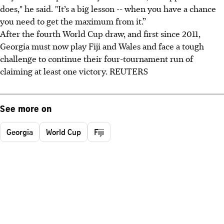
does," he said. "It’s a big lesson -- when you have a chance
you need to get the maximum from it.”
After the fourth World Cup draw, and first since 2011,
Georgia must now play Fiji and Wales and face a tough
challenge to continue their four-tournament run of
claiming at least one victory. REUTERS
See more on
Georgia
World Cup
Fiji