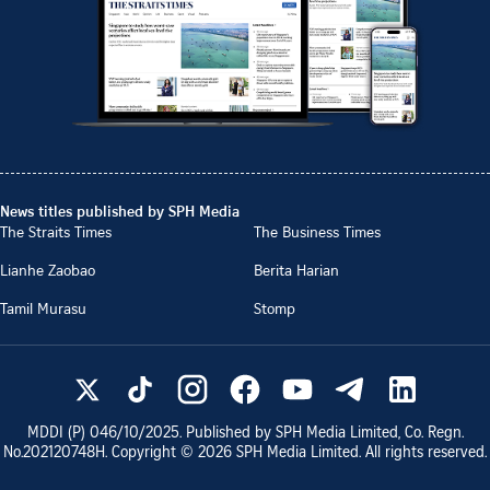
News titles published by SPH Media
The Straits Times
The Business Times
Lianhe Zaobao
Berita Harian
Tamil Murasu
Stomp
MDDI (P)
046/10/2025
. Published by SPH Media Limited, Co. Regn.
No.
202120748H
. Copyright ©
2026
SPH Media Limited. All rights reserved.