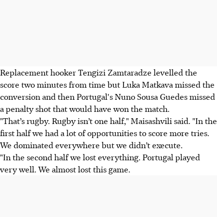
Replacement hooker Tengizi Zamtaradze levelled the
score two minutes from time but Luka Matkava missed the
conversion and then Portugal's Nuno Sousa Guedes missed
a penalty shot that would have won the match.
"That’s rugby. Rugby isn’t one half," Maisashvili said. "In the
first half we had a lot of opportunities to score more tries.
We dominated everywhere but we didn’t execute.
"In the second half we lost everything. Portugal played
very well. We almost lost this game.