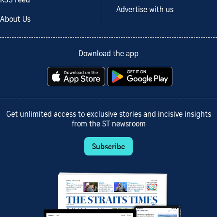
RSS Feed
Advertise with us
About Us
Download the app
Get unlimited access to exclusive stories and incisive insights
from the ST newsroom
Subscribe