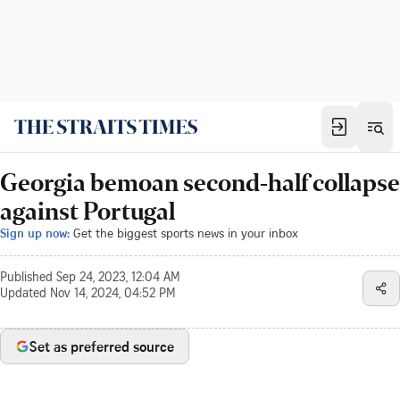
Georgia bemoan second-half collapse
against Portugal
Sign up now:
Get the biggest sports news in your inbox
Published
Sep 24, 2023, 12:04 AM
Updated
Nov 14, 2024, 04:52 PM
Set as preferred source