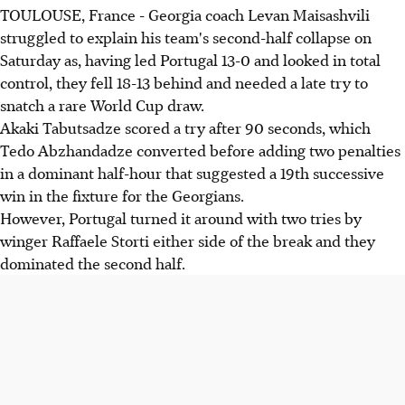
TOULOUSE, France - Georgia coach Levan Maisashvili
struggled to explain his team's second-half collapse on
Saturday as, having led Portugal 13-0 and looked in total
control, they fell 18-13 behind and needed a late try to
snatch a rare World Cup draw.
Akaki Tabutsadze scored a try after 90 seconds, which
Tedo Abzhandadze converted before adding two penalties
in a dominant half-hour that suggested a 19th successive
win in the fixture for the Georgians.
However, Portugal turned it around with two tries by
winger Raffaele Storti either side of the break and they
dominated the second half.