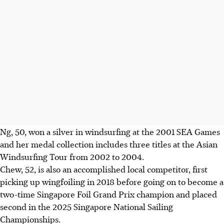
Ng, 50, won a silver in windsurfing at the 2001 SEA Games
and her medal collection includes three titles at the Asian
Windsurfing Tour from 2002 to 2004.
Chew, 52, is also an accomplished local competitor, first
picking up wingfoiling in 2018 before going on to become a
two-time Singapore Foil Grand Prix champion and placed
second in the 2025 Singapore National Sailing
Championships.