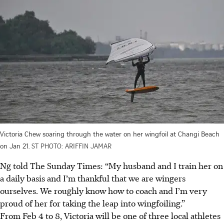
Victoria Chew soaring through the water on her wingfoil at Changi Beach
on Jan 21.
ST PHOTO: ARIFFIN JAMAR
Ng told The Sunday Times: “My husband and I train her on
a daily basis and I’m thankful that we are wingers
ourselves. We roughly know how to coach and I’m very
proud of her for taking the leap into wingfoiling.”
From Feb 4 to 8, Victoria will be one of three local athletes