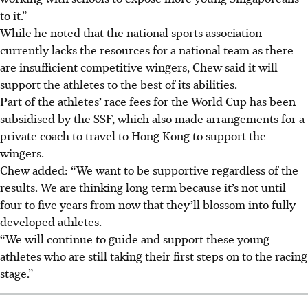
to it.”
While he noted that the
national sports
association
currently lacks the resources for a national team as there
are insufficient competitive wingers, Chew said it will
support the athletes to the best of its abilities.
Part of the athletes’ race fees for the World Cup has been
subsidised by the SSF, which also made arrangements for a
private coach to travel to Hong Kong to support the
wingers.
Chew added: “We want to be supportive regardless of the
results. We are thinking long term because it’s not until
four to five years from now that they’ll blossom into fully
developed athletes.
“We will continue to guide and support these young
athletes who are still taking their first steps on to the racing
stage.”