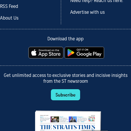
Need help? Reach us here.
RSS Feed
Advertise with us
About Us
Download the app
Get unlimited access to exclusive stories and incisive insights
from the ST newsroom
Subscribe