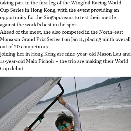
taking part in the first leg of the Wingfoil Racing World
Cup Series in Hong Kong, with the event providing an
opportunity for the Singaporeans to test their mettle
against the world’s best in the sport.
Ahead of the meet, she also competed in the North-east
Monsoon Grand Prix Series 1 on Jan 11, placing ninth overall
out of 20 competitors.
Joining her in Hong Kong are nine-year-old Mason Lau and
13-year-old Malo Pichoir – the trio are making their World
Cup debut.