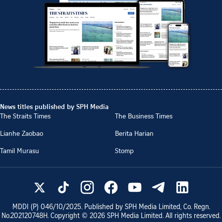
News titles published by SPH Media
The Straits Times
The Business Times
Lianhe Zaobao
Berita Harian
Tamil Murasu
Stomp
MDDI (P)
046/10/2025
. Published by SPH Media Limited, Co. Regn.
No.
202120748H
. Copyright ©
2026
SPH Media Limited. All rights reserved.