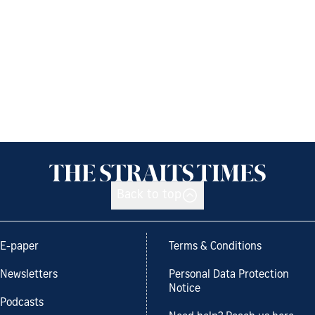
Back to top
E-paper
Terms & Conditions
Newsletters
Personal Data Protection
Notice
Podcasts