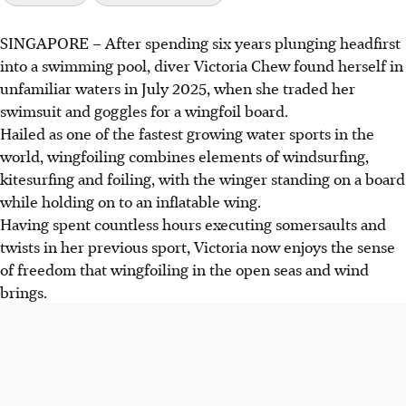
SINGAPORE –
After spending six years plunging headfirst
Victoria Chew, a former diver, fully transitioned to
into a swimming pool, diver Victoria Chew found herself in
wingfoiling in July 2025, inspired by her parents,
unfamiliar waters in July 2025, when she traded her
seasoned wingsurfers Chew Ker Wan and Rachel Charis
swimsuit and goggles for a wingfoil board.
Ng.
Hailed as one of the fastest growing water sports in the
Chew, along with Mason Lau and Malo Pichoir, will
world, wingfoiling combines elements of windsurfing,
represent Singapore at the Wingfoil Racing World Cup
kitesurfing and foiling, with the winger standing on a board
Series in Hong Kong, gaining valuable racing experience.
while holding on to an inflatable wing.
The Singapore Sailing Federation aims to grow wingfoiling
Having spent countless hours executing somersaults and
in Singapore, providing accessible programmes and
twists in her previous sport, Victoria now enjoys the sense
supporting young athletes for future competitions.
of freedom that wingfoiling in the open seas and wind
brings.
AI generated