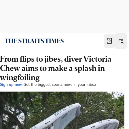
From flips to jibes, diver Victoria
Chew aims to make a splash in
wingfoiling
Sign up now:
Get the biggest sports news in your inbox