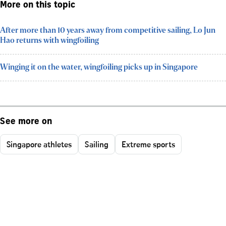
More on this topic
After more than 10 years away from competitive sailing, Lo Jun
Hao returns with wingfoiling
Winging it on the water, wingfoiling picks up in Singapore
See more on
Singapore athletes
Sailing
Extreme sports