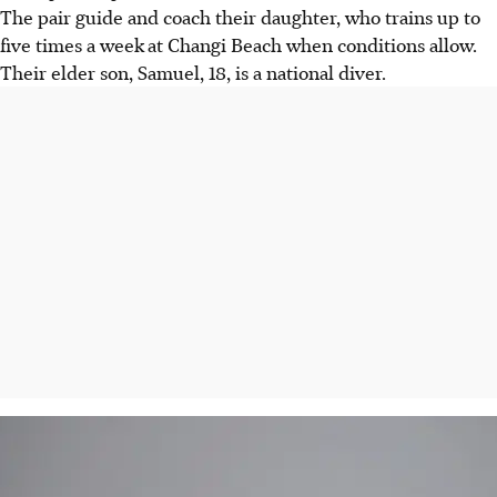
The pair guide and coach their daughter, who trains up to
five times a week
at Changi Beach when conditions allow.
Their elder son, Samuel, 18, is a national diver.