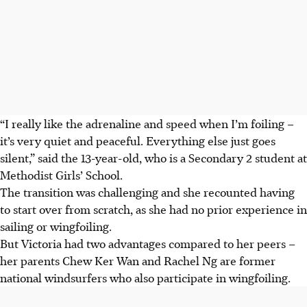
“I really like the adrenaline and speed when I’m foiling –
it’s very quiet and peaceful. Everything else just goes
silent,” said the 13-year-old, who is a Secondary 2 student at
Methodist Girls’ School.
The transition was challenging and she recounted having
to start over from scratch, as she had no prior experience in
sailing or wingfoiling.
But Victoria had two advantages compared to her peers –
her parents Chew Ker Wan and Rachel Ng are former
national windsurfers who also participate in wingfoiling.