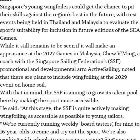
Singapore’s young wingfoilers could get the chance to pit
their skills against the region’s best in the future, with test
events being held in Thailand and Malaysia to evaluate the
sport’s suitability for inclusion in future editions of the SEA
Games.
While it still remains to be seen if it will make an
appearance at the 2027 Games in Malaysia, Chew V’Ming, a
coach with the Singapore Sailing Federation’s (SSF)
promotional and developmental arm ActiveSailing, noted
that there are plans to include wingfoiling at the 2029
event on home soil.
With that in mind, the SSF is aiming to grow its talent pool
here by making the sport more accessible.
He said: “At this stage, the SSF is quite actively making
wingfoiling as accessible as possible to young sailors.
“We’re currently running weekly ‘board tasters’, for nine to
16-year-olds to come and try out the sport. We’re also
working with schools to expose more young Singaporeans