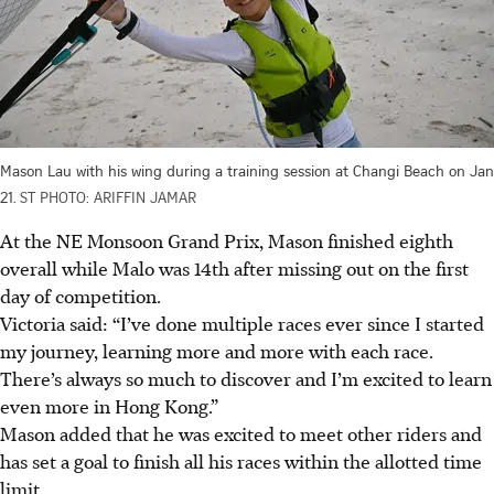
Mason Lau with his wing during a training session at Changi Beach on Jan
21.
ST PHOTO: ARIFFIN JAMAR
At the NE Monsoon Grand Prix, Mason finished eighth
overall while Malo was 14th after missing out on the first
day of competition.
Victoria said: “I’ve done multiple races ever since I started
my journey, learning more and more with each race.
There’s always so much to discover and I’m excited to learn
even more in Hong Kong.”
Mason added that he was excited to meet other riders and
has set a goal to finish all his races within the allotted time
limit.