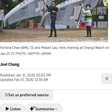
Victoria Chew (left), 13, and Mason Lau, nine, training at Changi Beach on
Jan 21.
ST PHOTO: ARIFFIN JAMAR
Joel Chang
Published
Jan 31, 2026, 05:55 PM
Updated
Feb 01, 2026, 12:39 AM
Set as preferred source
Listen
Summarise