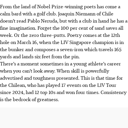
From the land of Nobel Prize-winning poets has come a
calm bard with a golf club. Joaquin Niemann of Chile
doesn’t read Pablo Neruda, but with a club in hand he has a
fine imagination. Forget the 100 per cent of sand saves all
week. Or the zero three-putts. Poetry comes at the 12th
hole on March 16, when the LIV Singapore champion is in
the bunker and composes a seven-iron which travels 165
yards and lands six feet from the pin.
There’s a moment sometimes in a young athlete’s career
when you can’t look away. When skill is powerfully
advertised and toughness presented. This is that time for
the Chilean, who has played 17 events on the LIV Tour
since 2024, had 12 top 10s and won four times. Consistency
is the bedrock of greatness.