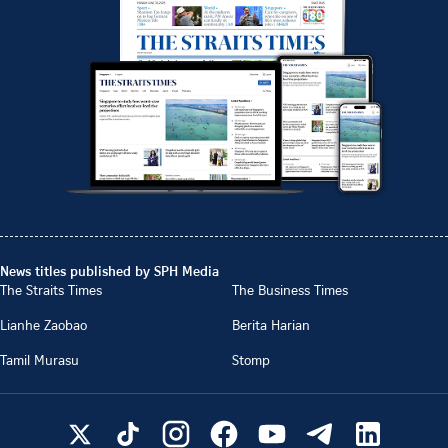
News titles published by SPH Media
The Straits Times
The Business Times
Lianhe Zaobao
Berita Harian
Tamil Murasu
Stomp