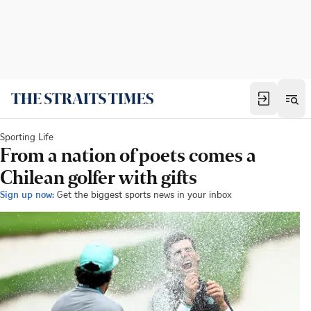
Sporting Life
From a nation of poets comes a
Chilean golfer with gifts
Sign up now:
Get the biggest sports news in your inbox