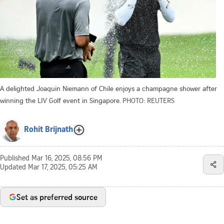
A delighted Joaquin Niemann of Chile enjoys a champagne shower after
winning the LIV Golf event in Singapore.
PHOTO: REUTERS
Rohit Brijnath
Published
Mar 16, 2025, 08:56 PM
Updated
Mar 17, 2025, 05:25 AM
Set as preferred source