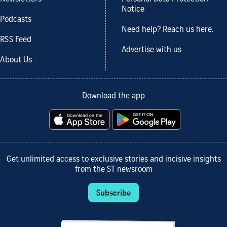
Notice
Podcasts
Need help? Reach us here.
RSS Feed
Advertise with us
About Us
Download the app
Get unlimited access to exclusive stories and incisive insights
from the ST newsroom
Subscribe