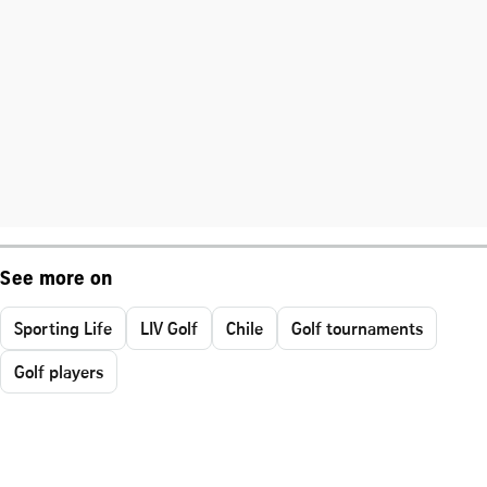
See more on
Sporting Life
LIV Golf
Chile
Golf tournaments
Golf players