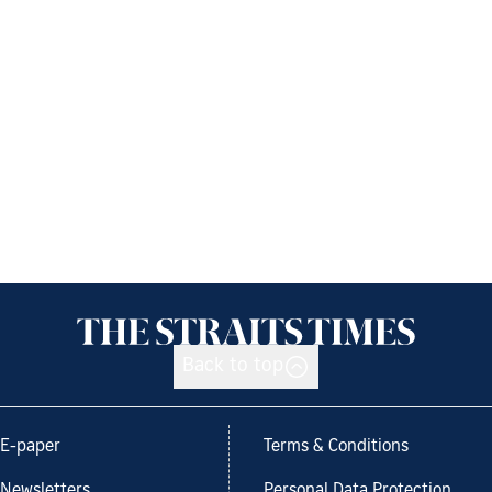
Back to top
E-paper
Terms & Conditions
Newsletters
Personal Data Protection