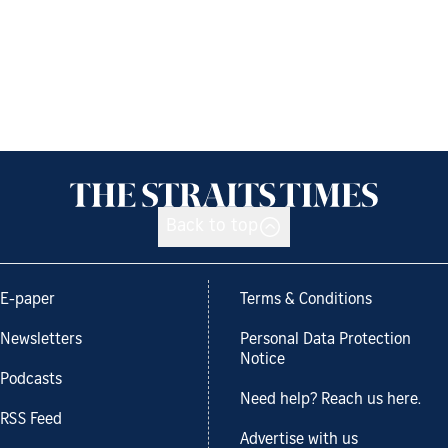
Back to top
E-paper
Terms & Conditions
Newsletters
Personal Data Protection
Notice
Podcasts
Need help? Reach us here.
RSS Feed
Advertise with us