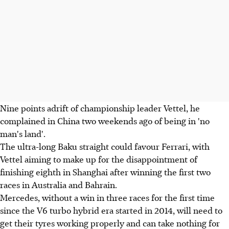
Nine points adrift of championship leader Vettel, he
complained in China two weekends ago of being in 'no
man's land'.
The ultra-long Baku straight could favour Ferrari, with
Vettel aiming to make up for the disappointment of
finishing eighth in Shanghai after winning the first two
races in Australia and Bahrain.
Mercedes, without a win in three races for the first time
since the V6 turbo hybrid era started in 2014, will need to
get their tyres working properly and can take nothing for