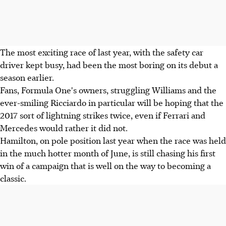
The most exciting race of last year, with the safety car
driver kept busy, had been the most boring on its debut a
season earlier.
Fans, Formula One's owners, struggling Williams and the
ever-smiling Ricciardo in particular will be hoping that the
2017 sort of lightning strikes twice, even if Ferrari and
Mercedes would rather it did not.
Hamilton, on pole position last year when the race was held
in the much hotter month of June, is still chasing his first
win of a campaign that is well on the way to becoming a
classic.