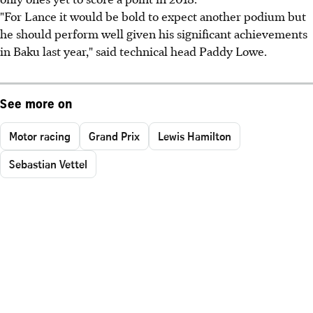
"For Lance it would be bold to expect another podium but
he should perform well given his significant achievements
in Baku last year," said technical head Paddy Lowe.
See more on
Motor racing
Grand Prix
Lewis Hamilton
Sebastian Vettel