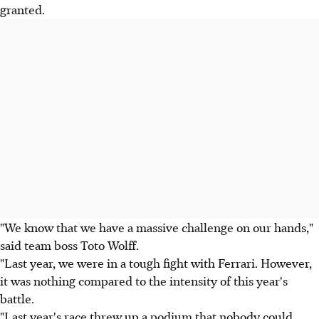
granted.
"We know that we have a massive challenge on our hands,"
said team boss Toto Wolff.
"Last year, we were in a tough fight with Ferrari. However,
it was nothing compared to the intensity of this year's
battle.
"Last year's race threw up a podium that nobody could