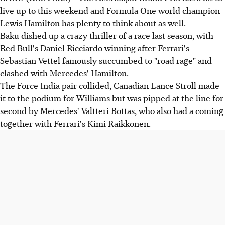
live up to this weekend and Formula One world champion
Lewis Hamilton has plenty to think about as well.
Baku dished up a crazy thriller of a race last season, with
Red Bull's Daniel Ricciardo winning after Ferrari's
Sebastian Vettel famously succumbed to "road rage" and
clashed with Mercedes' Hamilton.
The Force India pair collided, Canadian Lance Stroll made
it to the podium for Williams but was pipped at the line for
second by Mercedes' Valtteri Bottas, who also had a coming
together with Ferrari's Kimi Raikkonen.