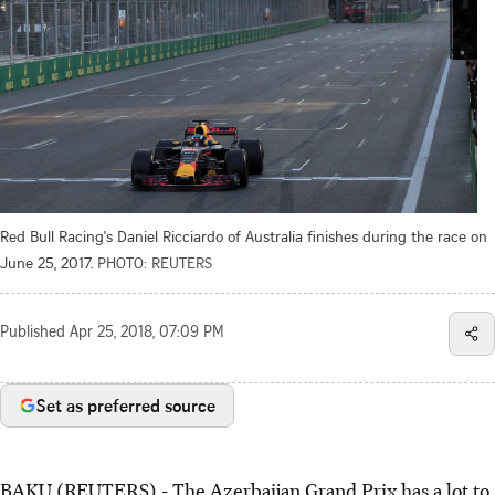
Red Bull Racing's Daniel Ricciardo of Australia finishes during the race on
June 25, 2017.
PHOTO: REUTERS
Published
Apr 25, 2018, 07:09 PM
Set as preferred source
BAKU (REUTERS) - The Azerbaijan Grand Prix has a lot to