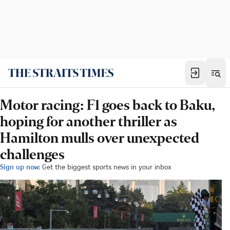
Motor racing: F1 goes back to Baku,
hoping for another thriller as
Hamilton mulls over unexpected
challenges
Sign up now:
Get the biggest sports news in your inbox