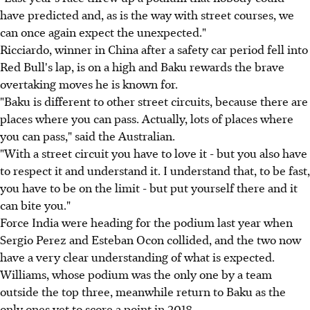
have predicted and, as is the way with street courses, we
can once again expect the unexpected."
Ricciardo, winner in China after a safety car period fell into
Red Bull's lap, is on a high and Baku rewards the brave
overtaking moves he is known for.
"Baku is different to other street circuits, because there are
places where you can pass. Actually, lots of places where
you can pass," said the Australian.
"With a street circuit you have to love it - but you also have
to respect it and understand it. I understand that, to be fast,
you have to be on the limit - but put yourself there and it
can bite you."
Force India were heading for the podium last year when
Sergio Perez and Esteban Ocon collided, and the two now
have a very clear understanding of what is expected.
Williams, whose podium was the only one by a team
outside the top three, meanwhile return to Baku as the
only ones yet to score a point in 2018.