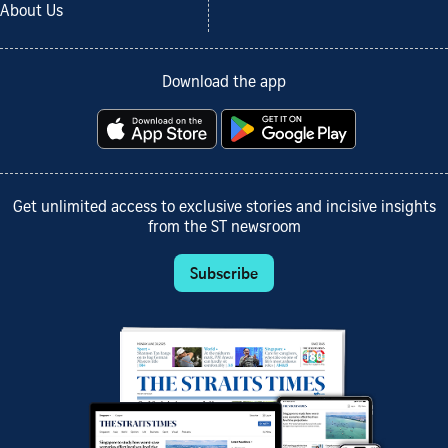
About Us
Download the app
Get unlimited access to exclusive stories and incisive insights
from the ST newsroom
Subscribe