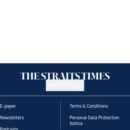
Back to top
E-paper
Terms & Conditions
Newsletters
Personal Data Protection
Notice
Podcasts