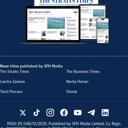
News titles published by SPH Media
The Straits Times
The Business Times
Lianhe Zaobao
Berita Harian
Tamil Murasu
Stomp
MDDI (P)
046/10/2025
. Published by SPH Media Limited, Co. Regn.