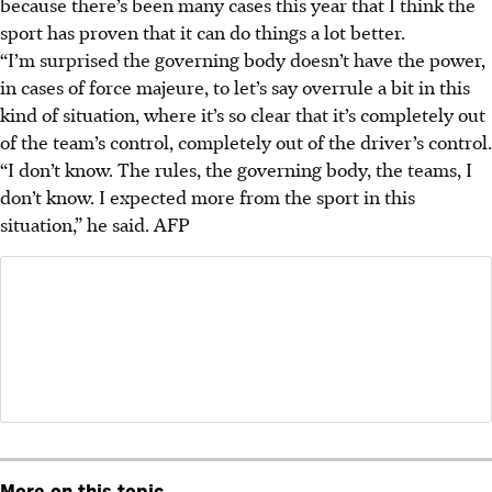
because there’s been many cases this year that I think the
sport has proven that it can do things a lot better.
“I’m surprised the governing body doesn’t have the power,
in cases of force majeure, to let’s say overrule a bit in this
kind of situation, where it’s so clear that it’s completely out
of the team’s control, completely out of the driver’s control.
“I don’t know. The rules, the governing body, the teams, I
don’t know. I expected more from the sport in this
situation,” he said. AFP