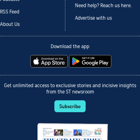
Need help? Reach us here.
RSS Feed
Advertise with us
About Us
Download the app
Get unlimited access to exclusive stories and incisive insights
from the ST newsroom
Subscribe