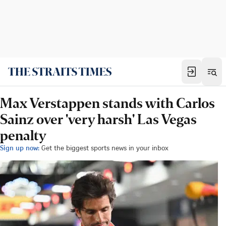
Max Verstappen stands with Carlos
Sainz over 'very harsh' Las Vegas
penalty
Sign up now:
Get the biggest sports news in your inbox