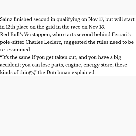
Sainz finished second in qualifying on Nov 17, but will start
in 12th place on the grid in the race on Nov 18.
Red Bull’s Verstappen, who starts second behind Ferrari’s
pole-sitter Charles Leclerc, suggested the rules need to be
re-examined.
“It’s the same if you get taken out, and you have a big
accident; you can lose parts, engine, energy store, these
kinds of things,” the Dutchman explained.