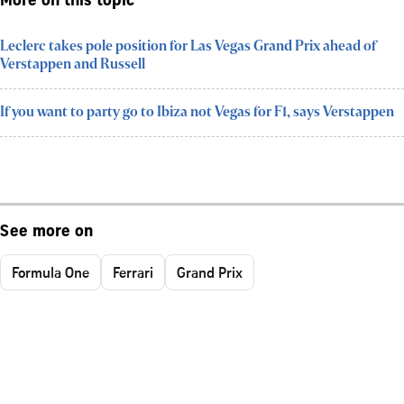
More on this topic
Leclerc takes pole position for Las Vegas Grand Prix ahead of
Verstappen and Russell
If you want to party go to Ibiza not Vegas for F1, says Verstappen
See more on
Formula One
Ferrari
Grand Prix