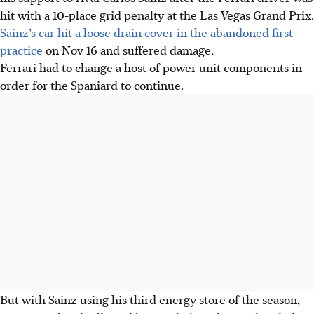
hit with a 10-place grid penalty at the Las Vegas Grand Prix.
Sainz’s car hit a loose drain cover in the abandoned first
practice
on Nov 16 and suffered damage.
Ferrari had to change a host of power unit components in
order for the Spaniard to continue.
But with Sainz using his third energy store of the season,