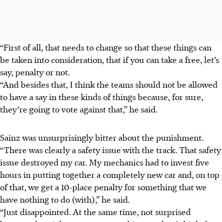
“First of all, that needs to change so that these things can
be taken into consideration, that if you can take a free, let’s
say, penalty or not.
“And besides that, I think the teams should not be allowed
to have a say in these kinds of things because, for sure,
they’re going to vote against that,” he said.
Sainz was unsurprisingly bitter about the punishment.
“There was clearly a safety issue with the track. That safety
issue destroyed my car. My mechanics had to invest five
hours in putting together a completely new car and, on top
of that, we get a 10-place penalty for something that we
have nothing to do (with),” he said.
“Just disappointed. At the same time, not surprised