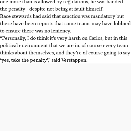
one more than is allowed by regulations, he was handed
the penalty - despite not being at fault himself.
Race stewards had said that sanction was mandatory but
there have been reports that some teams may have lobbied
to ensure there was no leniency.
“Personally, I do think it’s very harsh on Carlos, but in this
political environment that we are in, of course every team
thinks about themselves, and they’re of course going to say
‘yes, take the penalty’,” said Verstappen.