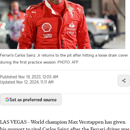
Ferrari's Carlos Sainz Jr returns to the pit after hitting a loose drain cover
during the first practice session.
PHOTO: AFP
Published
Nov 19, 2023, 12:05 AM
Updated
Nov 12, 2024, 11:11 AM
Set as preferred source
LAS VEGAS - World champion Max Verstappen has given
his support to rival Carlos Sainz after the Ferrari driver was