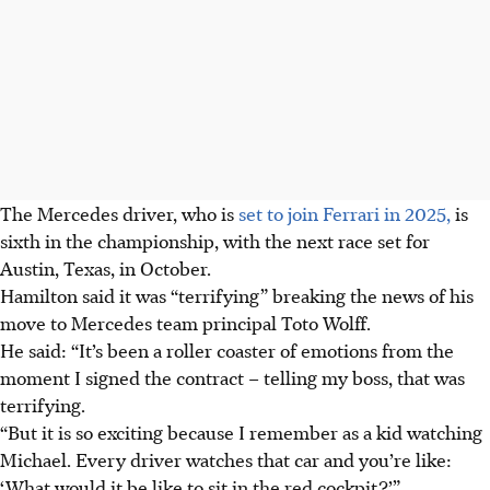
The Mercedes driver, who is
set to join Ferrari in 2025,
is
sixth in the championship, with the next race set for
Austin, Texas, in October.
Hamilton said it was “terrifying” breaking the news of his
move to Mercedes team principal Toto Wolff.
He said: “It’s been a roller coaster of emotions from the
moment I signed the contract – telling my boss, that was
terrifying.
“But it is so exciting because I remember as a kid watching
Michael. Every driver watches that car and you’re like:
‘What would it be like to sit in the red cockpit?’”