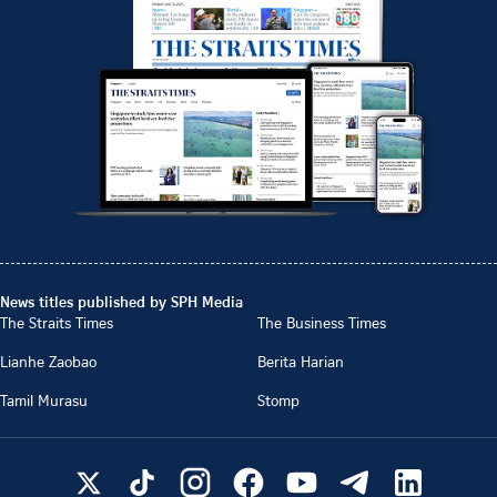
News titles published by SPH Media
The Straits Times
The Business Times
Lianhe Zaobao
Berita Harian
Tamil Murasu
Stomp