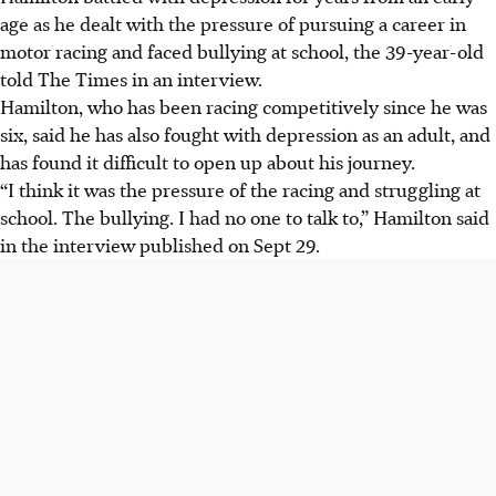
age as he dealt with the pressure of pursuing a career in
motor racing and faced bullying at school, the 39-year-old
told The Times in an interview.
Hamilton, who has been racing competitively since he was
six, said he has also fought with depression as an adult, and
has found it difficult to open up about his journey.
“I think it was the pressure of the racing and struggling at
school. The bullying. I had no one to talk to,” Hamilton said
in the interview published on Sept 29.