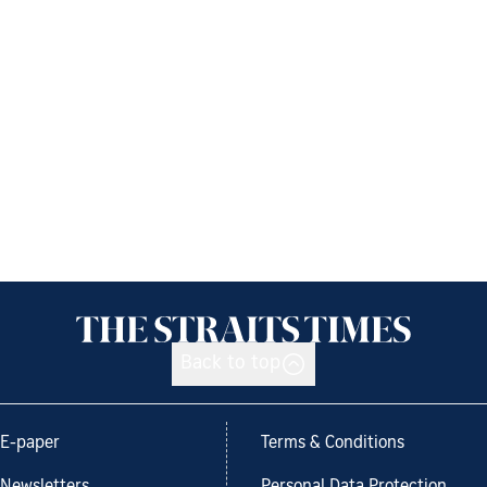
Back to top
E-paper
Terms & Conditions
Newsletters
Personal Data Protection