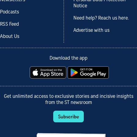
Notice
Podcasts
Need help? Reach us here.
RSS Feed
Advertise with us
About Us
Download the app
Get unlimited access to exclusive stories and incisive insights
from the ST newsroom
Subscribe