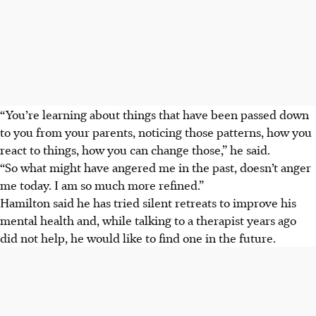
“You’re learning about things that have been passed down
to you from your parents, noticing those patterns, how you
react to things, how you can change those,” he said.
“So what might have angered me in the past, doesn’t anger
me today. I am so much more refined.”
Hamilton said he has tried silent retreats to improve his
mental health and, while talking to a therapist years ago
did not help, he would like to find one in the future.