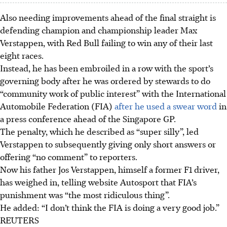
Also needing improvements ahead of the final straight is
defending champion and championship leader Max
Verstappen, with Red Bull failing to win any of their last
eight races.
Instead, he has been embroiled in a row with the sport’s
governing body after he was ordered by stewards to do
“community work of public interest” with the International
Automobile Federation (FIA)
after he used a swear word
in
a press conference ahead of the Singapore GP.
The penalty, which he described as “super silly”, led
Verstappen to subsequently giving only short answers or
offering “no comment” to reporters.
Now his father Jos Verstappen, himself a former F1 driver,
has weighed in, telling website Autosport that FIA’s
punishment was “the most ridiculous thing”.
He added: “I don’t think the FIA is doing a very good job.”
REUTERS