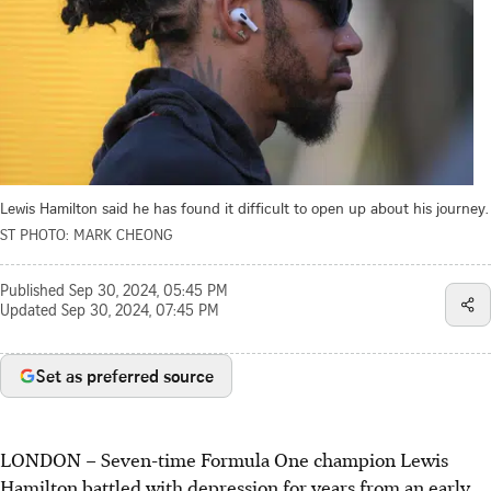
Lewis Hamilton said he has found it difficult to open up about his journey.
ST PHOTO: MARK CHEONG
Published
Sep 30, 2024, 05:45 PM
Updated
Sep 30, 2024, 07:45 PM
Set as preferred source
LONDON
–
Seven-time Formula One champion Lewis
Hamilton battled with depression for years from an early