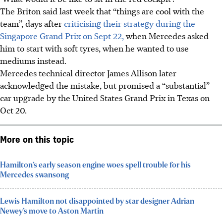
The Briton said last week that “things are cool with the
team”, days after
criticising their strategy during the
Singapore Grand Prix on Sept 22,
when Mercedes asked
him to start with soft tyres, when he wanted to use
mediums instead.
Mercedes technical director James Allison later
acknowledged the mistake, but promised a “substantial”
car upgrade by the United States Grand Prix in Texas on
Oct 20.
More on this topic
Hamilton’s early season engine woes spell trouble for his
Mercedes swansong
Lewis Hamilton not disappointed by star designer Adrian
Newey’s move to Aston Martin