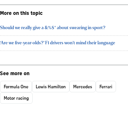
More on this topic
Should we really give a &%$* about swearing in sport?
‘Are we five-year-olds?’ F1 drivers won’t mind their language
See more on
Formula One
Lewis Hamilton
Mercedes
Ferrari
Motor racing