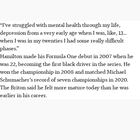
“I’ve struggled with mental health through my life,
depression from a very early age when I was, like, 13...
when I was in my twenties I had some really difficult
phases.”
Hamilton made his Formula One debut in 2007 when he
was 22, becoming the first black driver in the series. He
won the championship in 2008 and matched Michael
Schumacher’s record of seven championships in 2020.
The Briton said he felt more mature today than he was
earlier in his career.