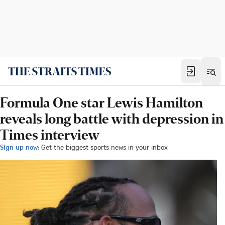
Formula One star Lewis Hamilton
reveals long battle with depression in
Times interview
Sign up now:
Get the biggest sports news in your inbox