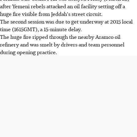
after Yemeni rebels attacked an oil facility setting off a
huge fire visible from Jeddah's street circuit.
The second session was due to get underway at 2015 local
time (1615GMT), a 15-minute delay.
The huge fire ripped through the nearby Aramco oil
refinery and was smelt by drivers and team personnel
during opening practice.