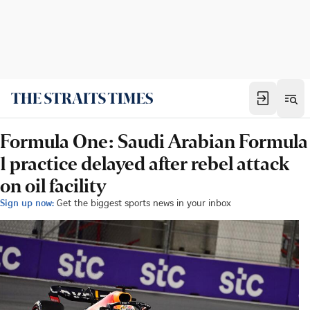
Formula One: Saudi Arabian Formula
1 practice delayed after rebel attack
on oil facility
Sign up now:
Get the biggest sports news in your inbox