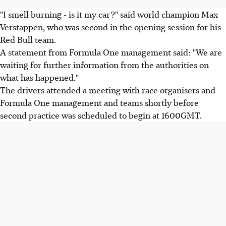
"I smell burning - is it my car?" said world champion Max
Verstappen, who was second in the opening session for his
Red Bull team.
A statement from Formula One management said: "We are
waiting for further information from the authorities on
what has happened."
The drivers attended a meeting with race organisers and
Formula One management and teams shortly before
second practice was scheduled to begin at 1600GMT.