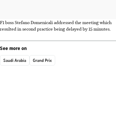
F1 boss Stefano Domenicali addressed the meeting which
resulted in second practice being delayed by 15 minutes.
See more on
Saudi Arabia
Grand Prix