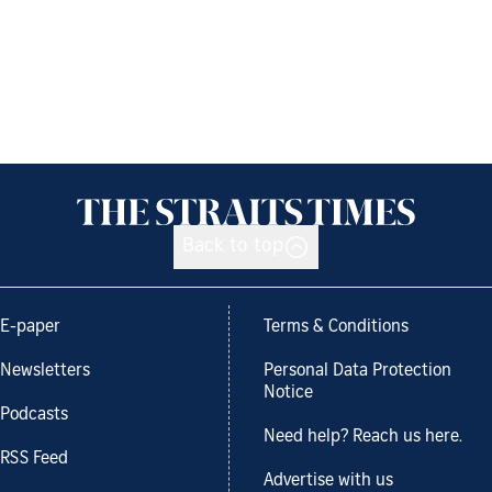
Back to top
E-paper
Terms & Conditions
Newsletters
Personal Data Protection
Notice
Podcasts
Need help? Reach us here.
RSS Feed
Advertise with us