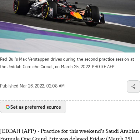
Red Bull's Max Verstappen drives during the second practice session at
the Jeddah Corniche Circuit, on March 25, 2022.
PHOTO: AFP
Published
Mar 26, 2022, 02:08 AM
Set as preferred source
JEDDAH (AFP) - Practice for this weekend's Saudi Arabian
Formula One Grand Prix was delayed Friday (March 25)