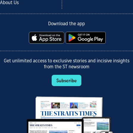
About Us
Download the app
Get unlimited access to exclusive stories and incisive insights
from the ST newsroom
Subscribe