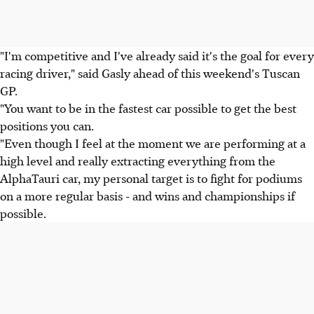
"I'm competitive and I've already said it's the goal for every
racing driver," said Gasly ahead of this weekend's Tuscan
GP.
"You want to be in the fastest car possible to get the best
positions you can.
"Even though I feel at the moment we are performing at a
high level and really extracting everything from the
AlphaTauri car, my personal target is to fight for podiums
on a more regular basis - and wins and championships if
possible.