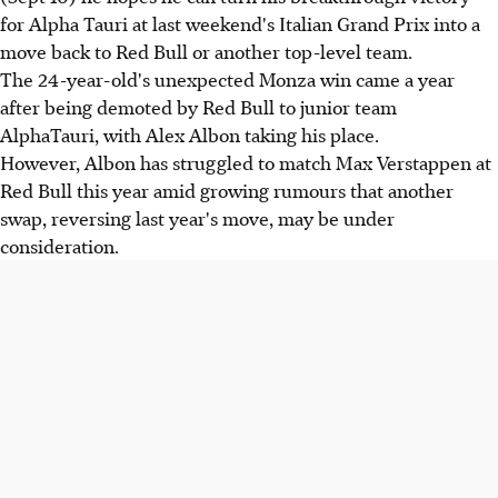
for Alpha Tauri at last weekend's Italian Grand Prix into a
move back to Red Bull or another top-level team.
The 24-year-old's unexpected Monza win came a year
after being demoted by Red Bull to junior team
AlphaTauri, with Alex Albon taking his place.
However, Albon has struggled to match Max Verstappen at
Red Bull this year amid growing rumours that another
swap, reversing last year's move, may be under
consideration.