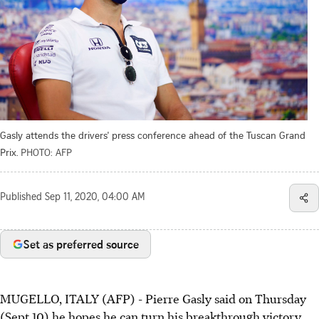
Gasly attends the drivers' press conference ahead of the Tuscan Grand
Prix.
PHOTO: AFP
Published
Sep 11, 2020, 04:00 AM
Set as preferred source
MUGELLO, ITALY (AFP) - Pierre Gasly said on Thursday
(Sept 10) he hopes he can turn his breakthrough victory