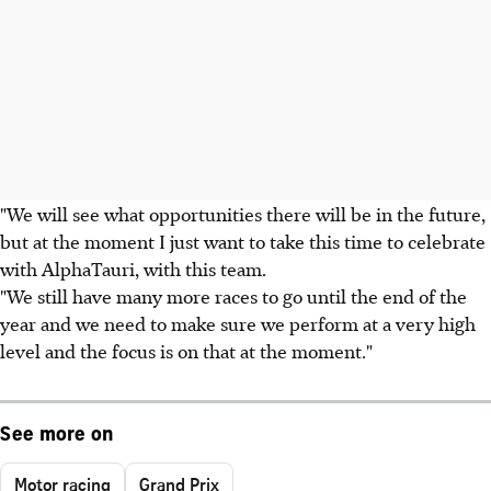
"We will see what opportunities there will be in the future,
but at the moment I just want to take this time to celebrate
with AlphaTauri, with this team.
"We still have many more races to go until the end of the
year and we need to make sure we perform at a very high
level and the focus is on that at the moment."
See more on
Motor racing
Grand Prix