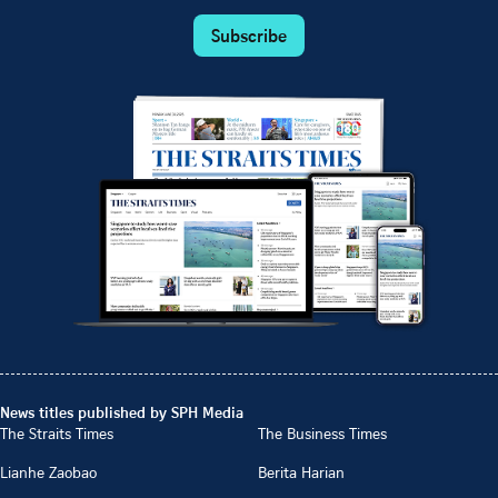
Subscribe
News titles published by SPH Media
The Straits Times
The Business Times
Lianhe Zaobao
Berita Harian