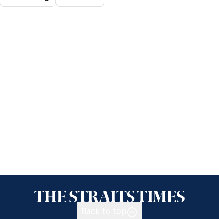
Back to top