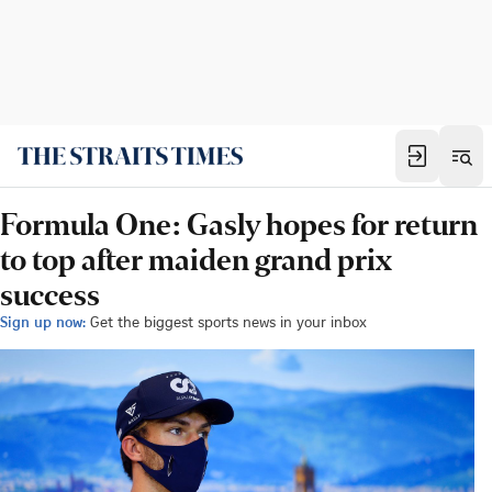
Formula One: Gasly hopes for return
to top after maiden grand prix
success
Sign up now:
Get the biggest sports news in your inbox