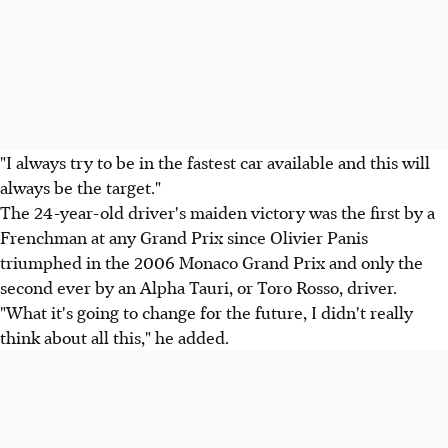
"I always try to be in the fastest car available and this will
always be the target."
The 24-year-old driver's maiden victory was the first by a
Frenchman at any Grand Prix since Olivier Panis
triumphed in the 2006 Monaco Grand Prix and only the
second ever by an Alpha Tauri, or Toro Rosso, driver.
"What it's going to change for the future, I didn't really
think about all this," he added.