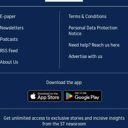
E-paper
Terms & Conditions
Newsletters
Personal Data Protection
Notice
Podcasts
Need help? Reach us here.
RSS Feed
Advertise with us
About Us
Download the app
Get unlimited access to exclusive stories and incisive insights
from the ST newsroom