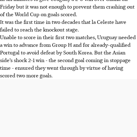
Friday but it was not enough to prevent them crashing out
of the World Cup on goals scored.
It was the first time in two decades that la Celeste have
failed to reach the knockout stage.
Unable to score in their first two matches, Uruguay needed
a win to advance from Group H and for already-qualified
Portugal to avoid defeat by South Korea. But the Asian
side’s shock 2-1 win - the second goal coming in stoppage
time - ensured they went through by virtue of having
scored two more goals.