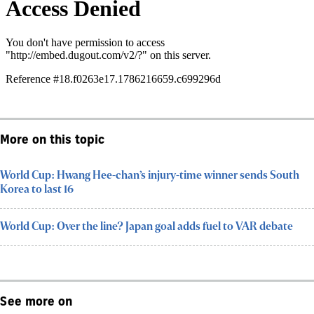
More on this topic
World Cup: Hwang Hee-chan’s injury-time winner sends South
Korea to last 16
World Cup: Over the line? Japan goal adds fuel to VAR debate
See more on