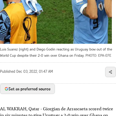
Luis Suarez (right) and Diego Godin reacting as Uruguay bow out of the
World Cup despite their 2-0 win over Ghana on Friday.
PHOTO: EPA-EFE
Published
Dec 03, 2022, 01:47 AM
Set as preferred source
AL WAKRAH, Qatar - Giorgian de Arrascaeta scored twice
in six minutes to give Uruguay a 2-0 win over Ghana on