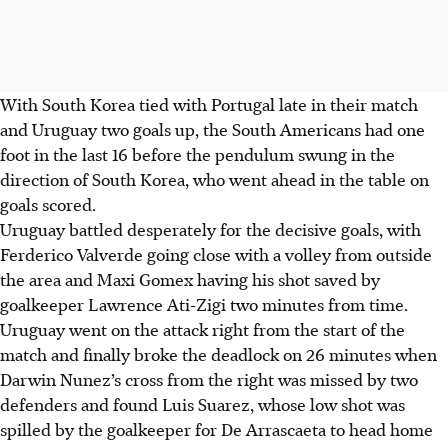
With South Korea tied with Portugal late in their match
and Uruguay two goals up, the South Americans had one
foot in the last 16 before the pendulum swung in the
direction of South Korea, who went ahead in the table on
goals scored.
Uruguay battled desperately for the decisive goals, with
Ferderico Valverde going close with a volley from outside
the area and Maxi Gomex having his shot saved by
goalkeeper Lawrence Ati-Zigi two minutes from time.
Uruguay went on the attack right from the start of the
match and finally broke the deadlock on 26 minutes when
Darwin Nunez’s cross from the right was missed by two
defenders and found Luis Suarez, whose low shot was
spilled by the goalkeeper for De Arrascaeta to head home