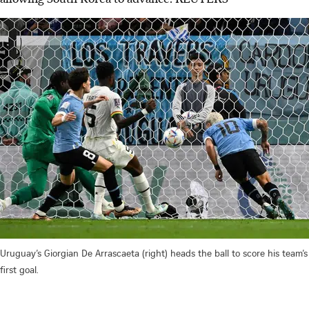
Uruguay’s Giorgian De Arrascaeta (right) heads the ball to score his team’s
first goal.