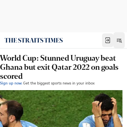
World Cup: Stunned Uruguay beat
Ghana but exit Qatar 2022 on goals
scored
Sign up now:
Get the biggest sports news in your inbox