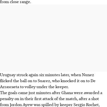
from close range.
Uruguay struck again six minutes later, when Nunez
flicked the ball on to Suarez, who knocked it on to De
Arrascaeta to volley under the keeper.
The goals came just minutes after Ghana were awarded a
penalty on in their first attack of the match, after a shot
from Jordon Ayew was spilled by keeper Sergio Rochet,