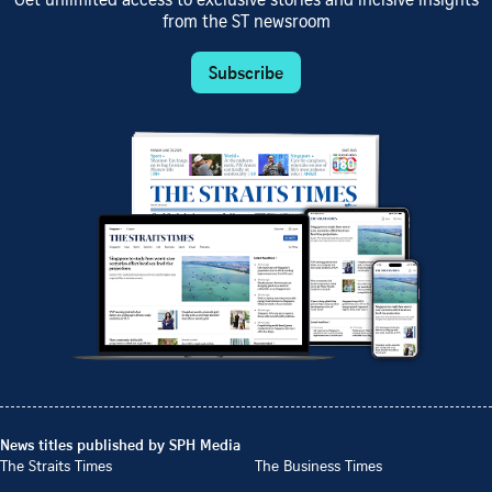
Get unlimited access to exclusive stories and incisive insights
from the ST newsroom
Subscribe
News titles published by SPH Media
The Straits Times
The Business Times