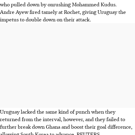
who pulled down by onrushing Mohammed Kudus.
Andre Ayew fired tamely at Rochet, giving Uruguay the
impetus to double down on their attack.
Uruguay lacked the same kind of punch when they
returned from the interval, however, and they failed to
further break down Ghana and boost their goal difference,
allowing South Korea to advance. REUTERS