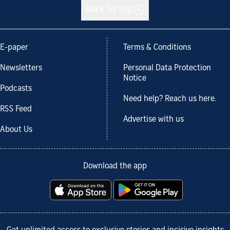
Back to top
E-paper
Terms & Conditions
Newsletters
Personal Data Protection
Notice
Podcasts
Need help? Reach us here.
RSS Feed
Advertise with us
About Us
Download the app