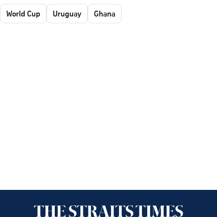
World Cup
Uruguay
Ghana