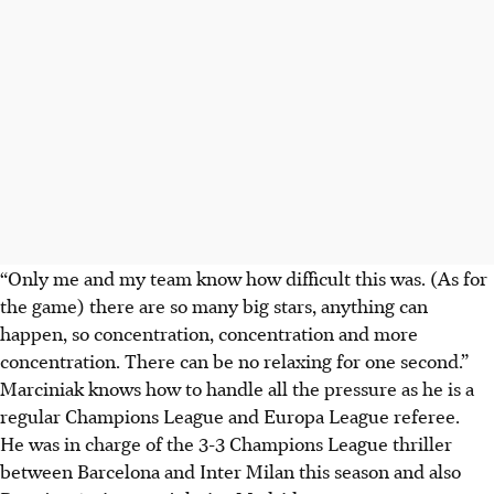
“Only me and my team know how difficult this was. (As for
the game) there are so many big stars, anything can
happen, so concentration, concentration and more
concentration. There can be no relaxing for one second.”
Marciniak knows how to handle all the pressure as he is a
regular Champions League and Europa League referee.
He was in charge of the 3-3 Champions League thriller
between Barcelona and Inter Milan this season and also