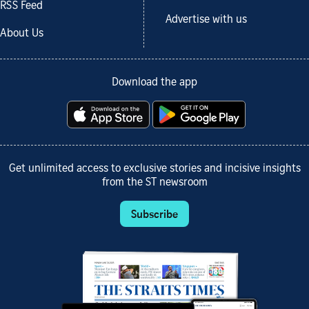
RSS Feed
Advertise with us
About Us
Download the app
Get unlimited access to exclusive stories and incisive insights
from the ST newsroom
Subscribe