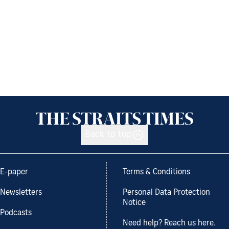
Back to top
E-paper
Terms & Conditions
Newsletters
Personal Data Protection
Notice
Podcasts
Need help? Reach us here.