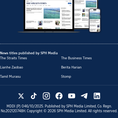
News titles published by SPH Media
The Straits Times
The Business Times
Lianhe Zaobao
Berita Harian
Tamil Murasu
Stomp
MDDI (P)
046/10/2025
. Published by SPH Media Limited, Co. Regn.
No.
202120748H
. Copyright ©
2026
SPH Media Limited. All rights reserved.