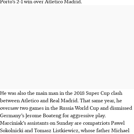
Porto’s 2-1 win over Atletico Madrid.
He was also the main man in the 2018 Super Cup clash
between Atletico and Real Madrid. That same year, he
oversaw two games in the Russia World Cup and dismissed
Germany’s Jerome Boateng for aggressive play.
Marciniak’s assistants on Sunday are compatriots Pawel
Sokolnicki and Tomasz Listkiewicz, whose father Michael