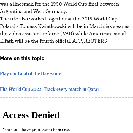
was a linesman for the 1990 World Cup final between
Argentina and West Germany.
The trio also worked together at the 2018 World Cup.
Poland’s Tomasz Kwiatkowski will be in Marciniak’s ear as
the video assistant referee (VAR) while American Ismail
Elfath will be the fourth official.
AFP, REUTERS
More on this topic
Play our Goal of the Day game
Fifa World Cup 2022: Track every match in Qatar