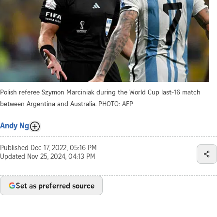
Polish referee Szymon Marciniak during the World Cup last-16 match
between Argentina and Australia.
PHOTO: AFP
Andy Ng
Published
Dec 17, 2022, 05:16 PM
Updated
Nov 25, 2024, 04:13 PM
Set as preferred source