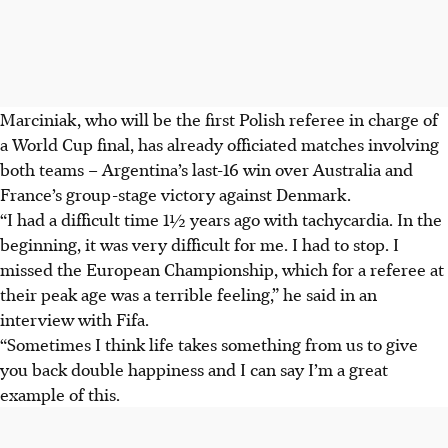
Marciniak, who will be the first Polish referee in charge of
a World Cup final, has already officiated matches involving
both teams – Argentina’s last-16 win over Australia and
France’s group-stage victory against Denmark.
“I had a difficult time 1½ years ago with tachycardia. In the
beginning, it was very difficult for me. I had to stop. I
missed the European Championship, which for a referee at
their peak age was a terrible feeling,” he said in an
interview with Fifa.
“Sometimes I think life takes something from us to give
you back double happiness and I can say I’m a great
example of this.