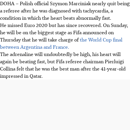
DOHA
–
Polish official Szymon Marciniak nearly quit being
a referee after he was diagnosed with tachycardia, a
condition in which the heart beats abnormally fast.
He missed Euro 2020 but has since recovered. On Sunday,
he will be on the biggest stage as Fifa announced on
Thursday that he will take charge of
the World Cup final
between Argentina and France.
The adrenaline will undoubtedly be high, his heart will
again be beating fast, but Fifa referee chairman Pierluigi
Collina felt that he was the best man after the 41-year-old
impressed in Qatar.