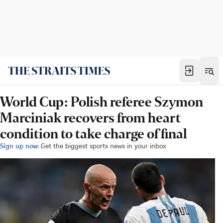
World Cup: Polish referee Szymon
Marciniak recovers from heart
condition to take charge of final
Sign up now:
Get the biggest sports news in your inbox