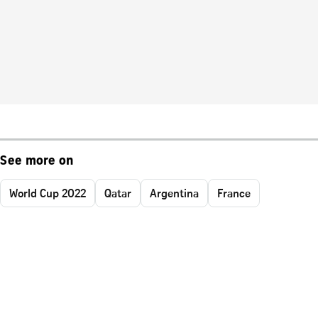
See more on
World Cup 2022
Qatar
Argentina
France