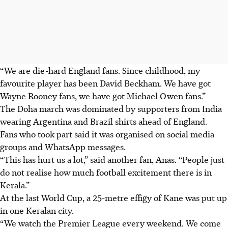
“We are die-hard England fans. Since childhood, my
favourite player has been David Beckham. We have got
Wayne Rooney fans, we have got Michael Owen fans.”
The Doha march was dominated by supporters from India
wearing Argentina and Brazil shirts ahead of England.
Fans who took part said it was organised on social media
groups and WhatsApp messages.
“This has hurt us a lot,” said another fan, Anas. “People just
do not realise how much football excitement there is in
Kerala.”
At the last World Cup, a 25-metre effigy of Kane was put up
in one Keralan city.
“We watch the Premier League every weekend. We come