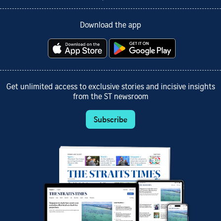
Download the app
Get unlimited access to exclusive stories and incisive insights
from the ST newsroom
Subscribe