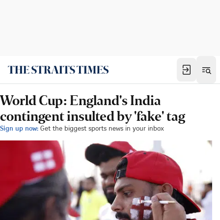
World Cup: England's India
contingent insulted by 'fake' tag
Sign up now:
Get the biggest sports news in your inbox