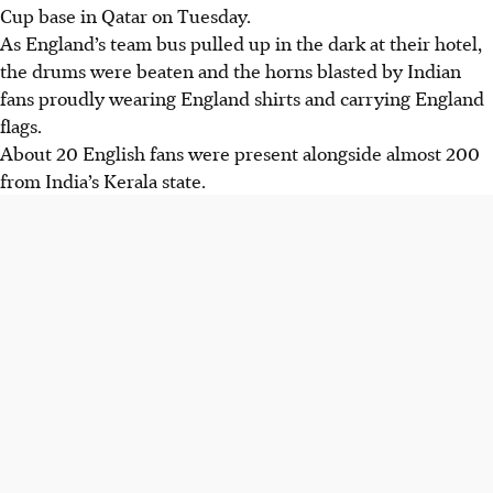
Cup base in Qatar on Tuesday.
As England’s team bus pulled up in the dark at their hotel,
the drums were beaten and the horns blasted by Indian
fans proudly wearing England shirts and carrying England
flags.
About 20 English fans were present alongside almost 200
from India’s Kerala state.