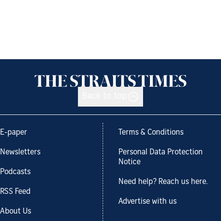
Back to top
E-paper
Terms & Conditions
Newsletters
Personal Data Protection
Notice
Podcasts
Need help? Reach us here.
RSS Feed
Advertise with us
About Us