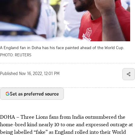
A England fan in Doha has his face painted ahead of the World Cup.
PHOTO: REUTERS
Published
Nov 16, 2022, 12:01 PM
Set as preferred source
DOHA
–
Three Lions fans from India outnumbered the
home-bred kind nearly 10 to one and expressed outrage at
being labelled “fake” as England rolled into their World