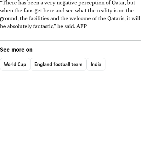
“There has been a very negative perception of Qatar, but
when the fans get here and see what the reality is on the
ground, the facilities and the welcome of the Qataris, it will
be absolutely fantastic,” he said.
AFP
See more on
World Cup
England football team
India