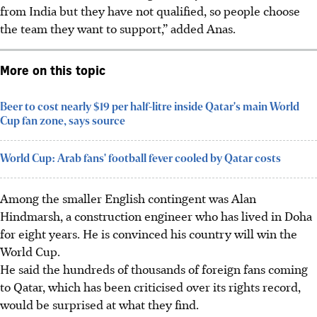
from India but they have not qualified, so people choose
the team they want to support,” added Anas.
More on this topic
Beer to cost nearly $19 per half-litre inside Qatar's main World
Cup fan zone, says source
World Cup: Arab fans' football fever cooled by Qatar costs
Among the smaller English contingent was Alan
Hindmarsh, a construction engineer who has lived in Doha
for eight years.
He is convinced his country will win the
World Cup.
He said the hundreds of thousands of foreign fans coming
to Qatar, which has been criticised over its rights record,
would be surprised at what they find.