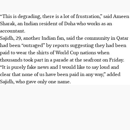
“This is degrading, there is a lot of frustration,” said Ameen
Sharak, an Indian resident of Doha who works as an
accountant.
Sajidh, 29, another Indian fan, said the community in Qatar
had been “outraged” by reports suggesting they had been
paid to wear the shirts of World Cup nations when
thousands took part in a parade at the seafront on Friday.
“It is purely fake news and I would like to say loud and
clear that none of us have been paid in any way,” added
Sajidh, who gave only one name.