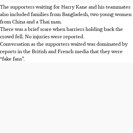
The supporters waiting for Harry Kane and his teammates
also included families from Bangladesh, two young women
from China and a Thai man.
There was a brief scare when barriers holding back the
crowd fell. No injuries were reported.
Conversation as the supporters waited was dominated by
reports in the British and French media that they were
“fake fans”.