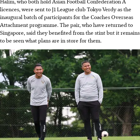
Halim, who both hold Asian Football Confederation A
licences, were sent to J1 League club Tokyo Verdy as the
inaugural batch of participants for the Coaches Overseas
Attachment programme. The pair, who have returned to
Singapore, said they benefited from the stint but it remains
to be seen what plans are in store for them.