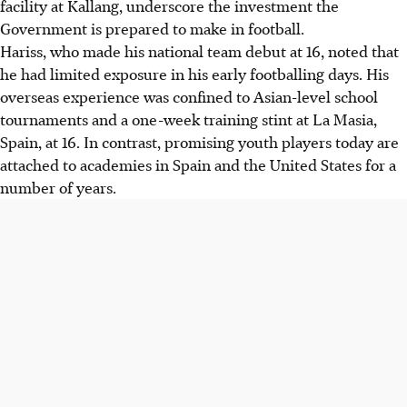
facility at Kallang, underscore the investment the
Government is prepared to make in football.
Hariss, who made his national team debut at 16, noted that
he had limited exposure in his early footballing days. His
overseas experience was confined to Asian-level school
tournaments and a one-week training stint at La Masia,
Spain, at 16. In contrast, promising youth players today are
attached to academies in Spain and the United States for a
number of years.