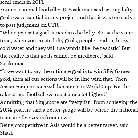
semi-finals in 2013.
Former national footballer R. Sasikumar said setting lofty
goals was essential in any project and that it was too early
to pass judgment on UTR.
“When you set a goal, it needs to be lofty. But at the same
time, when you create lofty goals, people tend to throw
cold water and they will use words like ‘be realistic’. But
the reality is that goals cannot be mediocre,” said
Sasikumar.
“If we want to say the ultimate goal is to win SEA Games
gold, then all our actions will be in line with that. Then
Asean competitions will become our World Cup. For the
sake of our football, we must aim a lot higher.”
Admitting that Singapore are “very far” from achieving the
2034 goal, he said a better gauge will be where the national
team are five years from now.
Being competitive in Asia would be a better target, said
Shasi.