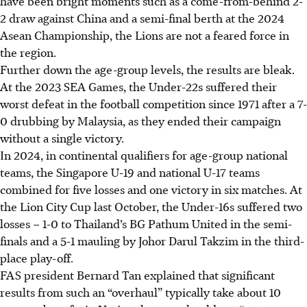
have been bright moments such as a come-from-behind 2-
2 draw against China and a semi-final berth at the 2024
Asean Championship, the Lions are not a feared force in
the region.
Further down the age-group levels, the results are bleak.
At the 2023 SEA Games, the Under-22s suffered their
worst defeat in the football competition since 1971 after a 7-
0 drubbing by Malaysia, as they ended their campaign
without a single victory.
In 2024, in continental qualifiers for age-group national
teams, the Singapore U-19 and national U-17 teams
combined for five losses and one victory in six matches. At
the Lion City Cup last October, the Under-16s suffered two
losses – 1-0 to Thailand’s BG Pathum United in the semi-
finals and a 5-1 mauling by Johor Darul Takzim in the third-
place play-off.
FAS president Bernard Tan explained that significant
results from such an “overhaul” typically take about 10