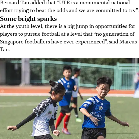
Bernard Tan added that “UTR is a monumental national
effort trying to beat the odds and we are committed to try”.
Some bright sparks
At the youth level, there is a big jump in opportunities for
players to pursue football at a level that “no generation of
Singapore footballers have ever experienced”, said Marcus
Tan.