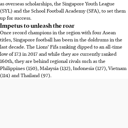
as overseas scholarships, the Singapore Youth League
(SYL) and the School Football Academy (SFA), to set them
up for success.
Impetus to unleash the roar
Once record champions in the region with four Asean
titles, Singapore football has been in the doldrums in the
last decade. The Lions’ Fifa ranking dipped to an all-time
low of 173 in 2017 and while they are currently ranked
160th, they are behind regional rivals such as the
Philippines (150), Malaysia (132), Indonesia (127), Vietnam
(114) and Thailand (97).