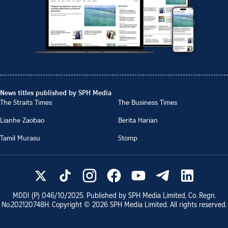
News titles published by SPH Media
The Straits Times
The Business Times
Lianhe Zaobao
Berita Harian
Tamil Murasu
Stomp
MDDI (P)
046/10/2025
. Published by SPH Media Limited, Co. Regn.
No.
202120748H
. Copyright ©
2026
SPH Media Limited. All rights reserved.