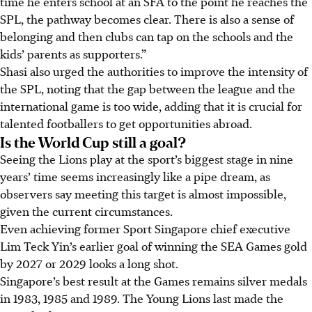
time he enters school at an SFA to the point he reaches the
SPL, the pathway becomes clear. There is also a sense of
belonging and then clubs can tap on the schools and the
kids’ parents as supporters.”
Shasi also urged the authorities to improve the intensity of
the SPL, noting that the gap between the league and the
international game is too wide, adding that it is crucial for
talented footballers to get opportunities abroad.
Is the World Cup still a goal?
Seeing the Lions play at the sport’s biggest stage in nine
years’ time seems increasingly like a pipe dream, as
observers say meeting this target is almost impossible,
given the current circumstances.
Even achieving former Sport Singapore chief executive
Lim Teck Yin’s earlier goal of winning the SEA Games gold
by 2027 or 2029 looks a long shot.
Singapore’s best result at the Games remains silver medals
in 1983, 1985 and 1989. The Young Lions last made the