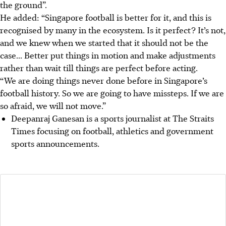
the ground”.
He added: “Singapore football is better for it, and this is
recognised by many in the ecosystem. Is it perfect? It’s not,
and we knew when we started that it should not be the
case... Better put things in motion and make adjustments
rather than wait till things are perfect before acting.
“We are doing things never done before in Singapore’s
football history. So we are going to have missteps. If we are
so afraid, we will not move.”
Deepanraj Ganesan is a sports journalist at The Straits
Times focusing on football, athletics and government
sports announcements.