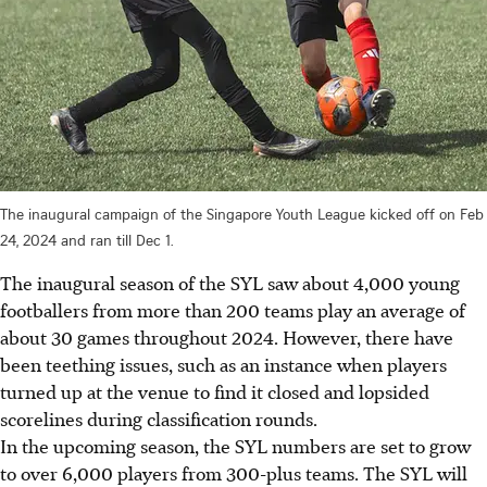
The inaugural campaign of the Singapore Youth League kicked off on Feb
24, 2024 and ran till Dec 1.
The inaugural season of the SYL saw about 4,000 young
footballers from more than 200 teams play an average of
about 30 games throughout 2024. However, there have
been teething issues, such as an instance when players
turned up at the venue to find it closed and lopsided
scorelines during classification rounds.
In the upcoming season, the SYL numbers are set to grow
to over 6,000 players from 300-plus teams. The SYL will