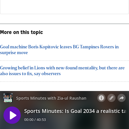
More on this topic
Goal machine Boris Kopitovic leaves BG Tampines Rovers in
surprise move
Growing belief in Lions with new-found mentality, but there are
also issues to fix, say observers