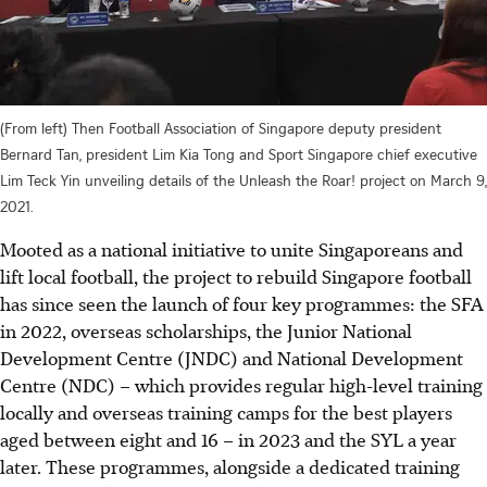
(From left) Then Football Association of Singapore deputy president
Bernard Tan, president Lim Kia Tong and Sport Singapore chief executive
Lim Teck Yin unveiling details of the Unleash the Roar! project on March 9,
2021.
Mooted as a national initiative to unite Singaporeans and
lift local football, the project to rebuild Singapore football
has since seen the launch of four key programmes: the SFA
in 2022, overseas scholarships, the Junior National
Development Centre (JNDC) and National Development
Centre (NDC) – which provides regular high-level training
locally and overseas training camps for the best players
aged between eight and 16 – in 2023 and the SYL a year
later. These programmes, alongside a dedicated training