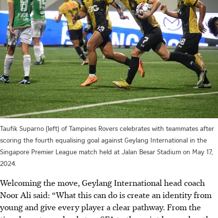
Taufik Suparno (left) of Tampines Rovers celebrates with teammates after
scoring the fourth equalising goal against Geylang International in the
Singapore Premier League match held at Jalan Besar Stadium on May 17,
2024.
Welcoming the move, Geylang International head coach
Noor Ali said: “What this can do is create an identity from
young and give every player a clear pathway. From the