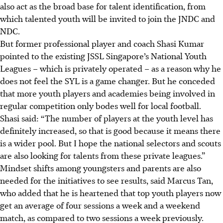
also act as the broad base for talent identification, from
which talented youth will be invited to join the JNDC and
NDC.
But former professional player and coach Shasi Kumar
pointed to the existing JSSL Singapore’s National Youth
Leagues – which is privately operated – as a reason why he
does not feel the SYL is a game changer. But he conceded
that more youth players and academies being involved in
regular competition only bodes well for local football.
Shasi said: “The number of players at the youth level has
definitely increased, so that is good because it means there
is a wider pool. But I hope the national selectors and scouts
are also looking for talents from these private leagues.”
Mindset shifts among youngsters and parents are also
needed for the initiatives to see results, said Marcus Tan,
who added that he is heartened that top youth players now
get an average of four sessions a week and a weekend
match, as compared to two sessions a week previously.