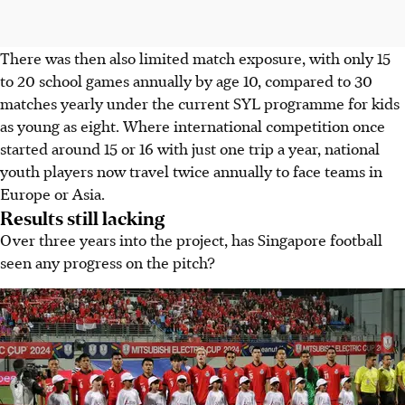
There was then also limited match exposure, with only 15
to 20 school games annually by age 10, compared to 30
matches yearly under the current SYL programme for kids
as young as eight. Where international competition once
started around 15 or 16 with just one trip a year, national
youth players now travel twice annually to face teams in
Europe or Asia.
Results still lacking
Over three years into the project, has Singapore football
seen any progress on the pitch?