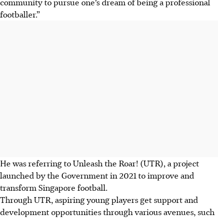
community to pursue one’s dream of being a professional
footballer.”
He was referring to Unleash the Roar! (UTR), a project
launched by the Government in 2021 to improve and
transform Singapore football.
Through UTR, aspiring young players get support and
development opportunities through various avenues, such