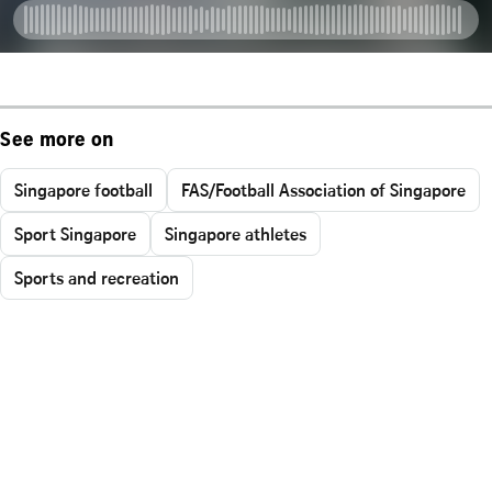
See more on
Singapore football
FAS/Football Association of Singapore
Sport Singapore
Singapore athletes
Sports and recreation