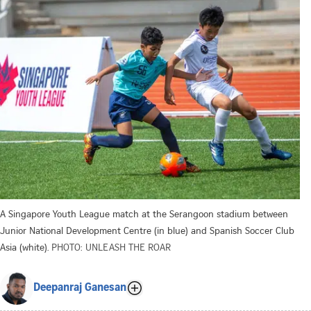
A Singapore Youth League match at the Serangoon stadium between
Junior National Development Centre (in blue) and Spanish Soccer Club
Asia (white).
PHOTO: UNLEASH THE ROAR
Deepanraj Ganesan