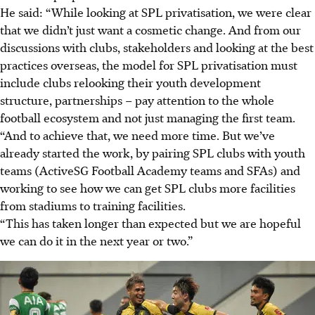
He said: “While looking at SPL privatisation, we were clear
that we didn’t just want a cosmetic change. And from our
discussions with clubs, stakeholders and looking at the best
practices overseas, the model for SPL privatisation must
include clubs relooking their youth development
structure, partnerships – pay attention to the whole
football ecosystem and not just managing the first team.
“And to achieve that, we need more time. But we’ve
already started the work, by pairing SPL clubs with youth
teams (ActiveSG Football Academy teams and SFAs) and
working to see how we can get SPL clubs more facilities
from stadiums to training facilities.
“This has taken longer than expected but we are hopeful
we can do it in the next year or two.”