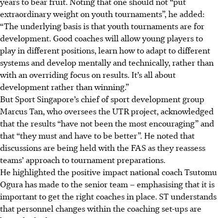
years to bear fruit. Noting that one should not “put
extraordinary weight on youth tournaments”, he added:
“The underlying basis is that youth tournaments are for
development. Good coaches will allow young players to
play in different positions, learn how to adapt to different
systems and develop mentally and technically, rather than
with an overriding focus on results. It’s all about
development rather than winning.”
But Sport Singapore’s chief of sport development group
Marcus Tan, who oversees the UTR project, acknowledged
that the results “have not been the most encouraging” and
that “they must and have to be better”. He noted that
discussions are being held with the FAS as they reassess
teams’ approach to tournament preparations.
He highlighted the positive impact national coach Tsutomu
Ogura has made to the senior team – emphasising that it is
important to get the right coaches in place. ST understands
that personnel changes within the coaching set-ups are