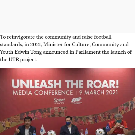
To reinvigorate the community and raise football
standards, in 2021, Minister for Culture, Community and
Youth Edwin Tong announced in Parliament the launch of
the UTR project.