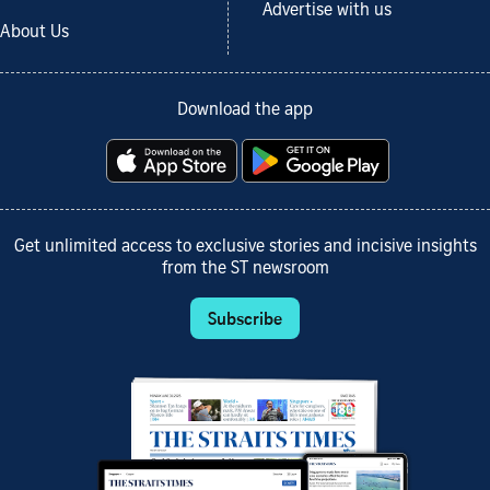
Advertise with us
About Us
Download the app
Get unlimited access to exclusive stories and incisive insights
from the ST newsroom
Subscribe