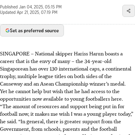
Published
Jan 04, 2025, 05:15 PM
Updated
Apr 21, 2025, 07:19 PM
Set as preferred source
SINGAPORE –
National skipper Hariss Harun boasts a
career that is the envy of many – the 34-year-old
Singaporean has over 130 international caps, a continental
trophy, multiple league titles on both sides of the
Causeway and an Asean Championship winner’s medal.
Yet he cannot help but wish that he had access to the
opportunities now available to young footballers here.
“The amount of resources and support being put in for
football now, it makes me wish I was a young player today,”
he said. “In general, there is greater support from the
Government, from schools, parents and the football