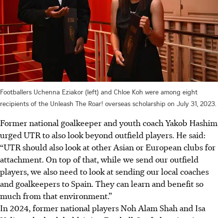
Footballers Uchenna Eziakor (left) and Chloe Koh were among eight
recipients of the Unleash The Roar! overseas scholarship on July 31, 2023.
Former national goalkeeper and youth coach Yakob Hashim
urged UTR to also look beyond outfield players. He said:
“UTR should also look at other Asian or European clubs for
attachment. On top of that, while we send our outfield
players, we also need to look at sending our local coaches
and goalkeepers to Spain. They can learn and benefit so
much from that environment.”
In 2024, former national players Noh Alam Shah and Isa