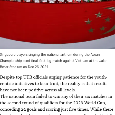
Singapore players singing the national anthem during the Asean
Championship semi-final, first-leg match against Vietnam at the Jalan
Besar Stadium on Dec 26, 2024.
Despite top UTR officials urging patience for the youth-
centric initiatives to bear fruit, the reality is that results
have not been positive across all levels.
The national team failed to win any of their six matches in
the second round of qualifiers for the 2026 World Cup,
conceding 24 goals and scoring just five times. While there