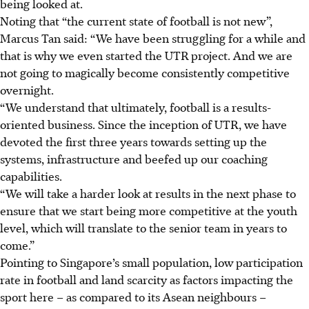
being looked at.
Noting that “the current state of football is not new”,
Marcus Tan said: “We have been struggling for a while and
that is why we even started the UTR project. And we are
not going to magically become consistently competitive
overnight.
“We understand that ultimately, football is a results-
oriented business. Since the inception of UTR, we have
devoted the first three years towards setting up the
systems, infrastructure and beefed up our coaching
capabilities.
“We will take a harder look at results in the next phase to
ensure that we start being more competitive at the youth
level, which will translate to the senior team in years to
come.”
Pointing to Singapore’s small population, low participation
rate in football and land scarcity as factors impacting the
sport here – as compared to its Asean neighbours –