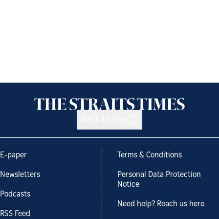
Back to top
E-paper
Terms & Conditions
Newsletters
Personal Data Protection
Notice
Podcasts
Need help? Reach us here.
RSS Feed