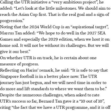
Calling the UTR initiative a “very ambitious project”, he
added: “Let’s look at the little milestones. We should aim to
reach the Asian Cup first. That is the real goal and a sign of
progression.”
Noting that the 2034 World Cup is an “aspirational target”,
Marcus Tan added: “We hope to do well in the 2027 SEA
Games and especially the 2029 edition, when we host it on
home soil. It will not be without its challenges. But we will
give it our best.”
On whether UTR is on track, he is certain about one
measure of progress.
Reflecting on Hariss’ remark, he said: “It is safe to say that
Singapore football is in a better place now. The UTR
journey has just begun, and we will need time in order to
do more and lift standards to where we want them to be.”
Despite the numerous challenges, when asked to rate
UTR’s success so far, Bernard Tan gave it a “10 out of 10”,
citing “the fact that we have a UTR programme, and it is off