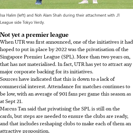
Isa Halim (left) and Noh Alam Shah during their attachment with J1
League side Tokyo Verdy.
Not yet a premier league
When UTR was first announced, one of the initiatives it had
hoped to put in place by 2022 was the privatisation of the
Singapore Premier League (SPL). More than two years on,
that has not materialised. In fact, UTR has yet to attract any
major corporate backing for its initiatives.
Sources have indicated that this is down to a lack of
commercial interest. Attendance for matches continues to
be low, with an average of 901 fans per game this season as
at Sept 21.
Marcus Tan said that privatising the SPL is still on the
cards, but steps are needed to ensure the clubs are ready,
and that includes reshaping clubs to make each of them an
attractive proposition.