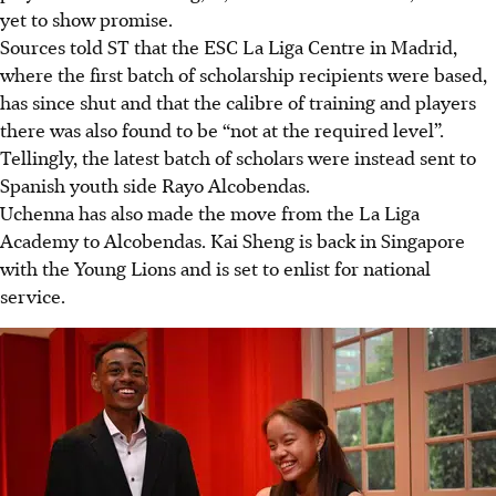
yet to show promise.
Sources told ST that the ESC La Liga Centre in Madrid,
where the first batch of scholarship recipients were based,
has since shut and that the calibre of training and players
there was also found to be “not at the required level”.
Tellingly, the latest batch of scholars were instead sent to
Spanish youth side Rayo Alcobendas.
Uchenna has also made the move from the La Liga
Academy to Alcobendas. Kai Sheng is back in Singapore
with the Young Lions and is set to enlist for national
service.