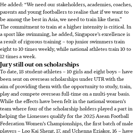
He added: “We need our stakeholders, academies, coaches,
parents and young footballers to realise that if we want to
be among the best in Asia, we need to train like them.”
The commitment to train at a higher intensity is critical. In
a sport like swimming, he added, Singapore’s excellence is
a result of rigorous training – top junior swimmers train
eight to 10 times weekly, while national athletes train 10 to
12 times a week.
Jury still out on scholarships
To date, 18 student-athletes – 10 girls and eight boys – have
been sent on overseas scholarships under UTR with the
aim of providing them with the opportunity to study, train,
play and compete overseas full-time on a multi-year basis.
While the effects have been felt in the national women’s
team where four of the scholarship holders played a part in
helping the Lionesses qualify for the 2025 Asean Football
Federation Women’s Championships, the first batch of male
players – Loo Kai Sheng, 17, and Uchenna Eziakor, 16 – have