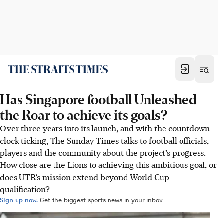
Has Singapore football Unleashed
the Roar to achieve its goals?
Over three years into its launch, and with the countdown
clock ticking, The Sunday Times talks to football officials,
players and the community about the project’s progress.
How close are the Lions to achieving this ambitious goal, or
does UTR’s mission extend beyond World Cup
qualification?
Sign up now:
Get the biggest sports news in your inbox