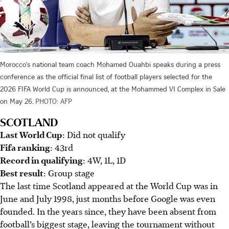
Morocco's national team coach Mohamed Ouahbi speaks during a press
conference as the official final list of football players selected for the
2026 FIFA World Cup is announced, at the Mohammed VI Complex in Sale
on May 26.
PHOTO: AFP
SCOTLAND
Last World Cup
: Did not qualify
Fifa ranking
: 43rd
Record in qualifying
: 4W, 1L, 1D
Best result
: Group stage
The last time Scotland appeared at the World Cup was in
June and July 1998, just months before Google was even
founded. In the years since, they have been absent from
football’s biggest stage, leaving the tournament without