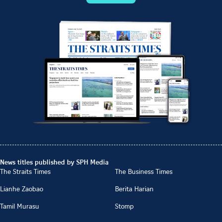
News titles published by SPH Media
The Straits Times
The Business Times
Lianhe Zaobao
Berita Harian
Tamil Murasu
Stomp