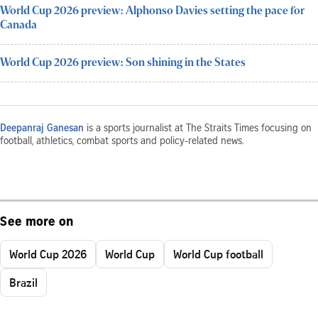
World Cup 2026 preview: Alphonso Davies setting the pace for
Canada
World Cup 2026 preview: Son shining in the States
Deepanraj Ganesan
is a sports journalist at The Straits Times focusing on
football, athletics, combat sports and policy-related news.
See more on
World Cup 2026
World Cup
World Cup football
Brazil