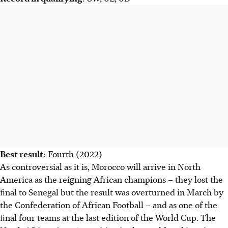
Best result
: Fourth (2022)
As controversial as it is, Morocco will arrive in North
America as the reigning African champions – they lost the
ﬁnal to Senegal but the result was overturned in March by
the Confederation of African Football – and as one of the
ﬁnal four teams at the last edition of the World Cup. The