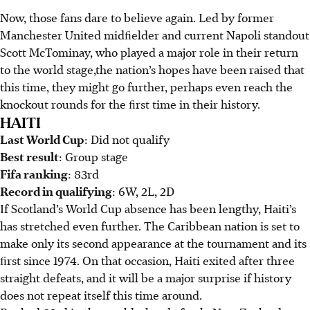
Now, those fans dare to believe again. Led by former
Manchester United midﬁelder and current Napoli standout
Scott McTominay, who played a major role in their return
to the world stage,the nation’s hopes have been raised that
this time, they might go further, perhaps even reach the
knockout rounds for the ﬁrst time in their history.
HAITI
Last World Cup
: Did not qualify
Best result
: Group stage
Fifa ranking
: 83rd
Record in qualifying
: 6W, 2L, 2D
If Scotland’s World Cup absence has been lengthy, Haiti’s
has stretched even further. The Caribbean nation is set to
make only its second appearance at the tournament and its
ﬁrst since 1974. On that occasion, Haiti exited after three
straight defeats, and it will be a major surprise if history
does not repeat itself this time around.