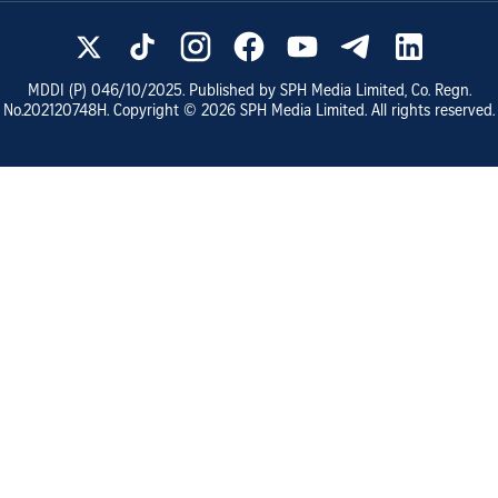
MDDI (P)
046/10/2025
. Published by SPH Media Limited, Co. Regn.
No.
202120748H
. Copyright ©
2026
SPH Media Limited. All rights reserved.