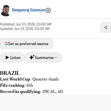
Deepanraj Ganesan
Published
Jun 01, 2026, 03:00 AM
Updated
Jun 01, 2026, 03:00 AM
Set as preferred source
Listen
Summarise
BRAZIL
Brazil hopes for revival in 2026 under new coach Carlo
Last World Cup
Ancelotti after recent disappointments. Vinicius Junior
: Quarter-ﬁnals
Fifa ranking
must consistently lead the team.
: 6th
Record in qualifying
: 8W, 6L, 4D
Morocco, reigning African champions and 2022 World Cup
semi-finalists, faces upheaval after coach Walid Regragui's
departure. Mohamed Ouahbi now leads.