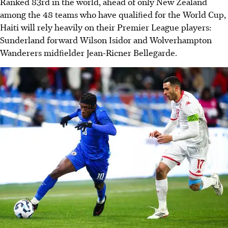
Ranked 83rd in the world, ahead of only New Zealand
among the 48 teams who have qualiﬁed for the World Cup,
Haiti will rely heavily on their Premier League players:
Sunderland forward Wilson Isidor and Wolverhampton
Wanderers midﬁelder Jean‐Ricner Bellegarde.