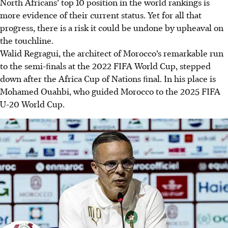
North Africans’ top 10 position in the world rankings is
more evidence of their current status. Yet for all that
progress, there is a risk it could be undone by upheaval on
the touchline.
Walid Regragui, the architect of Morocco’s remarkable run
to the semi-ﬁnals at the 2022 FIFA World Cup, stepped
down after the Africa Cup of Nations ﬁnal. In his place is
Mohamed Ouahbi, who guided Morocco to the 2025 FIFA
U-20 World Cup.