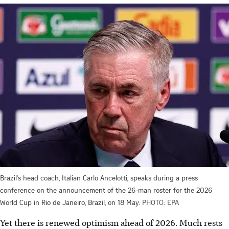
Brazil's head coach, Italian Carlo Ancelotti, speaks during a press
conference on the announcement of the 26-man roster for the 2026
World Cup in Rio de Janeiro, Brazil, on 18 May.
PHOTO: EPA
Yet there is renewed optimism ahead of 2026. Much rests