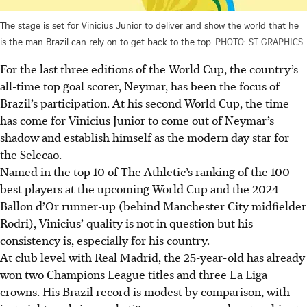
The stage is set for Vinicius Junior to deliver and show the world that he
is the man Brazil can rely on to get back to the top.
PHOTO: ST GRAPHICS
For the last three editions of the World Cup, the country’s
all-time top goal scorer, Neymar, has been the focus of
Brazil’s participation. At his second World Cup, the time
has come for Vinicius Junior to come out of Neymar’s
shadow and establish himself as the modern day star for
the Selecao.
Named in the top 10 of The Athletic’s ranking of the 100
best players at the upcoming World Cup and the 2024
Ballon d’Or runner-up (behind Manchester City midﬁelder
Rodri), Vinicius’ quality is not in question but his
consistency is, especially for his country.
At club level with Real Madrid, the 25-year-old has already
won two Champions League titles and three La Liga
crowns. His Brazil record is modest by comparison, with