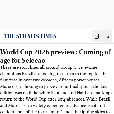
World Cup 2026 preview: Coming of
age for Selecao
There are storylines all around Group C. Five-time
champions Brazil are looking to return to the top for the
ﬁrst time in over two decades, African powerhouses
Morocco are hoping to prove a semi-ﬁnal spot at the last
edition was no ﬂuke while Scotland and Haiti are marking a
return to the World Cup after long absences. While Brazil
and Morocco are widely expected to advance, Scotland
could be one of the tournament’s most intriguing sides to