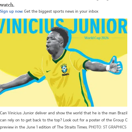
watch.
Sign up now:
Get the biggest sports news in your inbox
Can Vinicius Junior deliver and show the world that he is the man Brazil
can rely on to get back to the top? Look out for a poster of the Group C
preview in the June 1 edition of The Straits Times.
PHOTO: ST GRAPHICS