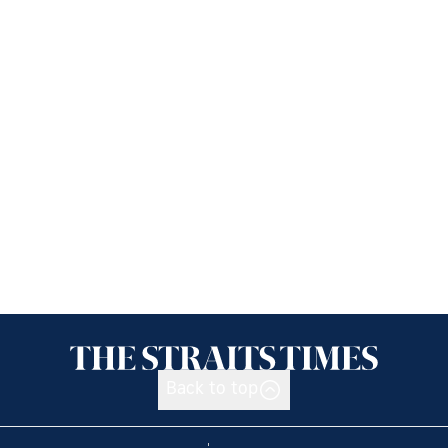
Back to top