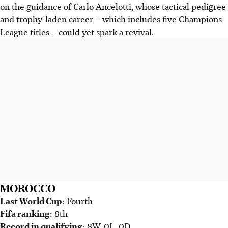
on the guidance of Carlo Ancelotti, whose tactical pedigree
and trophy-laden career – which includes ﬁve Champions
League titles – could yet spark a revival.
MOROCCO
Last World Cup
: Fourth
Fifa ranking
: 8th
Record in qualifying
: 8W, 0L, 0D