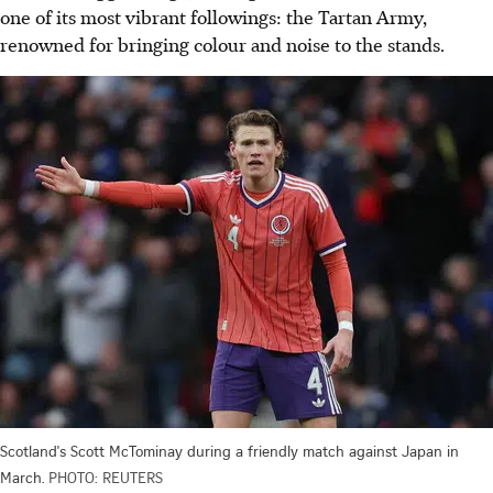
one of its most vibrant followings: the Tartan Army,
renowned for bringing colour and noise to the stands.
Scotland's Scott McTominay during a friendly match against Japan in
March.
PHOTO: REUTERS