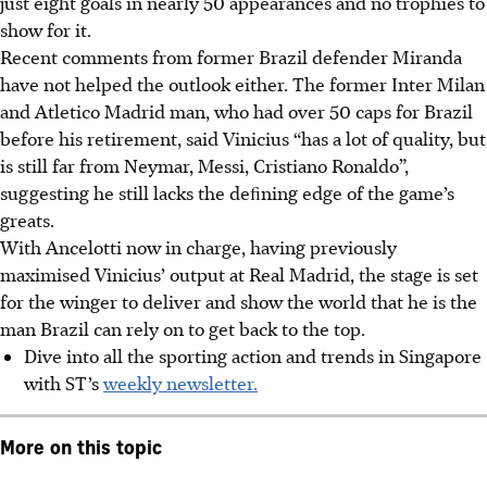
just eight goals in nearly 50 appearances and no trophies to
show for it.
Recent comments from former Brazil defender Miranda
have not helped the outlook either. The former Inter Milan
and Atletico Madrid man, who had over 50 caps for Brazil
before his retirement, said Vinicius “has a lot of quality, but
is still far from Neymar, Messi, Cristiano Ronaldo”,
suggesting he still lacks the deﬁning edge of the game’s
greats.
With Ancelotti now in charge, having previously
maximised Vinicius’ output at Real Madrid, the stage is set
for the winger to deliver and show the world that he is the
man Brazil can rely on to get back to the top.
Dive into all the sporting action and trends in Singapore
with ST’s
weekly newsletter.
More on this topic