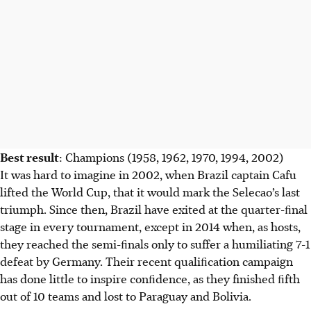
Scotland ends a long World Cup absence, aiming for
knockout rounds led by Scott McTominay. Haiti makes its
second appearance since 1974.
AI generated
Best result
: Champions (1958, 1962, 1970, 1994, 2002)
It was hard to imagine in 2002, when Brazil captain Cafu
lifted the World Cup, that it would mark the Selecao’s last
triumph. Since then, Brazil have exited at the quarter-ﬁnal
stage in every tournament, except in 2014 when, as hosts,
they reached the semi-ﬁnals only to suffer a humiliating 7-1
defeat by Germany. Their recent qualiﬁcation campaign
has done little to inspire conﬁdence, as they finished ﬁfth
out of 10 teams and lost to Paraguay and Bolivia.