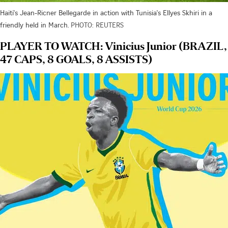
Haiti's Jean-Ricner Bellegarde in action with Tunisia's Ellyes Skhiri in a
friendly held in March.
PHOTO: REUTERS
PLAYER TO WATCH: Vinicius Junior (BRAZIL,
47 CAPS, 8 GOALS, 8 ASSISTS)