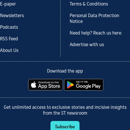
E-paper
Terms & Conditions
Newsletters
Personal Data Protection
Notice
Podcasts
Need help? Reach us here.
RSS Feed
Advertise with us
About Us
Download the app
Get unlimited access to exclusive stories and incisive insights
from the ST newsroom
Subscribe