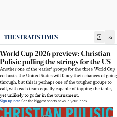
World Cup 2026 preview: Christian
Pulisic pulling the strings for the US
Another one of the ‘easier’ groups for the three World Cup
co-hosts, the United States will fancy their chances of going
through, but this is perhaps one of the tougher groups to
call, with each team equally capable of topping the table,
yet unlikely to go far in the tournament.
Sign up now:
Get the biggest sports news in your inbox