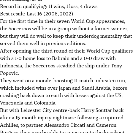
Record in qualifying: 11 wins, 1 loss, 4 draws
Best result: Last 16 (2006, 2022)
For the first time in their seven World Cup appearances,
the Socceroos will be in a group without a former winner,
but they will do well to keep their underdog mentality that
served them well in previous editions.
After opening the third round of their World Cup qualifiers
with a 1-0 home loss to Bahrain and a 0-0 draw with
Indonesia, the Socceroos steadied the ship under Tony
Popovic.
They went on a morale-boosting 11-match unbeaten run,
which included wins over Japan and Saudi Arabia, before
crashing back down to earth with losses against the US,
Venezuela and Colombia.
But with Leicester City centre-back Harry Souttar back
after a 15-month injury nightmare following a ruptured
Achilles, to partner Alessandro Circati and Cameron
Burgess, they may be able to squeeze into the knockout