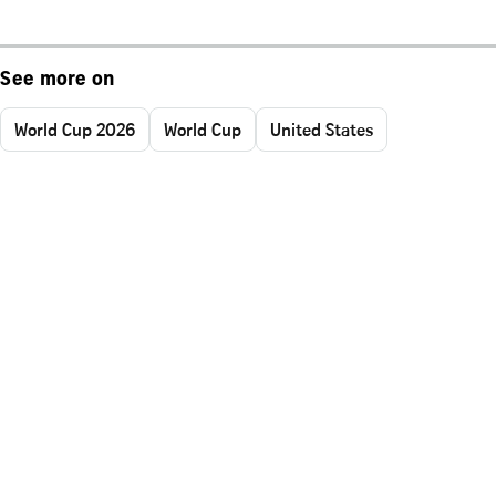
See more on
World Cup 2026
World Cup
United States