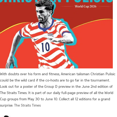
With doubts over his form and fitness, American talisman Christian Pulisic
could be the wild card if the co-hosts are to go far in the tournament.
Look out for a poster of the Group D preview in the June 2nd edition of
The Straits Times. It is part of our daily full-page preview of all the World
Cup groups from May 30 to June 10. Collect all 12 editions for a grand
surprise.
The Straits Times