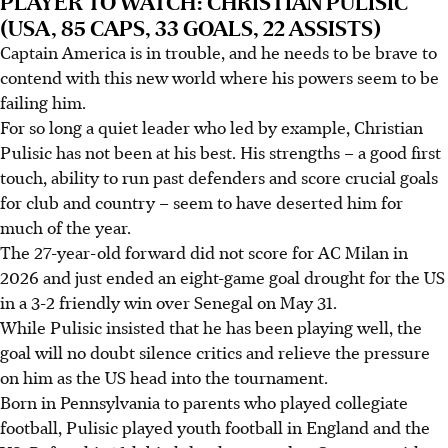
PLAYER TO WATCH: CHRISTIAN PULISIC
(USA, 85 CAPS, 33 GOALS, 22 ASSISTS)
Captain America is in trouble, and he needs to be brave to
contend with this new world where his powers seem to be
failing him.
For so long a quiet leader who led by example, Christian
Pulisic has not been at his best. His strengths – a good first
touch, ability to run past defenders and score crucial goals
for club and country – seem to have deserted him for
much of the year.
The 27-year-old forward did not score for AC Milan in
2026 and just ended an eight-game goal drought for the US
in a 3-2 friendly win over Senegal on May 31.
While Pulisic insisted that he has been playing well, the
goal will no doubt silence critics and relieve the pressure
on him as the US head into the tournament.
Born in Pennsylvania to parents who played collegiate
football, Pulisic played youth football in England and the