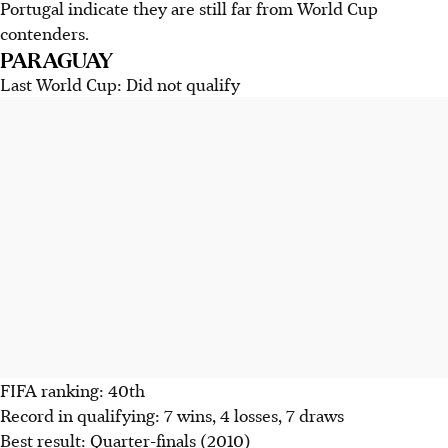
Portugal indicate they are still far from World Cup
contenders.
PARAGUAY
Last World Cup: Did not qualify
FIFA ranking: 40th
Record in qualifying: 7 wins, 4 losses, 7 draws
Best result: Quarter-finals (2010)