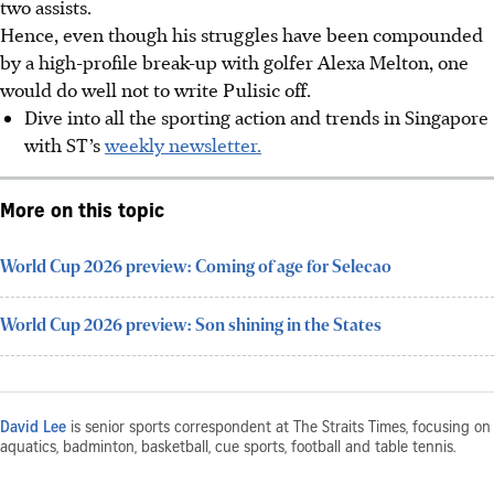
two assists.
Hence, even though his struggles have been compounded
by a high-profile break-up with golfer Alexa Melton, one
would do well not to write Pulisic off.
Dive into all the sporting action and trends in Singapore
with ST’s
weekly newsletter.
More on this topic
World Cup 2026 preview: Coming of age for Selecao
World Cup 2026 preview: Son shining in the States
David Lee
is senior sports correspondent at The Straits Times, focusing on
aquatics, badminton, basketball, cue sports, football and table tennis.