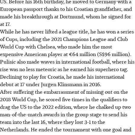
US. Before his 16th birthday, he moved to Germany with a
European passport thanks to his Croatian grandfather, and
made his breakthrough at Dortmund, whom he signed for
at 17.
While he has never lifted a league title, he has won a series
of Cups, including the 2021 Champions League and Club
World Cup with Chelsea, who made him the most
expensive American player at €64 million (S$96 million).
Pulisic also made waves in international football, where his
rise was no less meteoric as he earned his superhero tag.
Declining to play for Croatia, he made his international
debut at 17 under Jurgen Klinsmann in 2016.
After suffering the embarrassment of missing out on the
2018 World Cup, he scored five times in the qualifiers to
drag the US to the 2022 edition, where he chalked up two
man-of-the-match awards in the group stage to send his
team into the last 16, where they lost 3-1 to the
Netherlands. He ended the tournament with one goal and