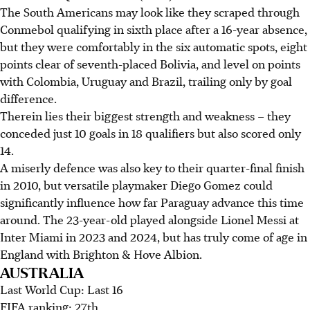
The South Americans may look like they scraped through
Conmebol qualifying in sixth place after a 16-year absence,
but they were comfortably in the six automatic spots, eight
points clear of seventh-placed Bolivia, and level on points
with Colombia, Uruguay and Brazil, trailing only by goal
difference.
Therein lies their biggest strength and weakness – they
conceded just 10 goals in 18 qualifiers but also scored only
14.
A miserly defence was also key to their quarter-final finish
in 2010, but versatile playmaker Diego Gomez could
significantly influence how far Paraguay advance this time
around. The 23-year-old played alongside Lionel Messi at
Inter Miami in 2023 and 2024, but has truly come of age in
England with Brighton & Hove Albion.
AUSTRALIA
Last World Cup: Last 16
FIFA ranking: 27th