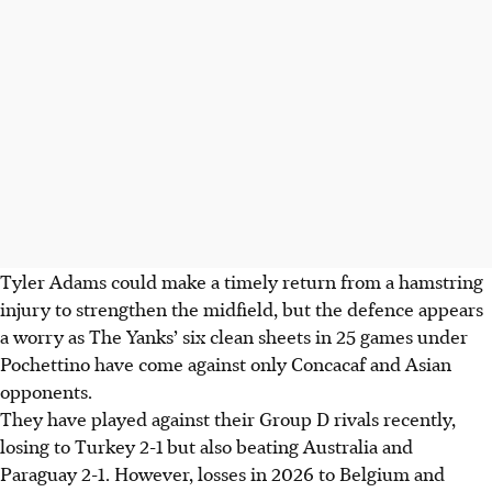
Tyler Adams could make a timely return from a hamstring
injury to strengthen the midfield, but the defence appears
a worry as The Yanks’ six clean sheets in 25 games under
Pochettino have come against only Concacaf and Asian
opponents.
They have played against their Group D rivals recently,
losing to Turkey 2-1 but also beating Australia and
Paraguay 2-1. However, losses in 2026 to Belgium and