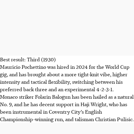
overcoming his significant goal drought.
AI generated
Best result: Third (1930)
Mauricio Pochettino was hired in 2024 for the World Cup
gig, and has brought about a more tight-knit vibe, higher
intensity and tactical flexibility, switching between his
preferred back three and an experimental 4-2-3-1.
Monaco striker Folarin Balogun has been hailed as a natural
No. 9, and he has decent support in Haji Wright, who has
been instrumental in Coventry City’s English
Championship-winning run, and talisman Christian Pulisic.