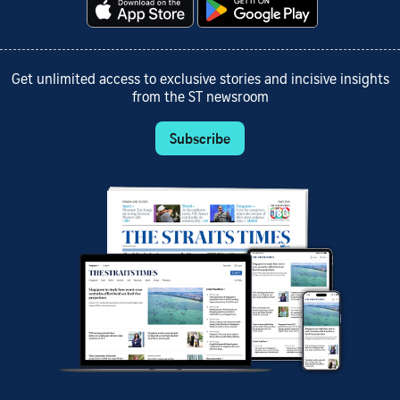
Get unlimited access to exclusive stories and incisive insights
from the ST newsroom
Subscribe