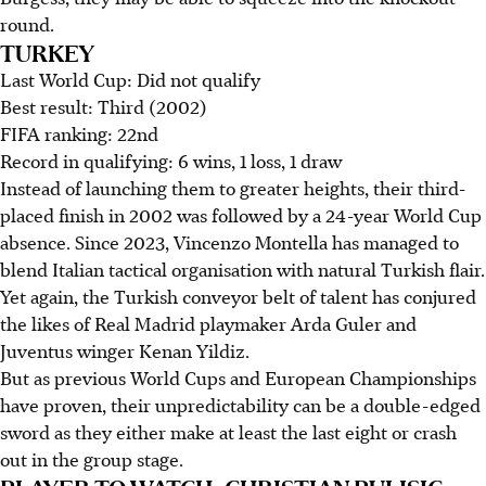
round.
TURKEY
Last World Cup: Did not qualify
Best result: Third (2002)
FIFA ranking: 22nd
Record in qualifying: 6 wins, 1 loss, 1 draw
Instead of launching them to greater heights, their third-
placed finish in 2002 was followed by a 24-year World Cup
absence. Since 2023, Vincenzo Montella has managed to
blend Italian tactical organisation with natural Turkish flair.
Yet again, the Turkish conveyor belt of talent has conjured
the likes of Real Madrid playmaker Arda Guler and
Juventus winger Kenan Yildiz.
But as previous World Cups and European Championships
have proven, their unpredictability can be a double-edged
sword as they either make at least the last eight or crash
out in the group stage.