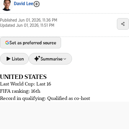
David Lee
Published
Jun 01, 2026, 11:36 PM
Updated
Jun 01, 2026, 11:51 PM
Set as preferred source
Listen
Summarise
UNITED STATES
The US team, led by Pochettino, seek tactical flexibility
Last World Cup: Last 16
despite defensive frailties.
FIFA ranking: 16th
Paraguay's strong defence contrasts with low scoring,
Record in qualifying: Qualified as co-host
Australia hope Harry Souttar's return bolsters their squad,
while unpredictable Turkey boast young talents.
American talisman Christian Pulisic, despite past success
and current personal issues, remains positive about