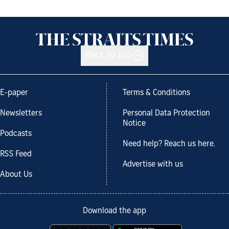
Back to top
E-paper
Terms & Conditions
Newsletters
Personal Data Protection
Notice
Podcasts
Need help? Reach us here.
RSS Feed
Advertise with us
About Us
Download the app