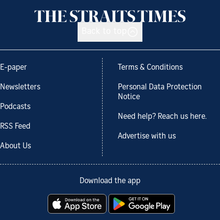
Back to top
E-paper
Terms & Conditions
Newsletters
Personal Data Protection
Notice
Podcasts
Need help? Reach us here.
RSS Feed
Advertise with us
About Us
Download the app