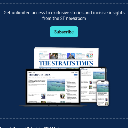
Get unlimited access to exclusive stories and incisive insights
from the ST newsroom
Subscribe