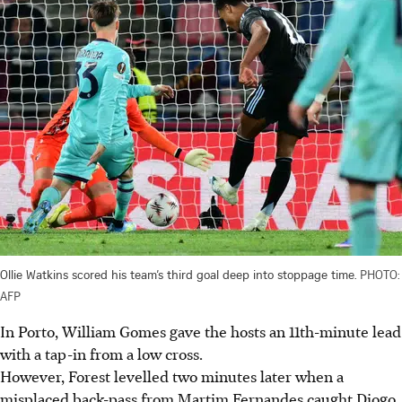
Ollie Watkins scored his team’s third goal deep into stoppage time.
PHOTO:
AFP
In Porto, William Gomes gave the hosts an 11th-minute lead
with a tap-in from a low cross.
However, Forest levelled two minutes later when a
misplaced back-pass from Martim Fernandes caught Diogo