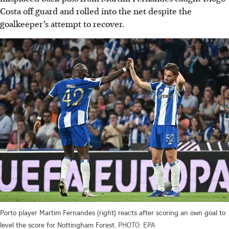
Costa off guard and rolled into the net despite the
goalkeeper’s attempt to recover.
Porto player Martim Fernandes (right) reacts after scoring an own goal to
level the score for Nottingham Forest.
PHOTO: EPA