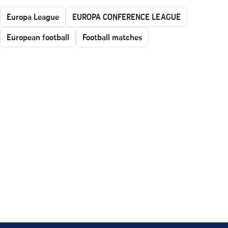
Europa League
EUROPA CONFERENCE LEAGUE
European football
Football matches