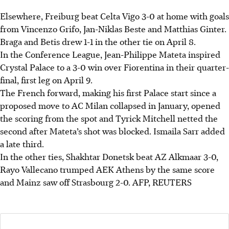
Elsewhere, Freiburg beat Celta Vigo 3-0 at home with goals
from Vincenzo Grifo, Jan-Niklas Beste and Matthias Ginter.
Braga and Betis drew 1-1 in the other tie on April 8.
In the Conference League, Jean-Philippe Mateta inspired
Crystal Palace to a 3-0 win over Fiorentina in their quarter-
final, first leg on April 9.
The French forward, making his first Palace start since a
proposed move to AC Milan collapsed in January, opened
the scoring from the spot and Tyrick Mitchell netted the
second after Mateta’s shot was blocked. Ismaila Sarr added
a late third.
In the other ties, Shakhtar Donetsk beat AZ Alkmaar 3-0,
Rayo Vallecano trumped AEK Athens by the same score
and Mainz saw off Strasbourg 2-0.
AFP, REUTERS