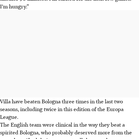
I’m hungry.”
Villa have beaten Bologna three times in the last two
seasons, including twice in this edition of the Europa
League.
The English team were clinical in the way they beat a
spirited Bologna, who probably deserved more from the