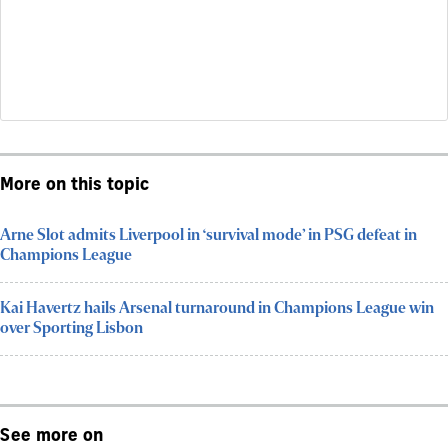
More on this topic
Arne Slot admits Liverpool in ‘survival mode’ in PSG defeat in
Champions League
Kai Havertz hails Arsenal turnaround in Champions League win
over Sporting Lisbon
See more on