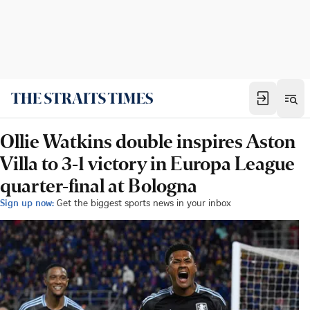
Ollie Watkins double inspires Aston
Villa to 3-1 victory in Europa League
quarter-final at Bologna
Sign up now:
Get the biggest sports news in your inbox