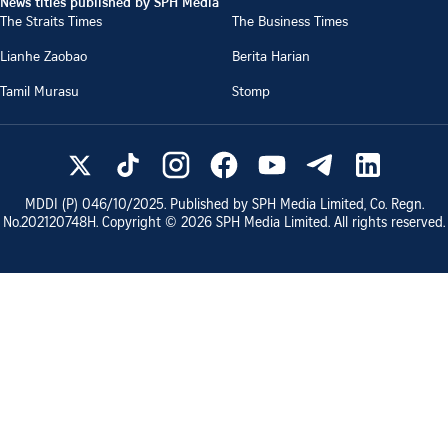
News titles published by SPH Media
The Straits Times
The Business Times
Lianhe Zaobao
Berita Harian
Tamil Murasu
Stomp
MDDI (P)
046/10/2025
. Published by SPH Media Limited, Co. Regn.
No.
202120748H
. Copyright ©
2026
SPH Media Limited. All rights reserved.