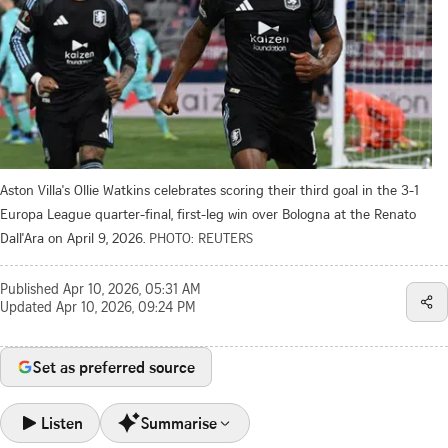
Aston Villa's Ollie Watkins celebrates scoring their third goal in the 3-1
Europa League quarter-final, first-leg win over Bologna at the Renato
Dall'Ara on April 9, 2026.
PHOTO: REUTERS
Published
Apr 10, 2026, 05:31 AM
Updated
Apr 10, 2026, 09:24 PM
Set as preferred source
Listen
Summarise