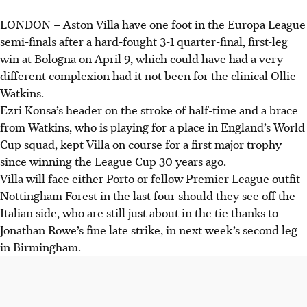
LONDON
–
Aston Villa have one foot in the Europa League
Aston Villa beat Bologna 3-1, with Ollie Watkins scoring
semi-finals after a hard-fought 3-1 quarter-final, first-leg
twice, gaining an advantage before the return leg.
win at Bologna on April 9, which could have had a very
Nottingham Forest drew 1-1 with Porto, a Fernandes own
different complexion had it not been for the clinical Ollie
goal levelling after Gomes' early Porto lead.
Watkins.
Freiburg defeated Celta Vigo 3-0, while Betis drew 1-1
Ezri Konsa’s header on the stroke of half-time and a brace
with Braga; return legs are on April 16 (Reuters).
from Watkins, who is playing for a place in England’s World
Cup squad, kept Villa on course for a first major trophy
AI generated
since winning the League Cup 30 years ago.
Villa will face either Porto or fellow Premier League outfit
Nottingham Forest in the last four should they see off the
Italian side, who are still just about in the tie thanks to
Jonathan Rowe’s fine late strike, in next week’s second leg
in Birmingham.