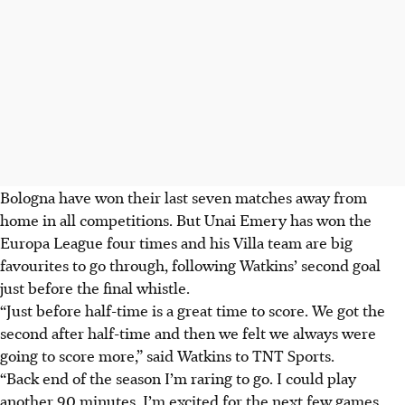
Bologna have won their last seven matches away from
home in all competitions. But Unai Emery has won the
Europa League four times and his Villa team are big
favourites to go through, following Watkins’ second goal
just before the final whistle.
“Just before half-time is a great time to score. We got the
second after half-time and then we felt we always were
going to score more,” said Watkins to TNT Sports.
“Back end of the season I’m raring to go. I could play
another 90 minutes. I’m excited for the next few games.