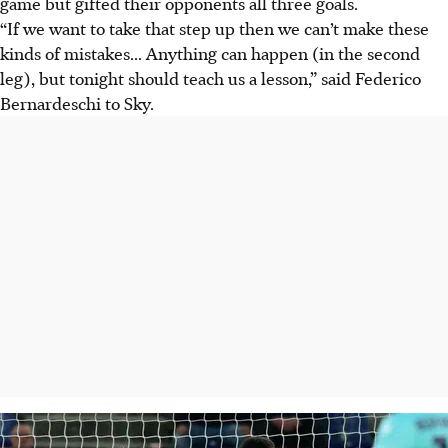
game but gifted their opponents all three goals.
“If we want to take that step up then we can’t make these
kinds of mistakes... Anything can happen (in the second
leg), but tonight should teach us a lesson,” said Federico
Bernardeschi to Sky.