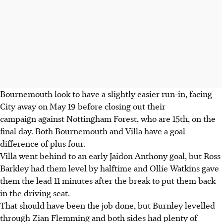
Bournemouth look to have a slightly easier run-in, facing
City away on May 19 before closing out their
campaign against Nottingham Forest, who are 15th, on the
final day. Both Bournemouth and Villa have a goal
difference of plus four.
Villa went behind to an early Jaidon Anthony goal, but Ross
Barkley had them level by halftime and Ollie Watkins gave
them the lead 11 minutes after the break to put them back
in the driving seat.
That should have been the job done, but Burnley levelled
through Zian Flemming and both sides had plenty of