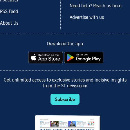
Podcasts
Need help? Reach us here.
RSS Feed
Advertise with us
About Us
Download the app
Get unlimited access to exclusive stories and incisive insights
from the ST newsroom
Subscribe