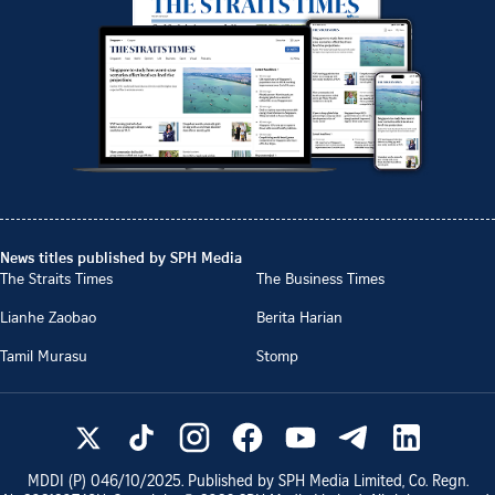
News titles published by SPH Media
The Straits Times
The Business Times
Lianhe Zaobao
Berita Harian
Tamil Murasu
Stomp
MDDI (P)
046/10/2025
. Published by SPH Media Limited, Co. Regn.