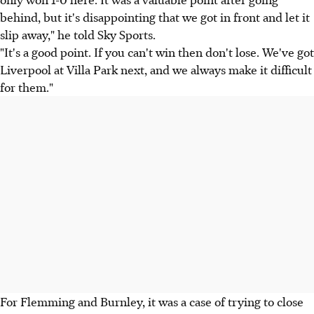
behind, but it's disappointing that we got in front and let it
slip away," he told Sky Sports.
"It's a good point. If you can't win then don't lose. We've got
Liverpool at Villa Park next, and we always make it difficult
for them."
For Flemming and Burnley, it was a case of trying to close