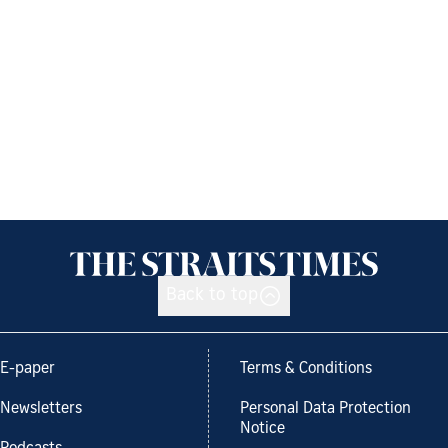
Back to top
E-paper
Terms & Conditions
Newsletters
Personal Data Protection
Notice