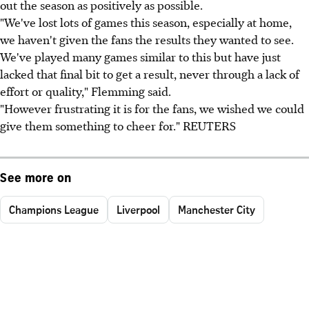
out the season as positively as possible.
"We've lost lots of games this season, especially at home,
we haven't given the fans the results they wanted to see.
We've played many games similar to this but have just
lacked that final bit to get a result, never through a lack of
effort or quality," Flemming said.
"However frustrating it is for the fans, we wished we could
give them something to cheer for." REUTERS
See more on
Champions League
Liverpool
Manchester City