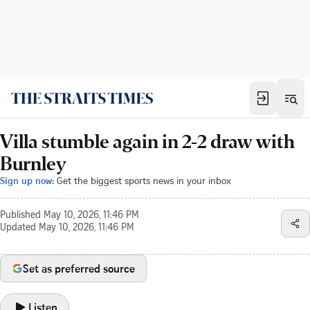
Villa stumble again in 2-2 draw with
Burnley
Sign up now:
Get the biggest sports news in your inbox
Published
May 10, 2026, 11:46 PM
Updated
May 10, 2026, 11:46 PM
Set as preferred source
Listen