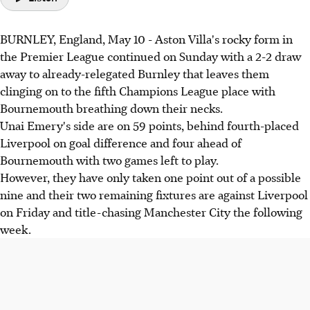
BURNLEY, England, May 10 - Aston Villa's rocky form in
the Premier League continued on Sunday with a 2-2 draw
away to already-relegated Burnley that leaves them
clinging on to the fifth Champions League place with
Bournemouth breathing down their necks.
Unai Emery's side are on 59 points, behind fourth-placed
Liverpool on goal difference and four ahead of
Bournemouth with two games left to play.
However, they have only taken one point out of a possible
nine and their two remaining fixtures are against Liverpool
on Friday and title-chasing Manchester City the following
week.