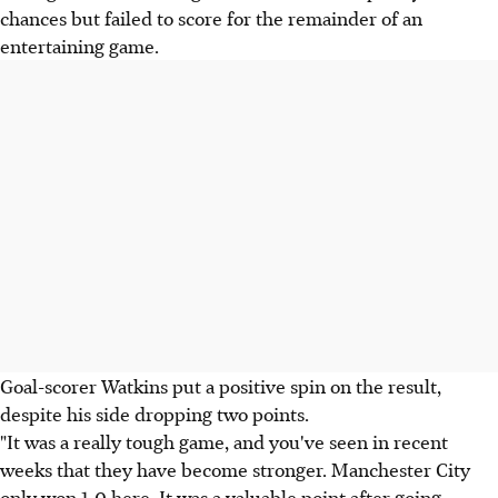
chances but failed to score for the remainder of an
entertaining game.
Goal-scorer Watkins put a positive spin on the result,
despite his side dropping two points.
"It was a really tough game, and you've seen in recent
weeks that they have become stronger. Manchester City
only won 1-0 here. It was a valuable point after going