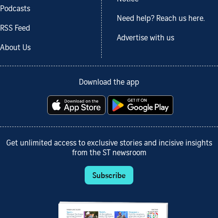
Podcasts
Need help? Reach us here.
RSS Feed
Advertise with us
About Us
Download the app
Get unlimited access to exclusive stories and incisive insights
from the ST newsroom
Subscribe