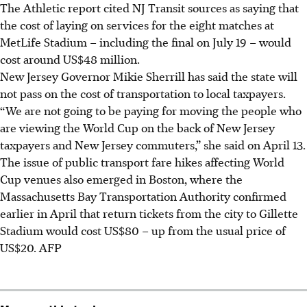
The Athletic report cited NJ Transit sources as saying that
the cost of laying on services for the eight matches at
MetLife Stadium – including the final on July 19 – would
cost around US$48 million.
New Jersey Governor Mikie Sherrill has said the state will
not pass on the cost of transportation to local taxpayers.
“We are not going to be paying for moving the people who
are viewing the World Cup on the back of New Jersey
taxpayers and New Jersey commuters,” she said on
April 13
.
The issue of public transport fare hikes affecting
World
Cup
venues also emerged in Boston, where the
Massachusetts Bay Transportation Authority confirmed
earlier in
April
that return tickets from the city to Gillette
Stadium would cost US$80 – up from the usual price of
US$20.
AFP