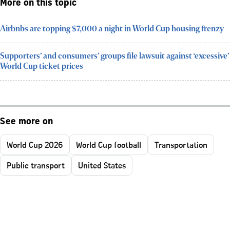
More on this topic
Airbnbs are topping $7,000 a night in World Cup housing frenzy
Supporters’ and consumers’ groups file lawsuit against ‘excessive’
World Cup ticket prices
See more on
World Cup 2026
World Cup football
Transportation
Public transport
United States