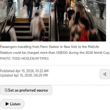
Passengers travelling from Penn Station in New York to the MetLife
Stadium could be charged more than US$100 during the 2026 World Cup.
PHOTO: TODD HEISLER/NYTIMES
Published
Apr 15, 2026, 10:22 AM
Updated
Apr 15, 2026, 06:29 PM
Set as preferred source
Listen