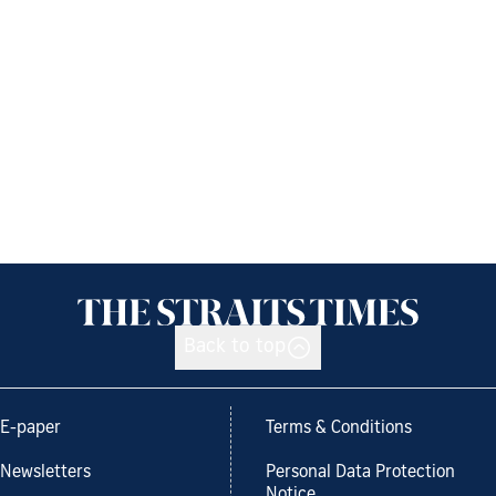
Back to top
E-paper
Terms & Conditions
Newsletters
Personal Data Protection
Notice