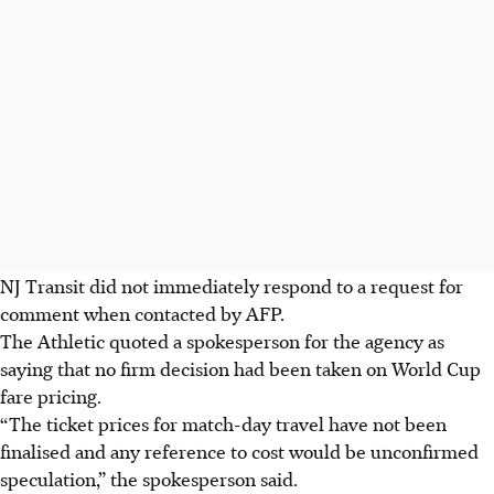
NJ Transit did not immediately respond to a request for
comment when contacted by AFP.
The Athletic quoted a spokesperson for the agency as
saying that no firm decision had been taken on World Cup
fare pricing.
“The ticket prices for match-day travel have not been
finalised and any reference to cost would be unconfirmed
speculation,” the spokesperson said.