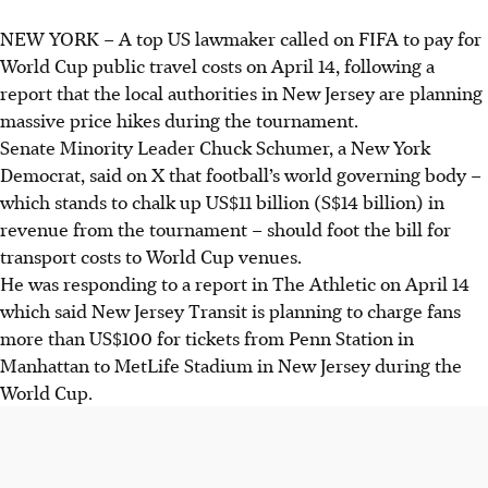
NEW YORK
–
A top US lawmaker called on FIFA to pay for
World Cup public travel costs on
April 14,
following a
report that the local authorities in New Jersey are planning
massive price hikes during the tournament.
Senate Minority Leader Chuck Schumer, a New York
Democrat, said on X that football’s world governing body –
which stands to chalk up US$11 billion (S$14 billion) in
revenue from the tournament – should foot the bill for
transport costs to
World Cup
venues.
He was responding to a report in The Athletic on
April 14
which said New Jersey Transit is planning to charge fans
more than US$100 for tickets from Penn Station in
Manhattan to MetLife Stadium in New Jersey during the
World Cup.