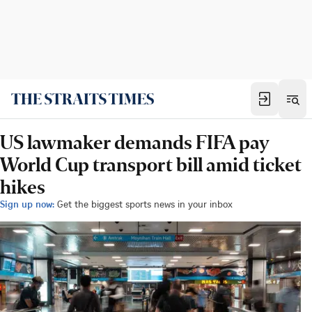
US lawmaker demands FIFA pay
World Cup transport bill amid ticket
hikes
Sign up now:
Get the biggest sports news in your inbox