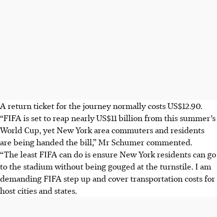
A return ticket for the journey normally costs US$12.90.
“FIFA is set to reap nearly US$11 billion from this summer’s
World Cup, yet New York area commuters and residents
are being handed the bill,” Mr Schumer commented.
“The least FIFA can do is ensure New York residents can go
to the stadium without being gouged at the turnstile. I am
demanding FIFA step up and cover transportation costs for
host cities and states.