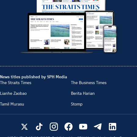
News titles published by SPH Media
The Straits Times
The Business Times
Lianhe Zaobao
Berita Harian
Tamil Murasu
Stomp