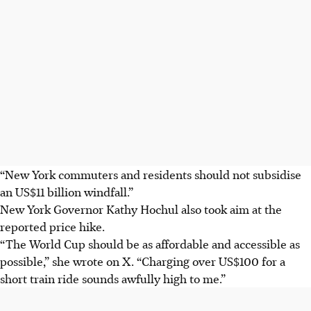
“New York commuters and residents should not subsidise
an US$11 billion windfall.”
New York Governor Kathy Hochul also took aim at the
reported price hike.
“The World Cup should be as affordable and accessible as
possible,” she wrote on X. “Charging over US$100 for a
short train ride sounds awfully high to me.”