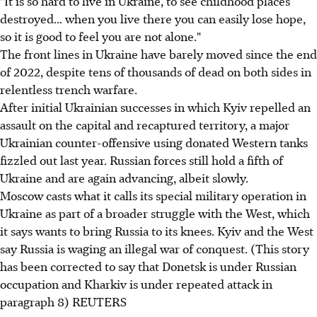
"It is so hard to live in Ukraine, to see childhood places
destroyed... when you live there you can easily lose hope,
so it is good to feel you are not alone."
The front lines in Ukraine have barely moved since the end
of 2022, despite tens of thousands of dead on both sides in
relentless trench warfare.
After initial Ukrainian successes in which Kyiv repelled an
assault on the capital and recaptured territory, a major
Ukrainian counter-offensive using donated Western tanks
fizzled out last year. Russian forces still hold a fifth of
Ukraine and are again advancing, albeit slowly.
Moscow casts what it calls its special military operation in
Ukraine as part of a broader struggle with the West, which
it says wants to bring Russia to its knees. Kyiv and the West
say Russia is waging an illegal war of conquest. (This story
has been corrected to say that Donetsk is under Russian
occupation and Kharkiv is under repeated attack in
paragraph 8) REUTERS