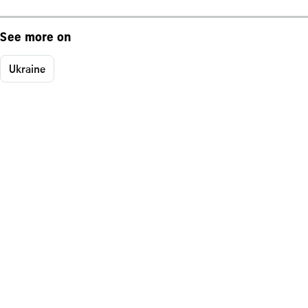
See more on
Ukraine