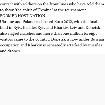
contact with soldiers on the front lines who have told them
to show "the spirit of Ukraine" at the tournament.
FORMER HOST NATION
Ukraine and Poland co-hosted Euro 2012, with the final
held in Kyiv. Besides Kyiv and Kharkiv, Lviv and Donetsk
also staged matches and more than one million foreign
visitors came to the country. Donetsk is now under Russian
occupation and Kharkiv is repeatedly attacked by missiles
and drones.