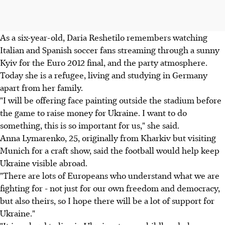
As a six-year-old, Daria Reshetilo remembers watching
Italian and Spanish soccer fans streaming through a sunny
Kyiv for the Euro 2012 final, and the party atmosphere.
Today she is a refugee, living and studying in Germany
apart from her family.
"I will be offering face painting outside the stadium before
the game to raise money for Ukraine. I want to do
something, this is so important for us," she said.
Anna Lymarenko, 25, originally from Kharkiv but visiting
Munich for a craft show, said the football would help keep
Ukraine visible abroad.
"There are lots of Europeans who understand what we are
fighting for - not just for our own freedom and democracy,
but also theirs, so I hope there will be a lot of support for
Ukraine."