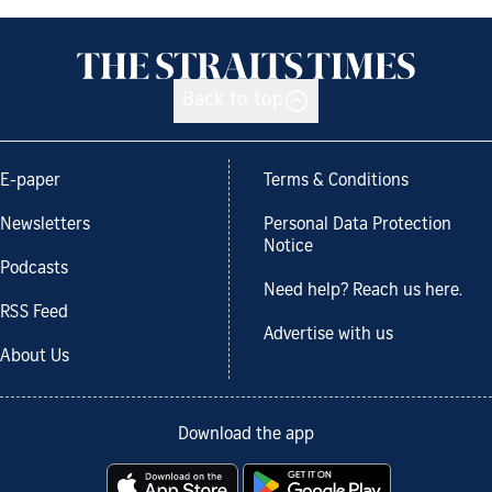
Back to top
E-paper
Terms & Conditions
Newsletters
Personal Data Protection
Notice
Podcasts
Need help? Reach us here.
RSS Feed
Advertise with us
About Us
Download the app