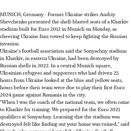
MUNICH, Germany - Former Ukraine striker Andriy
Shevchenko presented the shell-blasted seats of a Kharkiv
stadium built for Euro 2012 in Munich on Monday, as
cheering Ukraine fans vowed to keep fighting the Russian
invasion.
Ukraine's football association said the Sonyachny stadium
in Kharkiv, in eastern Ukraine, had been destroyed by
Russian shells in 2022. In a central Munich square,
Ukrainian refugees and supporters who had driven 25
hours from Ukraine looked at the blue and yellow seats,
hours before their team were due to play their first Euro
2024 game against Romania in the city.
"When I was the coach of the national team, we often came
to Kharkiv for training. We prepared for the Euro 2021
qualifiers at Sonyachny. Learning that the stadium was
destroyed felt like finding out your home was ruined," said