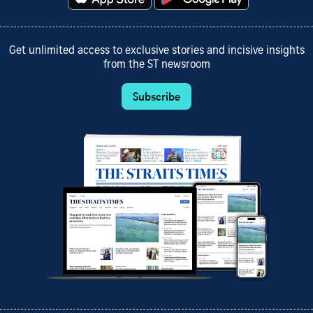
Get unlimited access to exclusive stories and incisive insights
from the ST newsroom
Subscribe