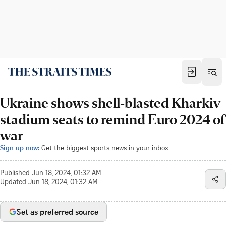
Ukraine shows shell-blasted Kharkiv
stadium seats to remind Euro 2024 of
war
Sign up now:
Get the biggest sports news in your inbox
Published
Jun 18, 2024, 01:32 AM
Updated
Jun 18, 2024, 01:32 AM
Set as preferred source