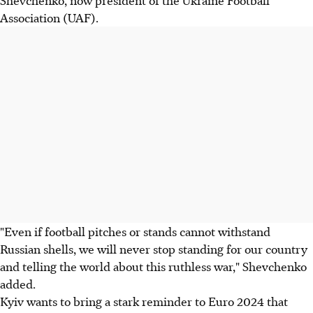
Shevchenko, now president of the Ukraine Football
Association (UAF).
"Even if football pitches or stands cannot withstand
Russian shells, we will never stop standing for our country
and telling the world about this ruthless war," Shevchenko
added.
Kyiv wants to bring a stark reminder to Euro 2024 that