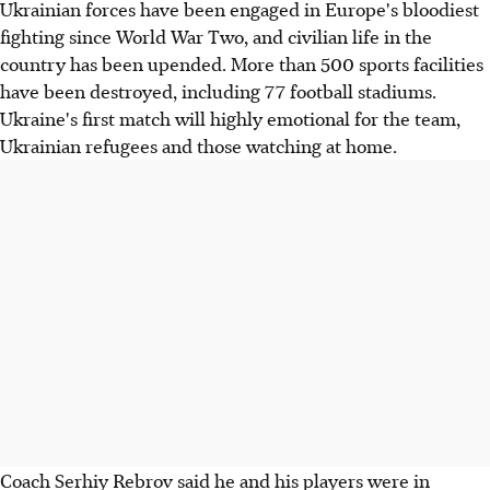
Ukrainian forces have been engaged in Europe's bloodiest
fighting since World War Two, and civilian life in the
country has been upended. More than 500 sports facilities
have been destroyed, including 77 football stadiums.
Ukraine's first match will highly emotional for the team,
Ukrainian refugees and those watching at home.
Coach Serhiy Rebrov said he and his players were in