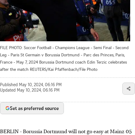
FILE PHOTO: Soccer Football - Champions League - Semi Final - Second
Leg - Paris St Germain v Borussia Dortmund - Parc des Princes, Paris,
France - May 7, 2024 Borussia Dortmund coach Edin Terzic celebrates
after the match REUTERS/Kai Pfaffenbach/File Photo
Published
May 10, 2024, 06:16 PM
Updated
May 10, 2024, 06:16 PM
Set as preferred source
BERLIN - Borussia Dortmund will not go easy at Mainz 05