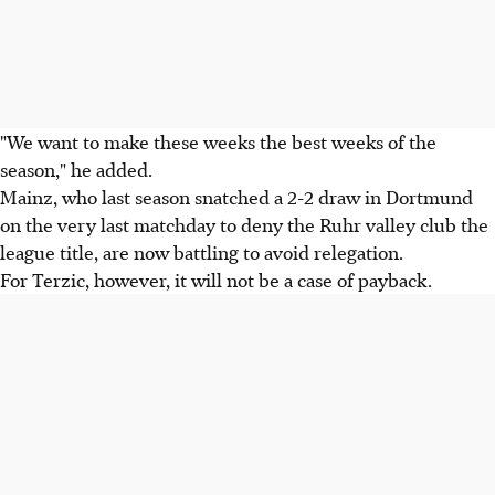
"We want to make these weeks the best weeks of the
season," he added.
Mainz, who last season snatched a 2-2 draw in Dortmund
on the very last matchday to deny the Ruhr valley club the
league title, are now battling to avoid relegation.
For Terzic, however, it will not be a case of payback.