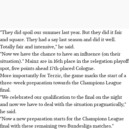
"They did spoil our summer last year. But they did it fair
and square. They had a say last season and did it well.
Totally fair and intensive," he said.
"Now we have the chance to have an influence (on their
situation)." Mainz are in 16th place in the relegation playoff
spot, five points ahead 17th-placed Cologne.
More importantly for Terzic, the game marks the start of a
three-week preparation towards the Champions League
final.
"We celebrated our qualification to the final on the night
and now we have to deal with the situation pragmatically,"
he said.
"Now a new preparation starts for the Champions League
final with these remaining two Bundesliga matches."