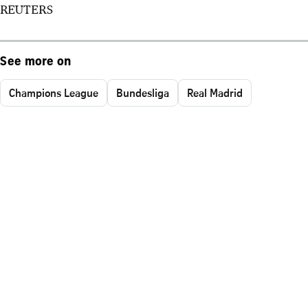
REUTERS
See more on
Champions League
Bundesliga
Real Madrid