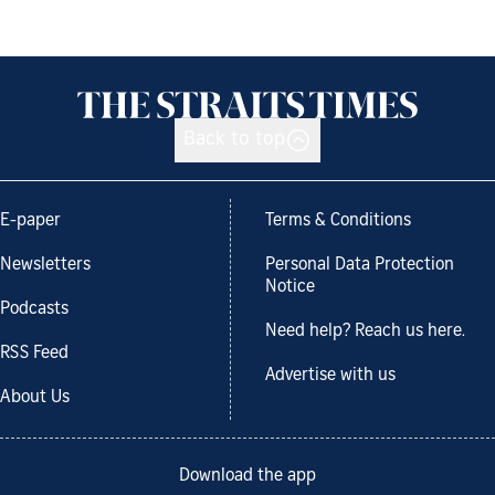
Back to top
E-paper
Terms & Conditions
Newsletters
Personal Data Protection
Notice
Podcasts
Need help? Reach us here.
RSS Feed
Advertise with us
About Us
Download the app