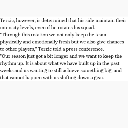
Terzic, however, is determined that his side maintain their
intensity levels, even if he rotates his squad.
"Through this rotation we not only keep the team
physically and emotionally fresh but we also give chances
to other players," Terzic told a press conference.
"Our season just got a bit longer and we want to keep the
rhythm up. It is about what we have built up in the past
weeks and us wanting to still achieve something big, and
that cannot happen with us shifting down a gear.