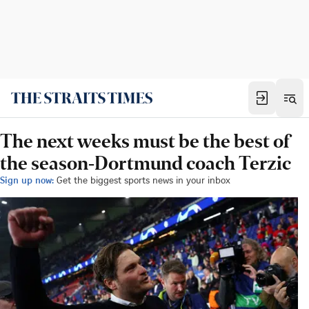
The next weeks must be the best of
the season-Dortmund coach Terzic
Sign up now:
Get the biggest sports news in your inbox