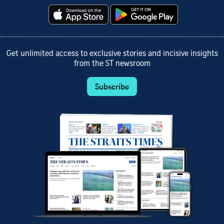
Get unlimited access to exclusive stories and incisive insights
from the ST newsroom
Subscribe