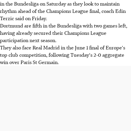
in the Bundesliga on Saturday as they look to maintain
rhythm ahead of the Champions League final, coach Edin
Terzic said on Friday.
Dortmund are fifth in the Bundesliga with two games left,
having already secured their Champions League
participation next season.
They also face Real Madrid in the June 1 final of Europe's
top club competition, following Tuesday's 2-0 aggregate
win over Paris St Germain.