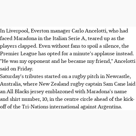
In Liverpool, Everton manager Carlo Ancelotti, who had
faced Maradona in the Italian Serie A, teared up as the
players clapped. Even without fans to spoil a silence, the
Premier League has opted for a minute's applause instead.
"He was my opponent and he became my friend," Ancelotti
said on Friday.
Saturday's tributes started on a rugby pitch in Newcastle,
Australia, where New Zealand rugby captain Sam Cane laid
an All Blacks jersey emblazoned with Maradona's name
and shirt number, 10, in the centre circle ahead of the kick-
off of the Tri-Nations international against Argentina.