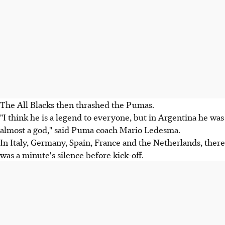
The All Blacks then thrashed the Pumas.
"I think he is a legend to everyone, but in Argentina he was
almost a god," said Puma coach Mario Ledesma.
In Italy, Germany, Spain, France and the Netherlands, there
was a minute's silence before kick-off.