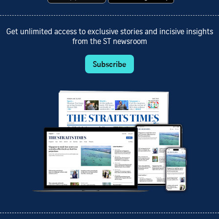
Get unlimited access to exclusive stories and incisive insights
from the ST newsroom
Subscribe