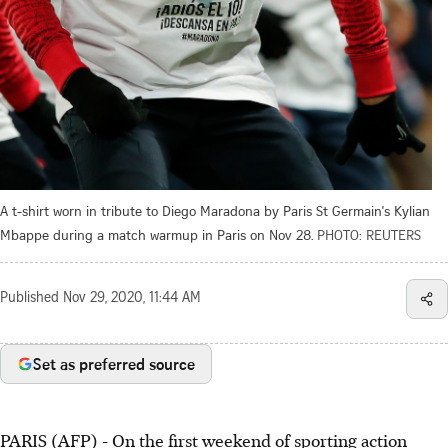
A t-shirt worn in tribute to Diego Maradona by Paris St Germain's Kylian
Mbappe during a match warmup in Paris on Nov 28.
PHOTO: REUTERS
Published
Nov 29, 2020, 11:44 AM
Set as preferred source
PARIS (AFP) - On the first weekend of sporting action