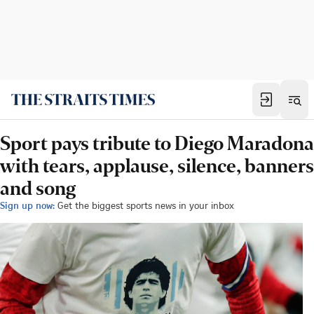
Sport pays tribute to Diego Maradona
with tears, applause, silence, banners
and song
Sign up now:
Get the biggest sports news in your inbox