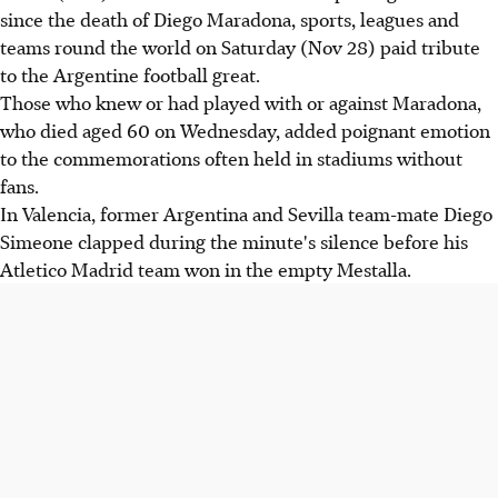
since the death of Diego Maradona, sports, leagues and
teams round the world on Saturday (Nov 28) paid tribute
to the Argentine football great.
Those who knew or had played with or against Maradona,
who died aged 60 on Wednesday, added poignant emotion
to the commemorations often held in stadiums without
fans.
In Valencia, former Argentina and Sevilla team-mate Diego
Simeone clapped during the minute's silence before his
Atletico Madrid team won in the empty Mestalla.