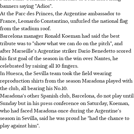
banners saying "Adios".
At the Parc des Princes, the Argentine ambassador to
France, Leonardo Constantino, unfurled the national flag
from the stadium roof.
Barcelona manager Ronald Koeman had said the best
tribute was to "show what we can do on the pitch", and
after Marseille's Argentine striker Dario Benedetto scored
his first goal of the season in the win over Nantes, he
celebrated by raising all 10 fingers.
In Huesca, the Sevilla team took the field wearing
reproduction shirts from the season Maradona played with
the club, all bearing his No.10.
Maradona's other Spanish club, Barcelona, do not play until
Sunday but in his press conference on Saturday, Koeman,
who had faced Maradona once during the Argentine's
season in Sevilla, said he was proud he "had the chance to
play against him".