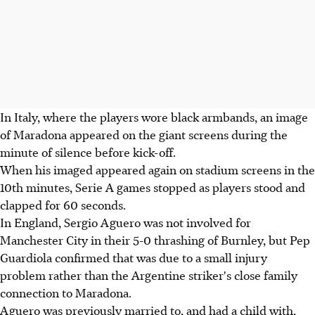
In Italy, where the players wore black armbands, an image
of Maradona appeared on the giant screens during the
minute of silence before kick-off.
When his imaged appeared again on stadium screens in the
10th minutes, Serie A games stopped as players stood and
clapped for 60 seconds.
In England, Sergio Aguero was not involved for
Manchester City in their 5-0 thrashing of Burnley, but Pep
Guardiola confirmed that was due to a small injury
problem rather than the Argentine striker's close family
connection to Maradona.
Aguero was previously married to, and had a child with,