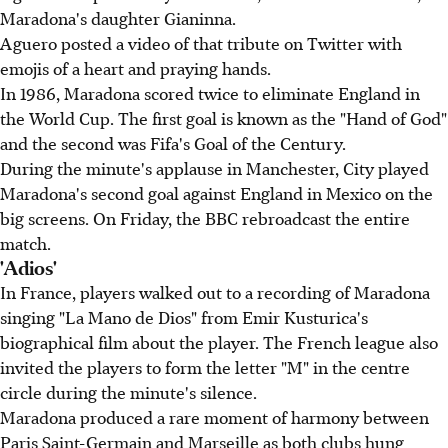
Maradona's daughter Gianinna.
Aguero posted a video of that tribute on Twitter with
emojis of a heart and praying hands.
In 1986, Maradona scored twice to eliminate England in
the World Cup. The first goal is known as the "Hand of God"
and the second was Fifa's Goal of the Century.
During the minute's applause in Manchester, City played
Maradona's second goal against England in Mexico on the
big screens. On Friday, the BBC rebroadcast the entire
match.
'Adios'
In France, players walked out to a recording of Maradona
singing "La Mano de Dios" from Emir Kusturica's
biographical film about the player. The French league also
invited the players to form the letter "M" in the centre
circle during the minute's silence.
Maradona produced a rare moment of harmony between
Paris Saint-Germain and Marseille as both clubs hung