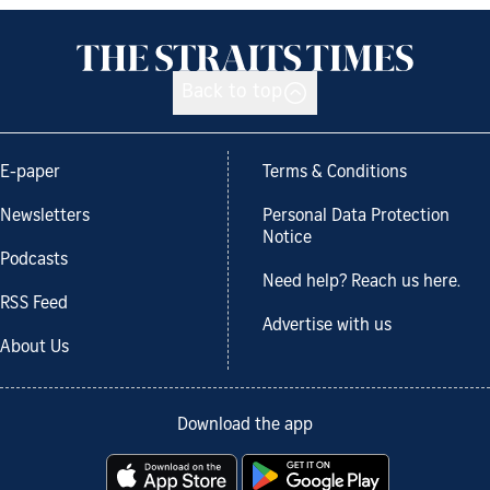
Back to top
E-paper
Terms & Conditions
Newsletters
Personal Data Protection
Notice
Podcasts
Need help? Reach us here.
RSS Feed
Advertise with us
About Us
Download the app