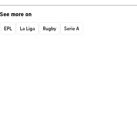
See more on
EPL
La Liga
Rugby
Serie A