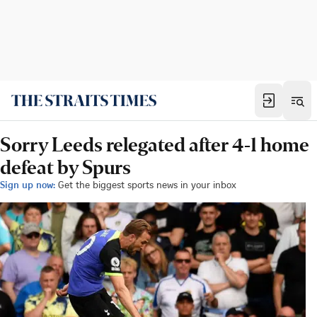
Sorry Leeds relegated after 4-1 home
defeat by Spurs
Sign up now:
Get the biggest sports news in your inbox