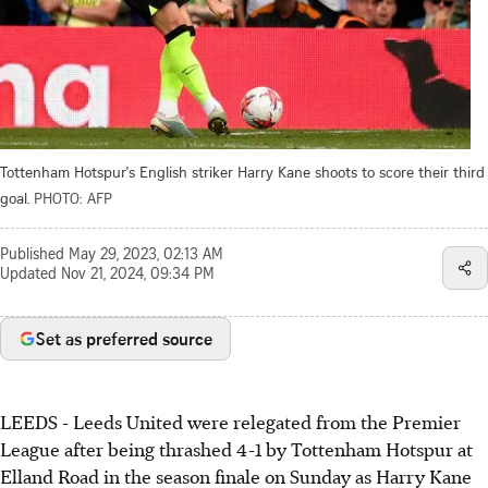
Tottenham Hotspur's English striker Harry Kane shoots to score their third
goal.
PHOTO: AFP
Published
May 29, 2023, 02:13 AM
Updated
Nov 21, 2024, 09:34 PM
Set as preferred source
LEEDS - Leeds United were relegated from the Premier
League after being thrashed 4-1 by Tottenham Hotspur at
Elland Road in the season finale on Sunday as Harry Kane