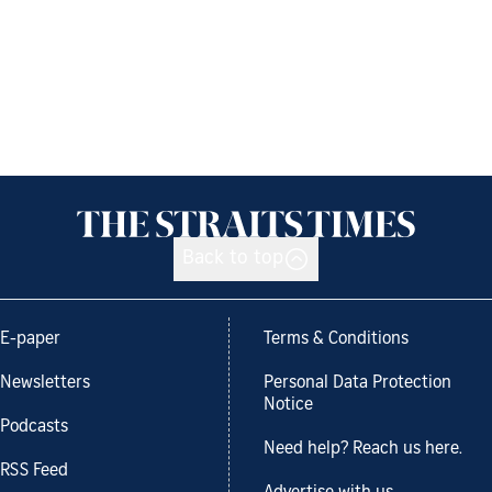
Back to top
E-paper
Terms & Conditions
Newsletters
Personal Data Protection
Notice
Podcasts
Need help? Reach us here.
RSS Feed