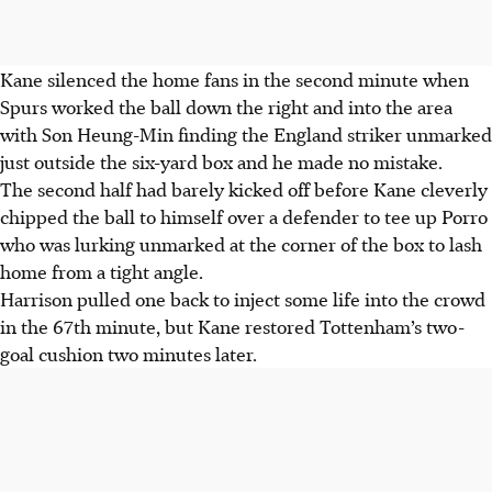
Kane silenced the home fans in the second minute when
Spurs worked the ball down the right and into the area
with Son Heung-Min finding the England striker unmarked
just outside the six-yard box and he made no mistake.
The second half had barely kicked off before Kane cleverly
chipped the ball to himself over a defender to tee up Porro
who was lurking unmarked at the corner of the box to lash
home from a tight angle.
Harrison pulled one back to inject some life into the crowd
in the 67th minute, but Kane restored Tottenham’s two-
goal cushion two minutes later.