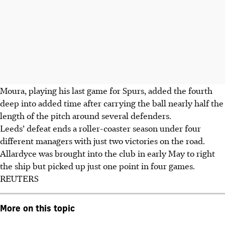
Moura, playing his last game for Spurs, added the fourth
deep into added time after carrying the ball nearly half the
length of the pitch around several defenders.
Leeds’ defeat ends a roller-coaster season under four
different managers with just two victories on the road.
Allardyce was brought into the club in early May to right
the ship but picked up just one point in four games.
REUTERS
More on this topic