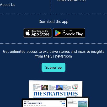
Advertise with us
About Us
Download the app
Get unlimited access to exclusive stories and incisive insights
from the ST newsroom
Subscribe