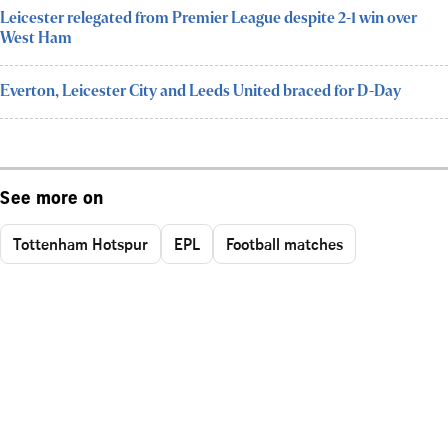
Leicester relegated from Premier League despite 2-1 win over
West Ham
Everton, Leicester City and Leeds United braced for D-Day
See more on
Tottenham Hotspur
EPL
Football matches