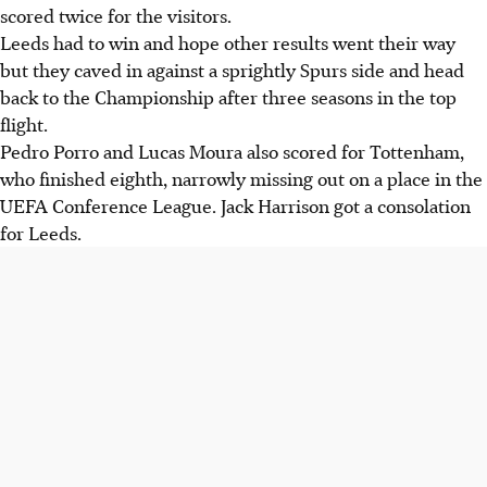
scored twice for the visitors.
Leeds had to win and hope other results went their way
but they caved in against a sprightly Spurs side and head
back to the Championship after three seasons in the top
flight.
Pedro Porro and Lucas Moura also scored for Tottenham,
who finished eighth, narrowly missing out on a place in the
UEFA Conference League. Jack Harrison got a consolation
for Leeds.