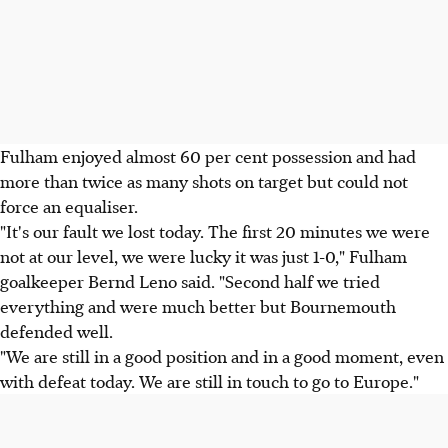
Fulham enjoyed almost 60 per cent possession and had
more than twice as many shots on target but could not
force an equaliser.
"It's our fault we lost today. The first 20 minutes we were
not at our level, we were lucky it was just 1-0," Fulham
goalkeeper Bernd Leno said. "Second half we tried
everything and were much better but Bournemouth
defended well.
"We are still in a good position and in a good moment, even
with defeat today. We are still in touch to go to Europe."