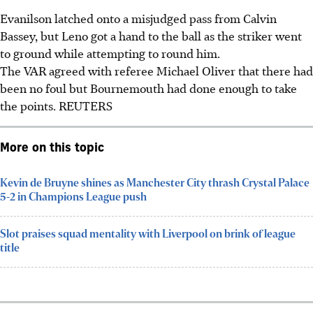
Evanilson latched onto a misjudged pass from Calvin
Bassey, but Leno got a hand to the ball as the striker went
to ground while attempting to round him.
The VAR agreed with referee Michael Oliver that there had
been no foul but Bournemouth had done enough to take
the points. REUTERS
More on this topic
Kevin de Bruyne shines as Manchester City thrash Crystal Palace
5-2 in Champions League push
Slot praises squad mentality with Liverpool on brink of league
title