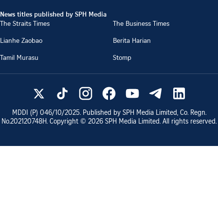
News titles published by SPH Media
The Straits Times
The Business Times
Lianhe Zaobao
Berita Harian
Tamil Murasu
Stomp
MDDI (P)
046/10/2025
. Published by SPH Media Limited, Co. Regn.
No.
202120748H
. Copyright ©
2026
SPH Media Limited. All rights reserved.