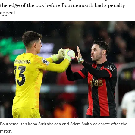
the edge of the box before Bournemouth had a penalty
appeal.
Bournemouth’s Kepa Arrizabalaga and Adam Smith celebrate after the
match.