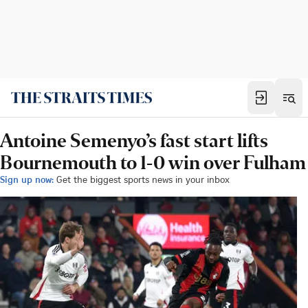
Antoine Semenyo’s fast start lifts
Bournemouth to 1-0 win over Fulham
Sign up now:
Get the biggest sports news in your inbox