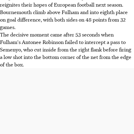
reignites their hopes of European football next season.
Bournemouth climb above Fulham and into eighth place
on goal difference, with both sides on 48 points from 32
games.
The decisive moment came after 53 seconds when
Fulham's Antonee Robinson failed to intercept a pass to
Semenyo, who cut inside from the right flank before firing
a low shot into the bottom corner of the net from the edge
of the box.