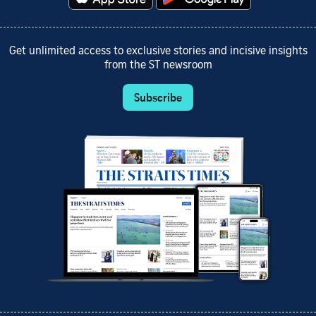
Get unlimited access to exclusive stories and incisive insights
from the ST newsroom
Subscribe