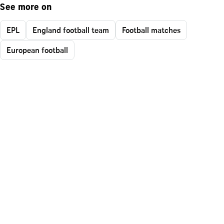
See more on
EPL
England football team
Football matches
European football