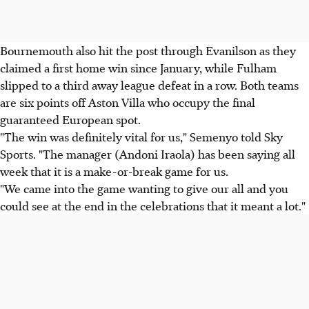
Bournemouth also hit the post through Evanilson as they
claimed a first home win since January, while Fulham
slipped to a third away league defeat in a row. Both teams
are six points off Aston Villa who occupy the final
guaranteed European spot.
"The win was definitely vital for us," Semenyo told Sky
Sports. "The manager (Andoni Iraola) has been saying all
week that it is a make-or-break game for us.
"We came into the game wanting to give our all and you
could see at the end in the celebrations that it meant a lot."