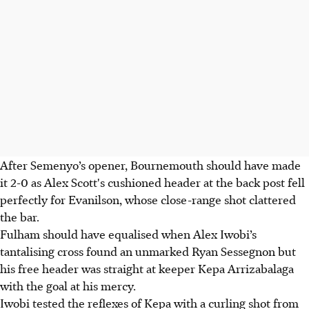
After Semenyo’s opener, Bournemouth should have made
it 2-0 as Alex Scott's cushioned header at the back post fell
perfectly for Evanilson, whose close-range shot clattered
the bar.
Fulham should have equalised when Alex Iwobi’s
tantalising cross found an unmarked Ryan Sessegnon but
his free header was straight at keeper Kepa Arrizabalaga
with the goal at his mercy.
Iwobi tested the reflexes of Kepa with a curling shot from