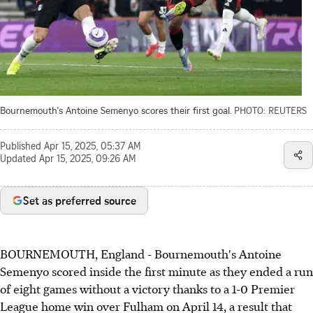
Bournemouth's Antoine Semenyo scores their first goal.
PHOTO: REUTERS
Published
Apr 15, 2025, 05:37 AM
Updated
Apr 15, 2025, 09:26 AM
Set as preferred source
BOURNEMOUTH, England - Bournemouth's Antoine
Semenyo scored inside the first minute as they ended a run
of eight games without a victory thanks to a 1-0 Premier
League home win over Fulham on April 14, a result that