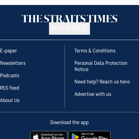
Back to top
E-paper
Terms & Conditions
Newsletters
Personal Data Protection
Notice
Podcasts
Need help? Reach us here.
RSS Feed
Advertise with us
About Us
Download the app