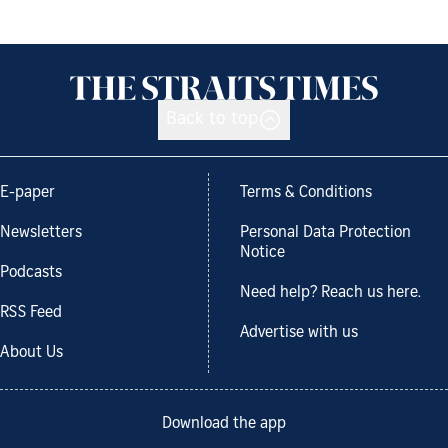
Back to top
E-paper
Terms & Conditions
Newsletters
Personal Data Protection
Notice
Podcasts
Need help? Reach us here.
RSS Feed
Advertise with us
About Us
Download the app