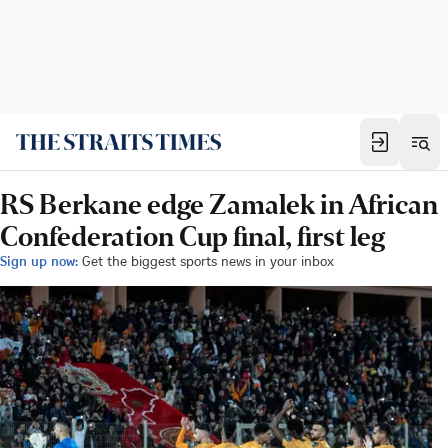
RS Berkane edge Zamalek in African
Confederation Cup final, first leg
Sign up now:
Get the biggest sports news in your inbox