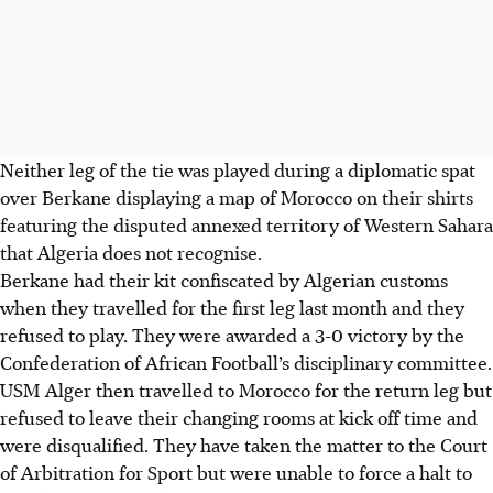
Neither leg of the tie was played during a diplomatic spat
over Berkane displaying a map of Morocco on their shirts
featuring the disputed annexed territory of Western Sahara
that Algeria does not recognise.
Berkane had their kit confiscated by Algerian customs
when they travelled for the first leg last month and they
refused to play. They were awarded a 3-0 victory by the
Confederation of African Football’s disciplinary committee.
USM Alger then travelled to Morocco for the return leg but
refused to leave their changing rooms at kick off time and
were disqualified. They have taken the matter to the Court
of Arbitration for Sport but were unable to force a halt to