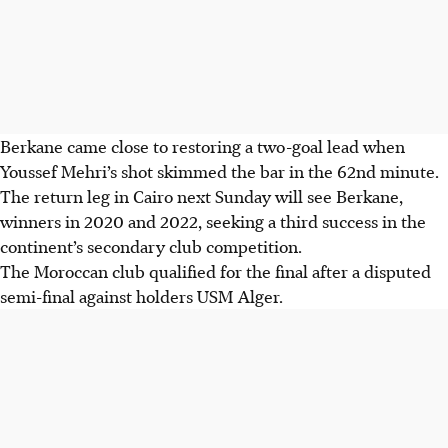
Berkane came close to restoring a two-goal lead when
Youssef Mehri’s shot skimmed the bar in the 62nd minute.
The return leg in Cairo next Sunday will see Berkane,
winners in 2020 and 2022, seeking a third success in the
continent’s secondary club competition.
The Moroccan club qualified for the final after a disputed
semi-final against holders USM Alger.