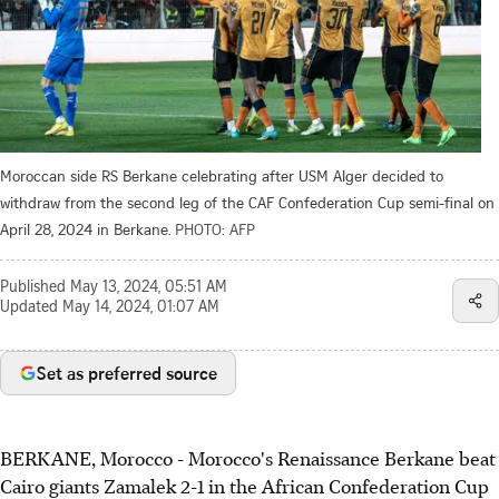
Moroccan side RS Berkane celebrating after USM Alger decided to
withdraw from the second leg of the CAF Confederation Cup semi-final on
April 28, 2024 in Berkane.
PHOTO: AFP
Published
May 13, 2024, 05:51 AM
Updated
May 14, 2024, 01:07 AM
Set as preferred source
BERKANE, Morocco - Morocco's Renaissance Berkane beat
Cairo giants Zamalek 2-1 in the African Confederation Cup