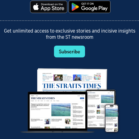
Get unlimited access to exclusive stories and incisive insights
from the ST newsroom
Subscribe