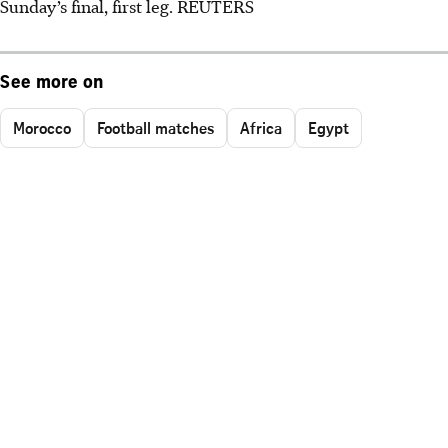
Sunday’s final, first leg. REUTERS
See more on
Morocco
Football matches
Africa
Egypt