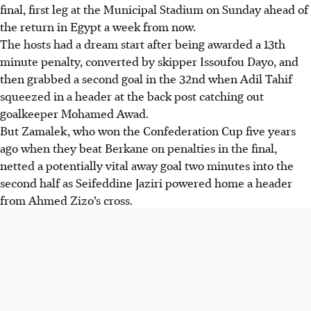
final, first leg at the Municipal Stadium on Sunday ahead of
the return in Egypt a week from now.
The hosts had a dream start after being awarded a 13th
minute penalty, converted by skipper Issoufou Dayo, and
then grabbed a second goal in the 32nd when Adil Tahif
squeezed in a header at the back post catching out
goalkeeper Mohamed Awad.
But Zamalek, who won the Confederation Cup five years
ago when they beat Berkane on penalties in the final,
netted a potentially vital away goal two minutes into the
second half as Seifeddine Jaziri powered home a header
from Ahmed Zizo’s cross.