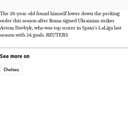
The 26-year-old found himself lower down the pecking
order this season after Roma signed Ukrainian striker
Artem Dovbyk, who was top scorer in Spain's LaLiga last
season with 24 goals. REUTERS
See more on
Chelsea