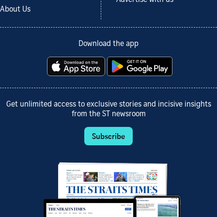
About Us
Download the app
Get unlimited access to exclusive stories and incisive insights
from the ST newsroom
Subscribe