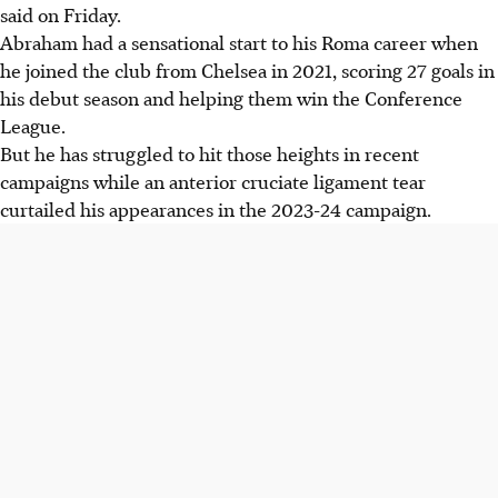
said on Friday.
Abraham had a sensational start to his Roma career when
he joined the club from Chelsea in 2021, scoring 27 goals in
his debut season and helping them win the Conference
League.
But he has struggled to hit those heights in recent
campaigns while an anterior cruciate ligament tear
curtailed his appearances in the 2023-24 campaign.