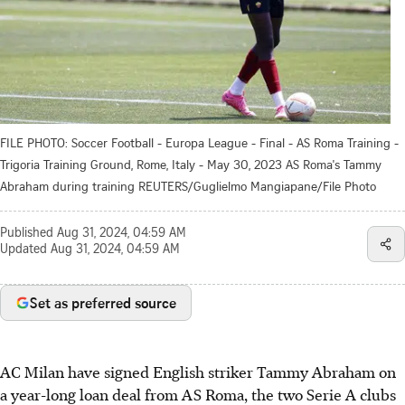
FILE PHOTO: Soccer Football - Europa League - Final - AS Roma Training -
Trigoria Training Ground, Rome, Italy - May 30, 2023 AS Roma's Tammy
Abraham during training REUTERS/Guglielmo Mangiapane/File Photo
Published
Aug 31, 2024, 04:59 AM
Updated
Aug 31, 2024, 04:59 AM
Set as preferred source
AC Milan have signed English striker Tammy Abraham on
a year-long loan deal from AS Roma, the two Serie A clubs