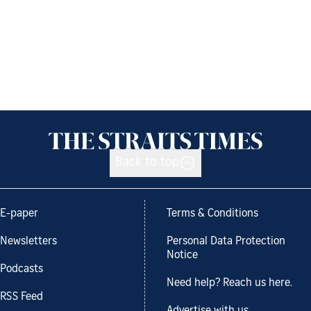
Back to top
E-paper
Terms & Conditions
Newsletters
Personal Data Protection
Notice
Podcasts
Need help? Reach us here.
RSS Feed
Advertise with us