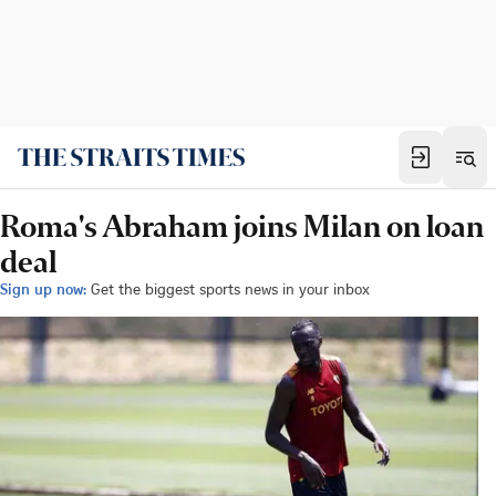
Roma's Abraham joins Milan on loan
deal
Sign up now:
Get the biggest sports news in your inbox