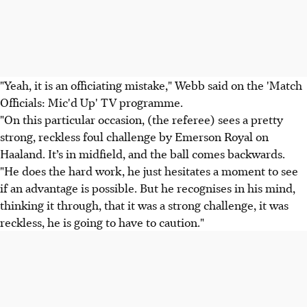
"Yeah, it is an officiating mistake," Webb said on the 'Match
Officials: Mic'd Up' TV programme.
"On this particular occasion, (the referee) sees a pretty
strong, reckless foul challenge by Emerson Royal on
Haaland. It’s in midfield, and the ball comes backwards.
"He does the hard work, he just hesitates a moment to see
if an advantage is possible. But he recognises in his mind,
thinking it through, that it was a strong challenge, it was
reckless, he is going to have to caution."