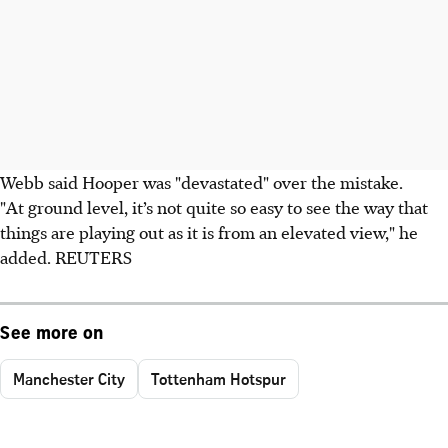
Webb said Hooper was "devastated" over the mistake.
"At ground level, it’s not quite so easy to see the way that
things are playing out as it is from an elevated view," he
added. REUTERS
See more on
Manchester City
Tottenham Hotspur