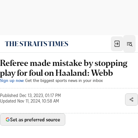
Referee made mistake by stopping
play for foul on Haaland: Webb
Sign up now:
Get the biggest sports news in your inbox
Published
Dec 13, 2023, 01:17 PM
Updated
Nov 11, 2024, 10:58 AM
Set as preferred source