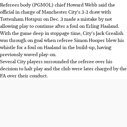
Referees body (PGMOL) chief Howard Webb said the
official in charge of Manchester City's 3-3 draw with
Tottenham Hotspur on Dec. 3 made a mistake by not
allowing play to continue after a foul on Erling Haaland.
With the game deep in stoppage time, City's Jack Grealish
was through on goal when referee Simon Hooper blew his
whistle for a foul on Haaland in the build-up, having
previously waved play-on.
Several City players surrounded the referee over his
decision to halt play and the club were later charged by the
FA over their conduct.