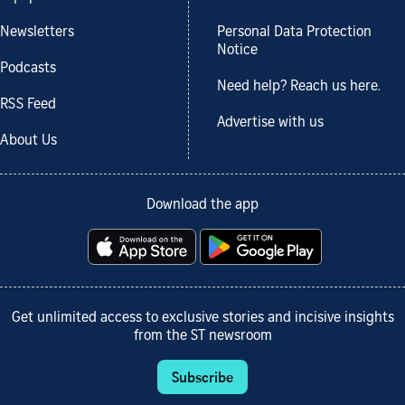
Newsletters
Personal Data Protection
Notice
Podcasts
Need help? Reach us here.
RSS Feed
Advertise with us
About Us
Download the app
Get unlimited access to exclusive stories and incisive insights
from the ST newsroom
Subscribe