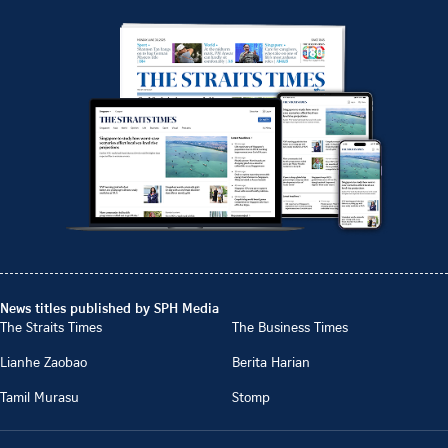
News titles published by SPH Media
The Straits Times
The Business Times
Lianhe Zaobao
Berita Harian
Tamil Murasu
Stomp