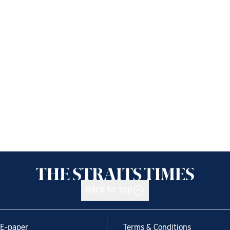
Back to top
E-paper
Terms & Conditions