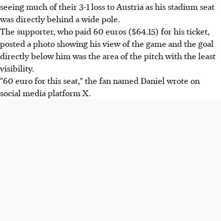
seeing much of their 3-1 loss to Austria as his stadium seat
was directly behind a wide pole.
The supporter, who paid 60 euros ($64.15) for his ticket,
posted a photo showing his view of the game and the goal
directly below him was the area of the pitch with the least
visibility.
"60 euro for this seat," the fan named Daniel wrote on
social media platform X.