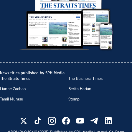
News titles published by SPH Media
The Straits Times
The Business Times
Lianhe Zaobao
Berita Harian
Tamil Murasu
Stomp