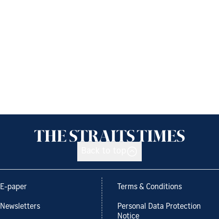
Back to top
E-paper
Terms & Conditions
Newsletters
Personal Data Protection
Notice