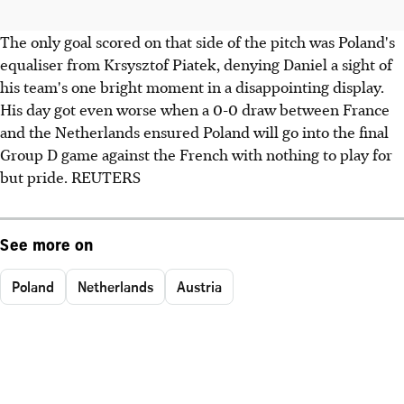
The only goal scored on that side of the pitch was Poland's
equaliser from Krsysztof Piatek, denying Daniel a sight of
his team's one bright moment in a disappointing display.
His day got even worse when a 0-0 draw between France
and the Netherlands ensured Poland will go into the final
Group D game against the French with nothing to play for
but pride. REUTERS
See more on
Poland
Netherlands
Austria