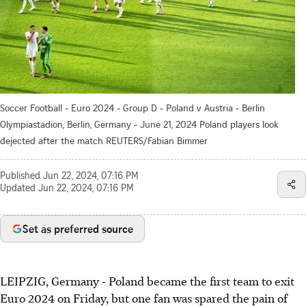
Soccer Football - Euro 2024 - Group D - Poland v Austria - Berlin
Olympiastadion, Berlin, Germany - June 21, 2024 Poland players look
dejected after the match REUTERS/Fabian Bimmer
Published
Jun 22, 2024, 07:16 PM
Updated
Jun 22, 2024, 07:16 PM
Set as preferred source
LEIPZIG, Germany - Poland became the first team to exit
Euro 2024 on Friday, but one fan was spared the pain of