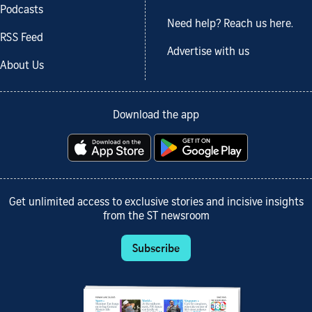
Podcasts
Need help? Reach us here.
RSS Feed
Advertise with us
About Us
Download the app
Get unlimited access to exclusive stories and incisive insights
from the ST newsroom
Subscribe