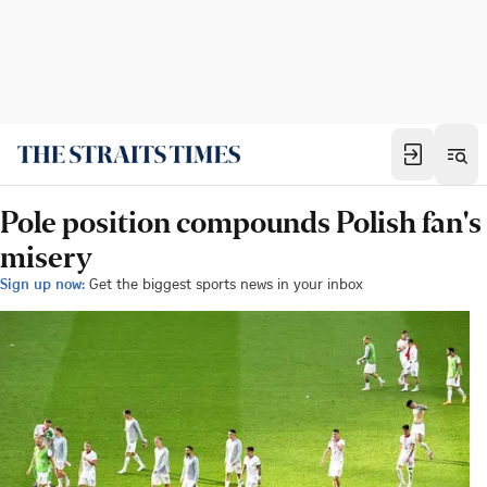
Pole position compounds Polish fan's
misery
Sign up now:
Get the biggest sports news in your inbox