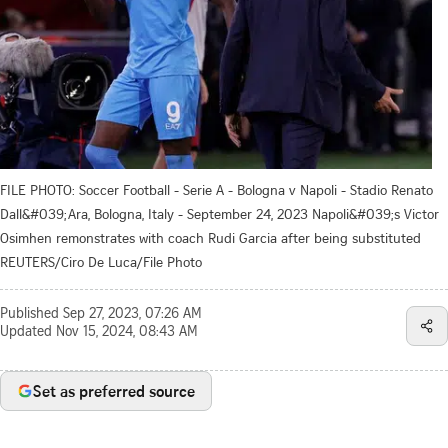
FILE PHOTO: Soccer Football - Serie A - Bologna v Napoli - Stadio Renato
Dall&#039;Ara, Bologna, Italy - September 24, 2023 Napoli&#039;s Victor
Osimhen remonstrates with coach Rudi Garcia after being substituted
REUTERS/Ciro De Luca/File Photo
Published
Sep 27, 2023, 07:26 AM
Updated
Nov 15, 2024, 08:43 AM
Set as preferred source