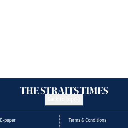
Back to top
E-paper
Terms & Conditions