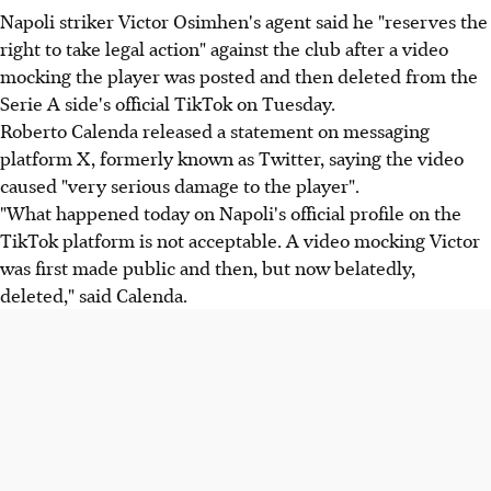
Napoli striker Victor Osimhen's agent said he "reserves the
right to take legal action" against the club after a video
mocking the player was posted and then deleted from the
Serie A side's official TikTok on Tuesday.
Roberto Calenda released a statement on messaging
platform X, formerly known as Twitter, saying the video
caused "very serious damage to the player".
"What happened today on Napoli's official profile on the
TikTok platform is not acceptable. A video mocking Victor
was first made public and then, but now belatedly,
deleted," said Calenda.