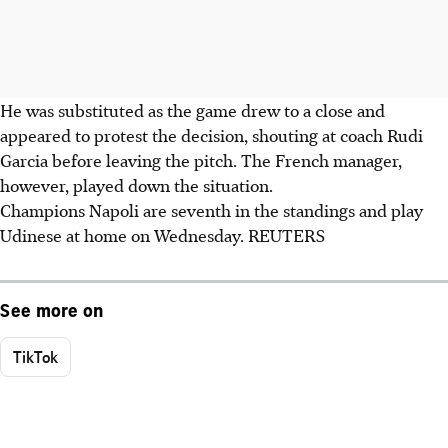
He was substituted as the game drew to a close and
appeared to protest the decision, shouting at coach Rudi
Garcia before leaving the pitch. The French manager,
however, played down the situation.
Champions Napoli are seventh in the standings and play
Udinese at home on Wednesday. REUTERS
See more on
TikTok