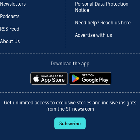
Newsletters
Personal Data Protection
Notice
Podcasts
Need help? Reach us here.
RSS Feed
Advertise with us
About Us
Download the app
Get unlimited access to exclusive stories and incisive insights
from the ST newsroom
Subscribe