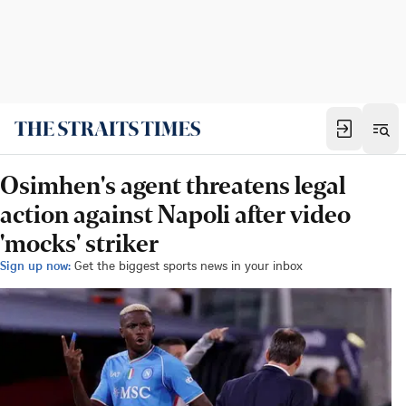
Osimhen's agent threatens legal
action against Napoli after video
'mocks' striker
Sign up now:
Get the biggest sports news in your inbox