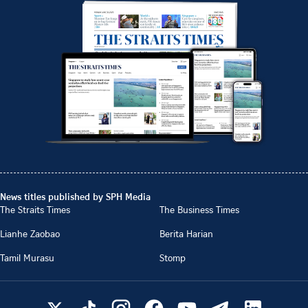
News titles published by SPH Media
The Straits Times
The Business Times
Lianhe Zaobao
Berita Harian
Tamil Murasu
Stomp