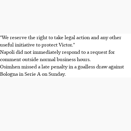
"We reserve the right to take legal action and any other
useful initiative to protect Victor."
Napoli did not immediately respond to a request for
comment outside normal business hours.
Osimhen missed a late penalty in a goalless draw against
Bologna in Serie A on Sunday.