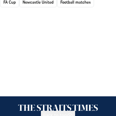
FA Cup
Newcastle United
Football matches
Back to top