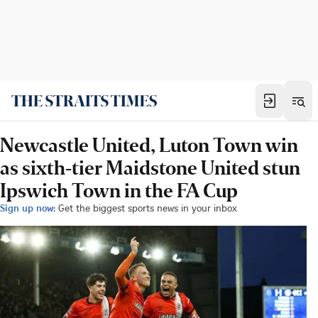
Newcastle United, Luton Town win
as sixth-tier Maidstone United stun
Ipswich Town in the FA Cup
Sign up now:
Get the biggest sports news in your inbox