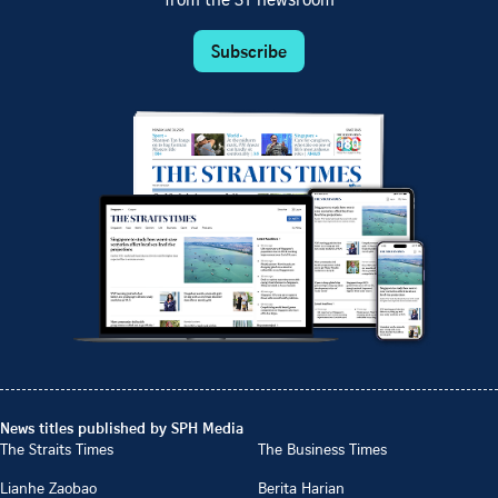
from the ST newsroom
Subscribe
News titles published by SPH Media
The Straits Times
The Business Times
Lianhe Zaobao
Berita Harian