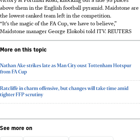
above them in the English football pyramid. Maidstone are
the lowest-ranked team left in the competition.
“It’s the magic of the FA Cup, we have to believe,”
Maidstone manager George Elokobi told ITV.
REUTERS
More on this topic
Nathan Ake strikes late as Man City oust Tottenham Hotspur
from FA Cup
Ratcliffe in charm offensive, but changes will take time amid
tighter FFP scrutiny
See more on