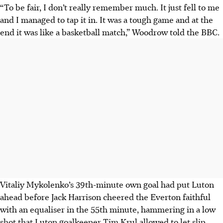
“To be fair, I don’t really remember much. It just fell to me
and I managed to tap it in. It was a tough game and at the
end it was like a basketball match,” Woodrow told the BBC.
Vitaliy Mykolenko’s 39th-minute own goal had put Luton
ahead before Jack Harrison cheered the Everton faithful
with an equaliser in the 55th minute, hammering in a low
shot that Luton goalkeeper Tim Krul allowed to let slip