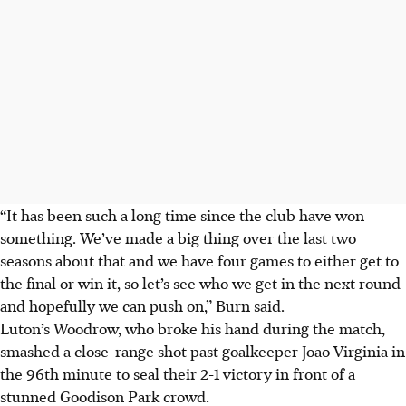
“It has been such a long time since the club have won
something. We’ve made a big thing over the last two
seasons about that and we have four games to either get to
the final or win it, so let’s see who we get in the next round
and hopefully we can push on,” Burn said.
Luton’s Woodrow, who broke his hand during the match,
smashed a close-range shot past goalkeeper Joao Virginia in
the 96th minute to seal their 2-1 victory in front of a
stunned Goodison Park crowd.