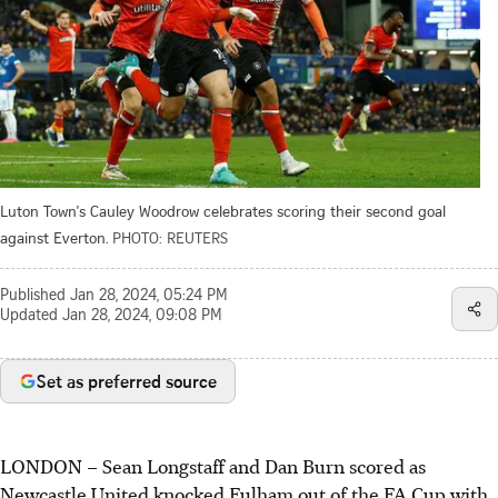
Luton Town's Cauley Woodrow celebrates scoring their second goal
against Everton.
PHOTO: REUTERS
Published
Jan 28, 2024, 05:24 PM
Updated
Jan 28, 2024, 09:08 PM
Set as preferred source
LONDON
–
Sean Longstaff and Dan Burn scored as
Newcastle United knocked Fulham out of the FA Cup with