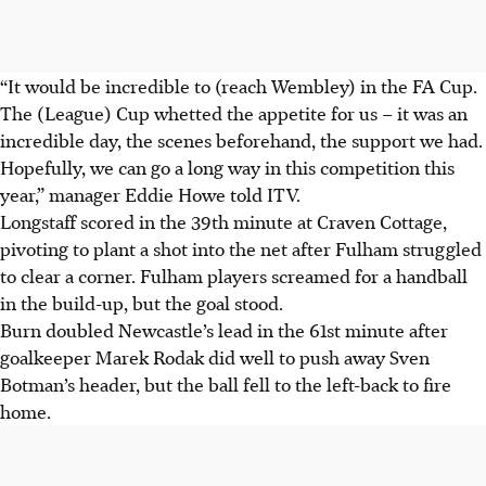
“It would be incredible to (reach Wembley) in the FA Cup.
The (League) Cup whetted the appetite for us – it was an
incredible day, the scenes beforehand, the support we had.
Hopefully, we can go a long way in this competition this
year,” manager Eddie Howe told ITV.
Longstaff scored in the 39th minute at Craven Cottage,
pivoting to plant a shot into the net after Fulham struggled
to clear a corner. Fulham players screamed for a handball
in the build-up, but the goal stood.
Burn doubled Newcastle’s lead in the 61st minute after
goalkeeper Marek Rodak did well to push away Sven
Botman’s header, but the ball fell to the left-back to fire
home.