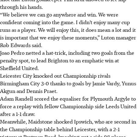
through his hands.
“We believe we can go anywhere and win. We were
confident coming into the game. I didn’t enjoy many cup
runs as a player. We will enjoy this, it does mean a lot and it
is important that we enjoy these moments,” Luton manager
Rob Edwards said.
Joao Pedro netted a hat-trick, including two goals from the
penalty spot, to lead Brighton to an emphatic win at
Sheffield United.
Leicester City knocked out Championship rivals
Birmingham City 3-0 thanks to goals by Jamie Vardy, Yunus
Akgun and Dennis Praet.
Adam Randell scored the equaliser for Plymouth Argyle to
force a replay with fellow Championship side Leeds United
after a 1-1 draw.
Meanwhile, Maidstone shocked Ipswich, who are second in
the Championship table behind Leicester, with a 2-1
victory at Portman Road, knocking out a side 98 places