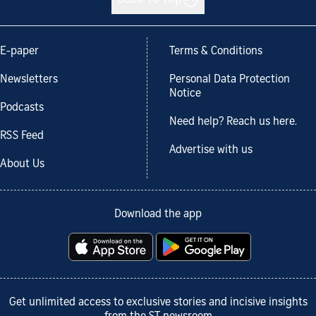
E-paper
Terms & Conditions
Newsletters
Personal Data Protection
Notice
Podcasts
Need help? Reach us here.
RSS Feed
Advertise with us
About Us
Download the app
Get unlimited access to exclusive stories and incisive insights