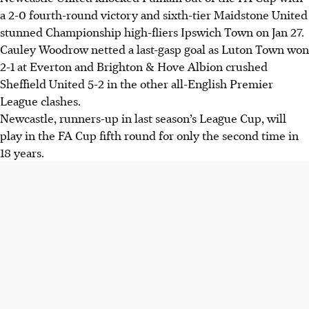
a 2-0 fourth-round victory and sixth-tier Maidstone United
stunned Championship high-fliers Ipswich Town on Jan 27.
Cauley Woodrow netted a last-gasp goal as Luton Town won
2-1 at Everton and Brighton & Hove Albion crushed
Sheffield United 5-2 in the other all-English Premier
League clashes.
Newcastle, runners-up in last season’s League Cup, will
play in the FA Cup fifth round for only the second time in
18 years.