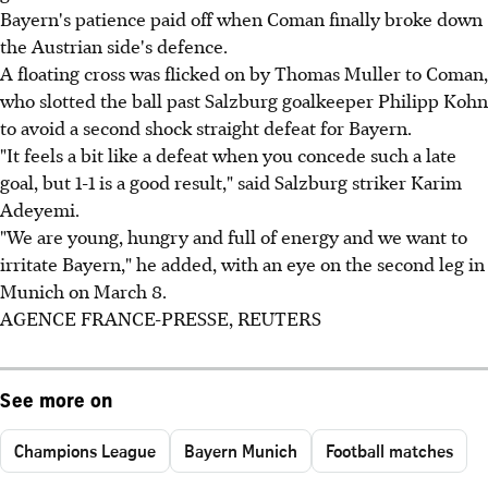
Bayern's patience paid off when Coman finally broke down
the Austrian side's defence.
A floating cross was flicked on by Thomas Muller to Coman,
who slotted the ball past Salzburg goalkeeper Philipp Kohn
to avoid a second shock straight defeat for Bayern.
"It feels a bit like a defeat when you concede such a late
goal, but 1-1 is a good result," said Salzburg striker Karim
Adeyemi.
"We are young, hungry and full of energy and we want to
irritate Bayern," he added, with an eye on the second leg in
Munich on March 8.
AGENCE FRANCE-PRESSE, REUTERS
See more on
Champions League
Bayern Munich
Football matches