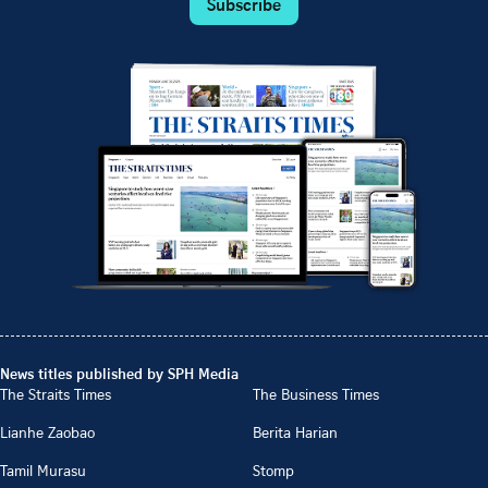
Subscribe
News titles published by SPH Media
The Straits Times
The Business Times
Lianhe Zaobao
Berita Harian
Tamil Murasu
Stomp