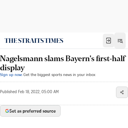
Nagelsmann slams Bayern's first-half
display
Sign up now:
Get the biggest sports news in your inbox
Published
Feb 18, 2022, 05:00 AM
Set as preferred source