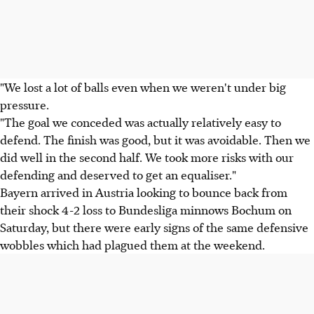
"We lost a lot of balls even when we weren't under big
pressure.
"The goal we conceded was actually relatively easy to
defend. The finish was good, but it was avoidable. Then we
did well in the second half. We took more risks with our
defending and deserved to get an equaliser."
Bayern arrived in Austria looking to bounce back from
their shock 4-2 loss to Bundesliga minnows Bochum on
Saturday, but there were early signs of the same defensive
wobbles which had plagued them at the weekend.