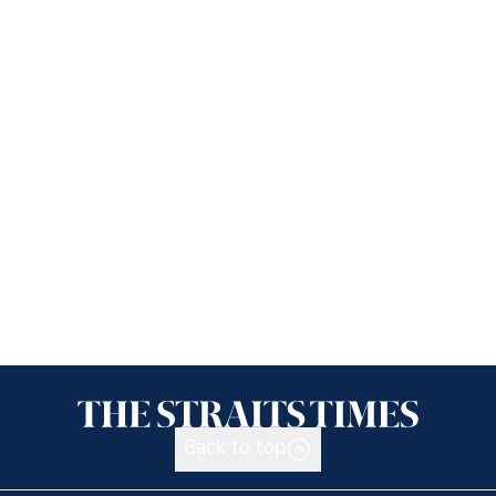
Back to top