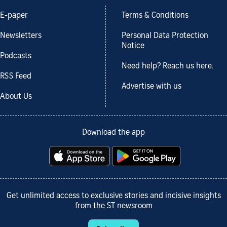
E-paper
Terms & Conditions
Newsletters
Personal Data Protection
Notice
Podcasts
Need help? Reach us here.
RSS Feed
Advertise with us
About Us
Download the app
Get unlimited access to exclusive stories and incisive insights
from the ST newsroom