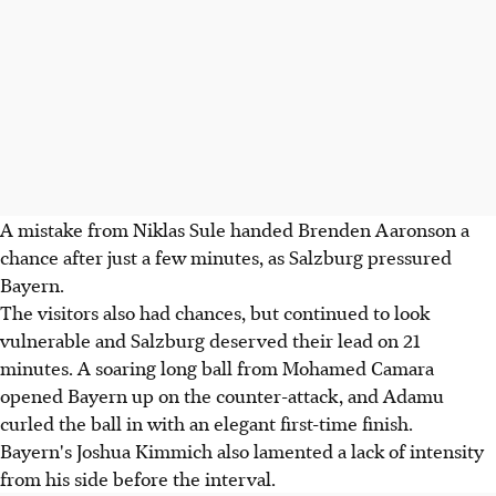
A mistake from Niklas Sule handed Brenden Aaronson a
chance after just a few minutes, as Salzburg pressured
Bayern.
The visitors also had chances, but continued to look
vulnerable and Salzburg deserved their lead on 21
minutes. A soaring long ball from Mohamed Camara
opened Bayern up on the counter-attack, and Adamu
curled the ball in with an elegant first-time finish.
Bayern's Joshua Kimmich also lamented a lack of intensity
from his side before the interval.