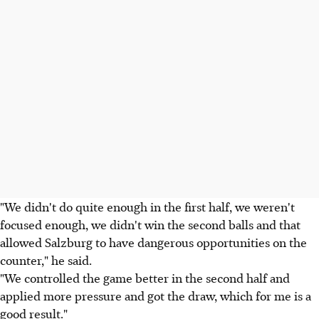
"We didn't do quite enough in the first half, we weren't
focused enough, we didn't win the second balls and that
allowed Salzburg to have dangerous opportunities on the
counter," he said.
"We controlled the game better in the second half and
applied more pressure and got the draw, which for me is a
good result."