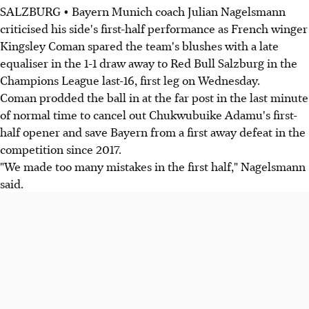
SALZBURG • Bayern Munich coach Julian Nagelsmann
criticised his side's first-half performance as French winger
Kingsley Coman spared the team's blushes with a late
equaliser in the 1-1 draw away to Red Bull Salzburg in the
Champions League last-16, first leg on Wednesday.
Coman prodded the ball in at the far post in the last minute
of normal time to cancel out Chukwubuike Adamu's first-
half opener and save Bayern from a first away defeat in the
competition since 2017.
"We made too many mistakes in the first half," Nagelsmann
said.