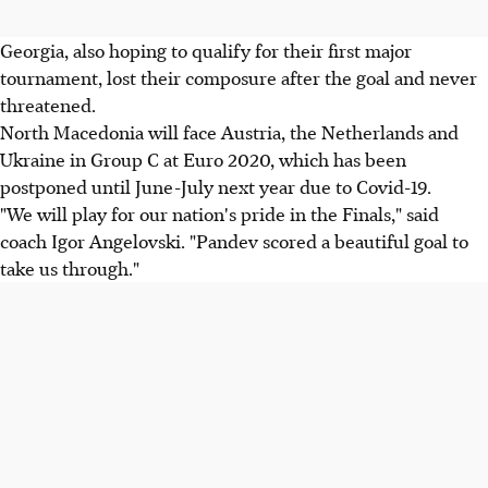
Georgia, also hoping to qualify for their first major
tournament, lost their composure after the goal and never
threatened.
North Macedonia will face Austria, the Netherlands and
Ukraine in Group C at Euro 2020, which has been
postponed until June-July next year due to Covid-19.
"We will play for our nation's pride in the Finals," said
coach Igor Angelovski. "Pandev scored a beautiful goal to
take us through."