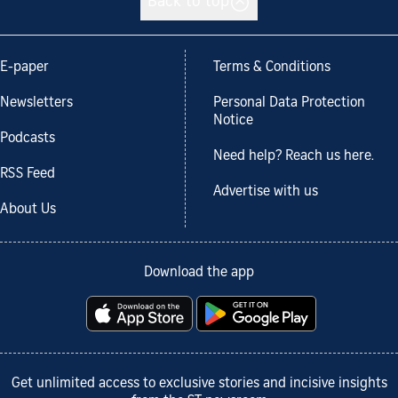
Back to top
E-paper
Terms & Conditions
Newsletters
Personal Data Protection
Notice
Podcasts
Need help? Reach us here.
RSS Feed
Advertise with us
About Us
Download the app
Get unlimited access to exclusive stories and incisive insights