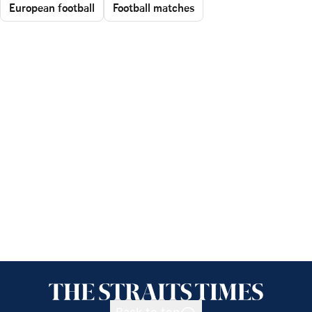
European football
Football matches