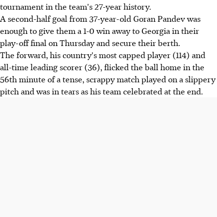
tournament in the team's 27-year history.
A second-half goal from 37-year-old Goran Pandev was
enough to give them a 1-0 win away to Georgia in their
play-off final on Thursday and secure their berth.
The forward, his country's most capped player (114) and
all-time leading scorer (36), flicked the ball home in the
56th minute of a tense, scrappy match played on a slippery
pitch and was in tears as his team celebrated at the end.