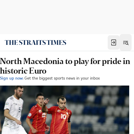
North Macedonia to play for pride in
historic Euro
Sign up now:
Get the biggest sports news in your inbox