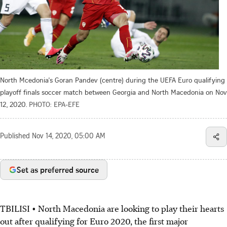
North Mcedonia's Goran Pandev (centre) during the UEFA Euro qualifying
playoff finals soccer match between Georgia and North Macedonia on Nov
12, 2020.
PHOTO: EPA-EFE
Published
Nov 14, 2020, 05:00 AM
Set as preferred source
TBILISI • North Macedonia are looking to play their hearts
out after qualifying for Euro 2020, the first major