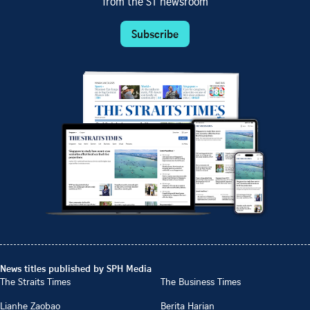
from the ST newsroom
Subscribe
News titles published by SPH Media
The Straits Times
The Business Times
Lianhe Zaobao
Berita Harian