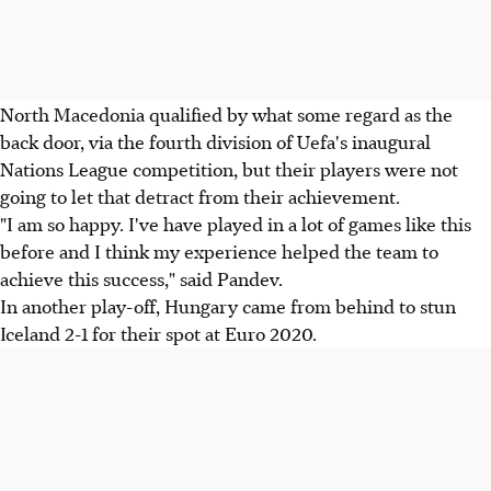
North Macedonia qualified by what some regard as the
back door, via the fourth division of Uefa's inaugural
Nations League competition, but their players were not
going to let that detract from their achievement.
"I am so happy. I've have played in a lot of games like this
before and I think my experience helped the team to
achieve this success," said Pandev.
In another play-off, Hungary came from behind to stun
Iceland 2-1 for their spot at Euro 2020.