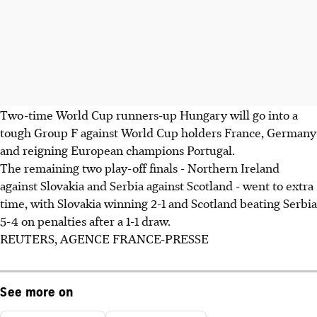
Two-time World Cup runners-up Hungary will go into a
tough Group F against World Cup holders France, Germany
and reigning European champions Portugal.
The remaining two play-off finals - Northern Ireland
against Slovakia and Serbia against Scotland - went to extra
time, with Slovakia winning 2-1 and Scotland beating Serbia
5-4 on penalties after a 1-1 draw.
REUTERS, AGENCE FRANCE-PRESSE
See more on