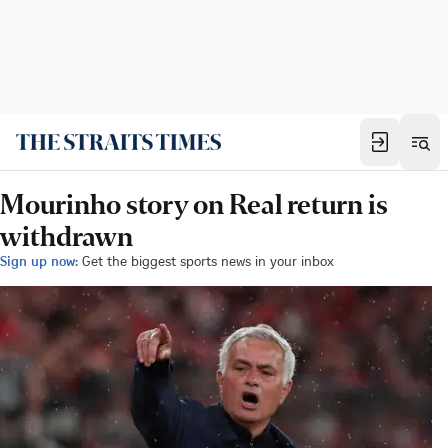
Mourinho story on Real return is
withdrawn
Sign up now:
Get the biggest sports news in your inbox