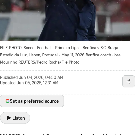
FILE PHOTO: Soccer Football - Primeira Liga - Benfica v S.C. Braga -
Estadio da Luz, Lisbon, Portugal - May 11, 2026 Benfica coach Jose
Mourinho REUTERS/Pedro Rocha/File Photo
Published
Jun 04, 2026, 04:50 AM
Updated
Jun 05, 2026, 12:31 AM
Set as preferred source
Listen