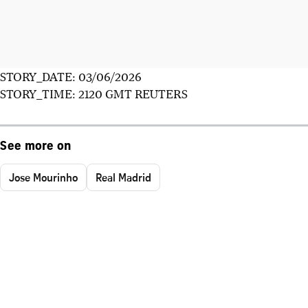
STORY_DATE: 03/06/2026
STORY_TIME: 2120 GMT REUTERS
See more on
Jose Mourinho
Real Madrid