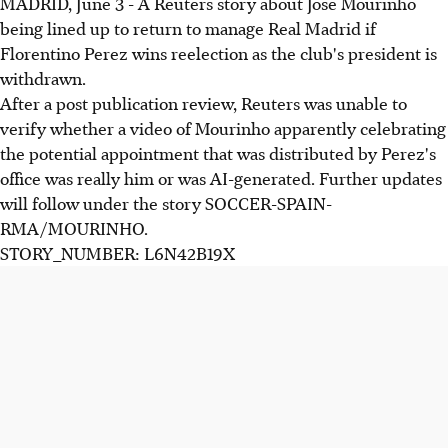
MADRID, June 3 - A Reuters story about Jose Mourinho
being lined up to return to manage Real Madrid if
Florentino Perez wins reelection as the club's president is
withdrawn.
After a post publication review, Reuters was unable to
verify whether a video of Mourinho apparently celebrating
the potential appointment that was distributed by Perez's
office was really him or was AI-generated. Further updates
will follow under the story SOCCER-SPAIN-
RMA/MOURINHO.
STORY_NUMBER: L6N42B19X