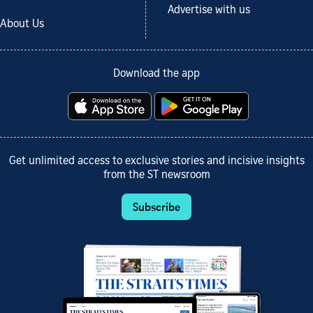
Advertise with us
About Us
Download the app
Get unlimited access to exclusive stories and incisive insights
from the ST newsroom
Subscribe