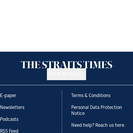
Back to top
E-paper
Terms & Conditions
Newsletters
Personal Data Protection
Notice
Podcasts
Need help? Reach us here.
RSS Feed