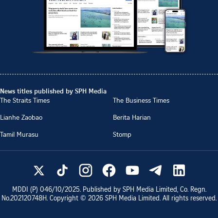
News titles published by SPH Media
The Straits Times
The Business Times
Lianhe Zaobao
Berita Harian
Tamil Murasu
Stomp
MDDI (P)
046/10/2025
. Published by SPH Media Limited, Co. Regn.
No.
202120748H
. Copyright ©
2026
SPH Media Limited. All rights reserved.