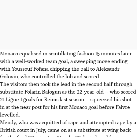
Monaco equalised in scintillating fashion 15 minutes later
with a well-worked team goal, a sweeping move ending
with Youssouf Fofana chipping the ball to Aleksandr
Golovin, who controlled the lob and scored.
The visitors then took the lead in the second half through
substitute Folarin Balogun as the 22-year-old -- who scored
21 Ligue 1 goals for Reims last season -- squeezed his shot
in at the near post for his first Monaco goal before Faivre
levelled.
Mendy, who was acquitted of rape and attempted rape by a
British court in July, came on as a substitute at wing back