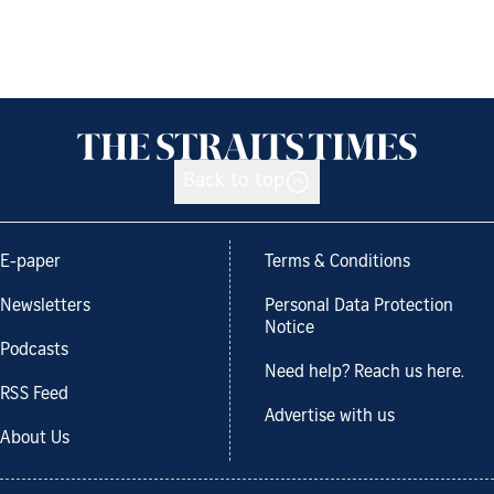
Back to top
E-paper
Terms & Conditions
Newsletters
Personal Data Protection
Notice
Podcasts
Need help? Reach us here.
RSS Feed
Advertise with us
About Us