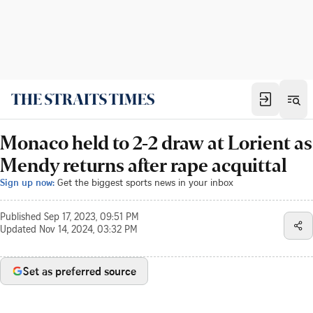
Monaco held to 2-2 draw at Lorient as
Mendy returns after rape acquittal
Sign up now:
Get the biggest sports news in your inbox
Published
Sep 17, 2023, 09:51 PM
Updated
Nov 14, 2024, 03:32 PM
Set as preferred source