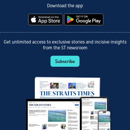
Download the app
Get unlimited access to exclusive stories and incisive insights
from the ST newsroom
Subscribe