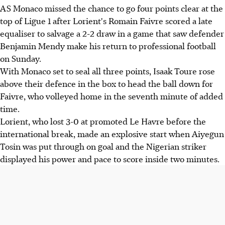
AS Monaco missed the chance to go four points clear at the
top of Ligue 1 after Lorient's Romain Faivre scored a late
equaliser to salvage a 2-2 draw in a game that saw defender
Benjamin Mendy make his return to professional football
on Sunday.
With Monaco set to seal all three points, Isaak Toure rose
above their defence in the box to head the ball down for
Faivre, who volleyed home in the seventh minute of added
time.
Lorient, who lost 3-0 at promoted Le Havre before the
international break, made an explosive start when Aiyegun
Tosin was put through on goal and the Nigerian striker
displayed his power and pace to score inside two minutes.