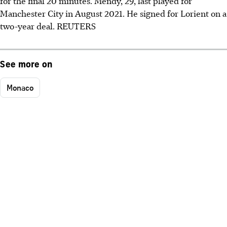
for the final 20 minutes. Mendy, 29, last played for
Manchester City in August 2021. He signed for Lorient on a
two-year deal. REUTERS
See more on
Monaco