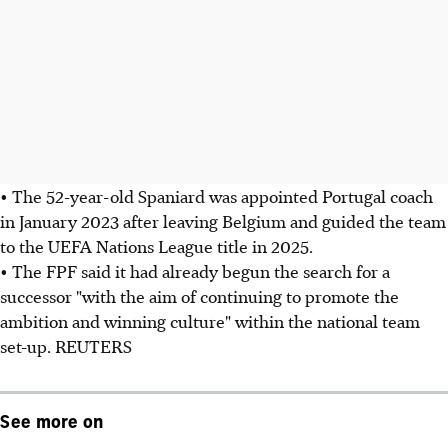
• The 52-year-old Spaniard was appointed Portugal coach
in January 2023 after leaving Belgium and guided the team
to the UEFA Nations League title in 2025.
• The FPF said it had already begun the search for a
successor "with the aim of continuing to promote the
ambition and winning culture" within the national team
set-up. REUTERS
See more on