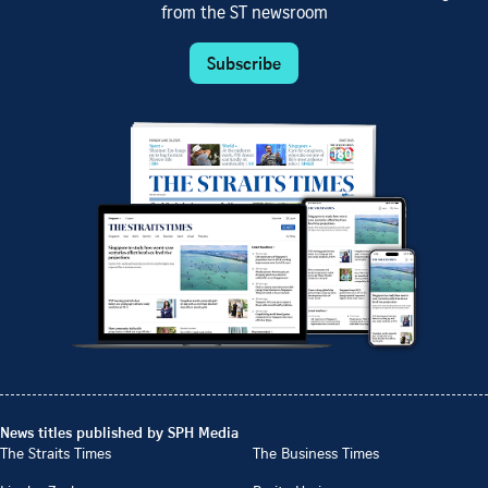
from the ST newsroom
Subscribe
News titles published by SPH Media
The Straits Times
The Business Times