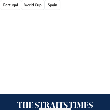
Portugal
World Cup
Spain