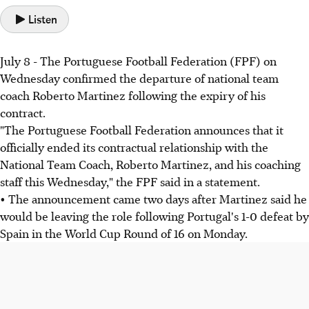
Listen
July 8 - The Portuguese Football Federation (FPF) on
Wednesday confirmed the departure of national team
coach Roberto Martinez following the expiry of his
contract.
"The Portuguese Football Federation announces that it
officially ended its contractual relationship with the
National Team Coach, Roberto Martinez, and his coaching
staff this Wednesday," the FPF said in a statement.
• The announcement came two days after Martinez said he
would be leaving the role following Portugal's 1-0 defeat by
Spain in the World Cup Round of 16 on Monday.