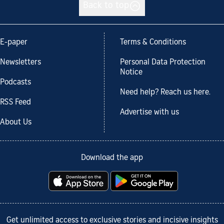
Back to top
E-paper
Terms & Conditions
Newsletters
Personal Data Protection
Notice
Podcasts
Need help? Reach us here.
RSS Feed
Advertise with us
About Us
Download the app
Get unlimited access to exclusive stories and incisive insights