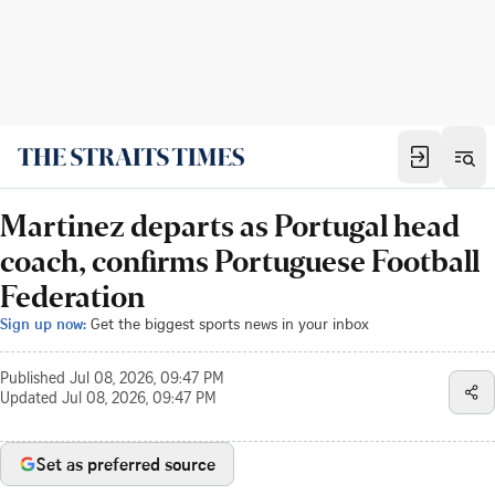
Martinez departs as Portugal head
coach, confirms Portuguese Football
Federation
Sign up now:
Get the biggest sports news in your inbox
Published
Jul 08, 2026, 09:47 PM
Updated
Jul 08, 2026, 09:47 PM
Set as preferred source