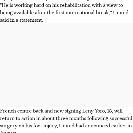
"He is working hard on his rehabilitation with a view to
being available after the first international break," United
said in a statement.
French centre back and new signing Leny Yoro, 18, will
return to action in about three months following successful
surgery on his foot injury, United had announced earlier in
August.