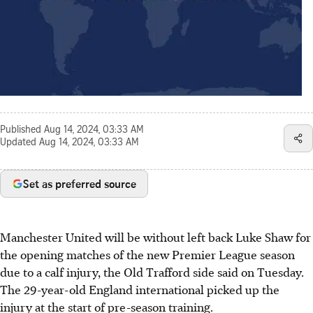
Published
Aug 14, 2024, 03:33 AM
Updated
Aug 14, 2024, 03:33 AM
Set as preferred source
Manchester United will be without left back Luke Shaw for
the opening matches of the new Premier League season
due to a calf injury, the Old Trafford side said on Tuesday.
The 29-year-old England international picked up the
injury at the start of pre-season training.