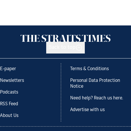
Back to top
E-paper
Terms & Conditions
Newsletters
Personal Data Protection
Notice
Podcasts
Need help? Reach us here.
RSS Feed
Advertise with us
About Us