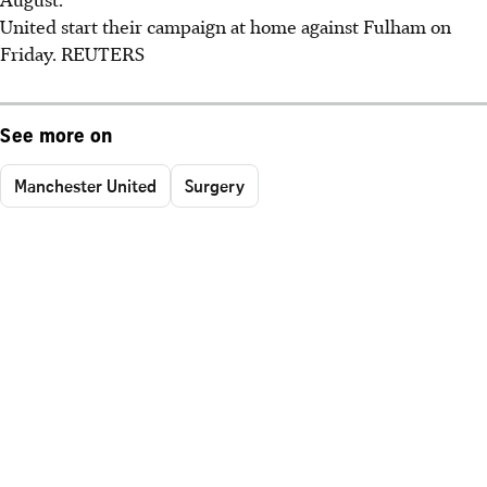
United start their campaign at home against Fulham on
Friday. REUTERS
See more on
Manchester United
Surgery