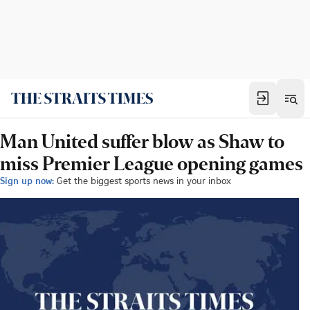
Man United suffer blow as Shaw to
miss Premier League opening games
Sign up now:
Get the biggest sports news in your inbox