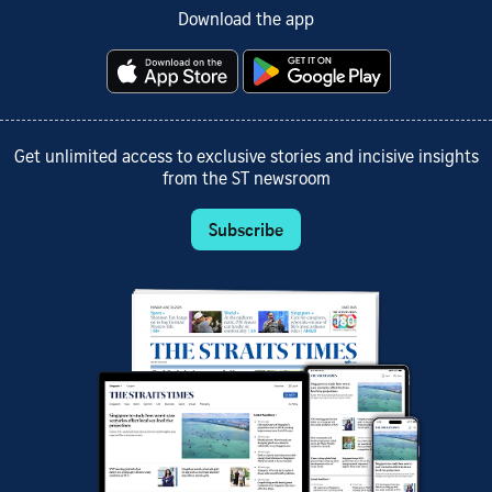
Download the app
Get unlimited access to exclusive stories and incisive insights
from the ST newsroom
Subscribe