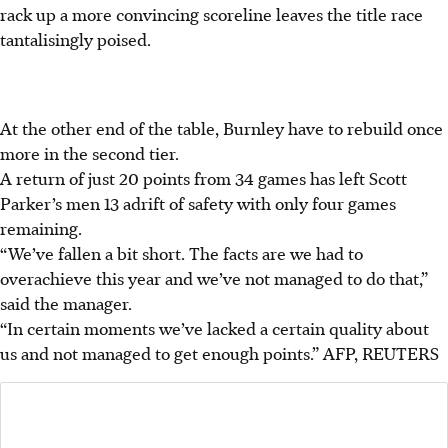
rack up a more convincing scoreline leaves the title race
tantalisingly poised.
At the other end of the table, Burnley have to rebuild once
more in the second tier.
A return of just 20 points from 34 games has left Scott
Parker’s men 13 adrift of safety with only four games
remaining.
“We’ve fallen a bit short. The facts are we had to
overachieve this year and we’ve not managed to do that,”
said the manager.
“In certain moments we’ve lacked a certain quality about
us and not managed to get enough points.”
AFP, REUTERS