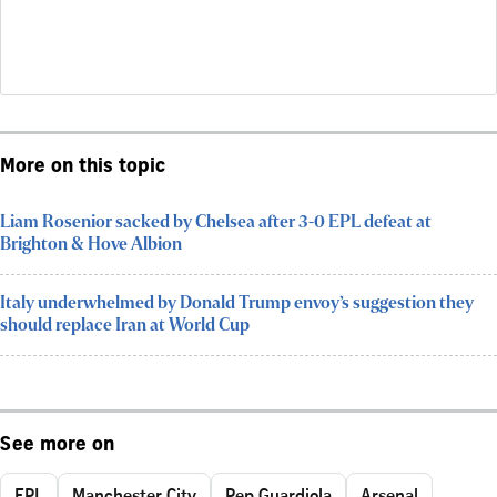
More on this topic
Liam Rosenior sacked by Chelsea after 3-0 EPL defeat at
Brighton & Hove Albion
Italy underwhelmed by Donald Trump envoy’s suggestion they
should replace Iran at World Cup
See more on
EPL
Manchester City
Pep Guardiola
Arsenal