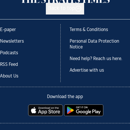
Back to top
E-paper
Terms & Conditions
Newsletters
Personal Data Protection
Notice
Podcasts
Need help? Reach us here.
RSS Feed
Advertise with us
About Us
Download the app