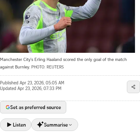
Manchester City's Erling Haaland scored the only goal of the match
against Burnley.
PHOTO: REUTERS
Published
Apr 23, 2026, 05:05 AM
Updated
Apr 23, 2026, 07:33 PM
Set as preferred source
Listen
Summarise