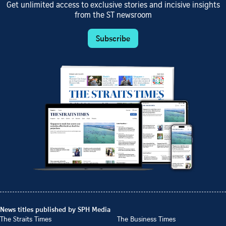
Get unlimited access to exclusive stories and incisive insights
from the ST newsroom
Subscribe
News titles published by SPH Media
The Straits Times
The Business Times