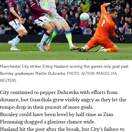
Manchester City striker Erling Haaland scoring the game’s only goal past
Burnley goalkeeper Martin Dubravka.
PHOTO: ACTION IMAGES VIA
REUTERS
City continued to pepper Dubravka with efforts from
distance, but Guardiola grew visibly angry as they let the
tempo drop in their pursuit of more goals.
Burnley could have been level by half-time as Zian
Flemming dragged a glorious chance wide.
Haaland hit the post after the break, but City’s failure to