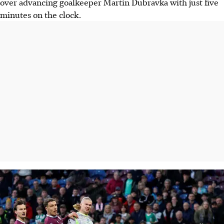
over advancing goalkeeper Martin Dubravka with just five
minutes on the clock.