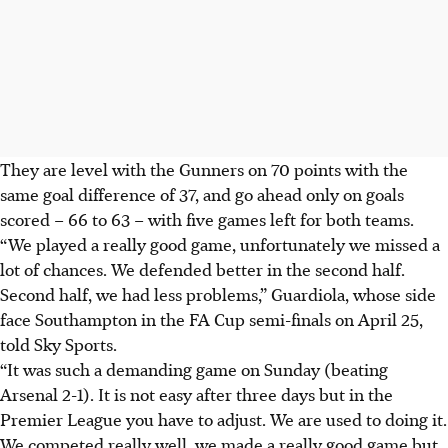
They are level with the Gunners on 70 points with the
same goal difference of 37, and go ahead only on goals
scored – 66 to 63 – with five games left for both teams.
“We played a really good game, unfortunately we missed a
lot of chances. We defended better in the second half.
Second half, we had less problems,” Guardiola, whose side
face Southampton in the FA Cup semi-finals on April 25,
told Sky Sports.
“It was such a demanding game on Sunday (beating
Arsenal 2-1). It is not easy after three days but in the
Premier League you have to adjust. We are used to doing it.
We competed really well, we made a really good game but