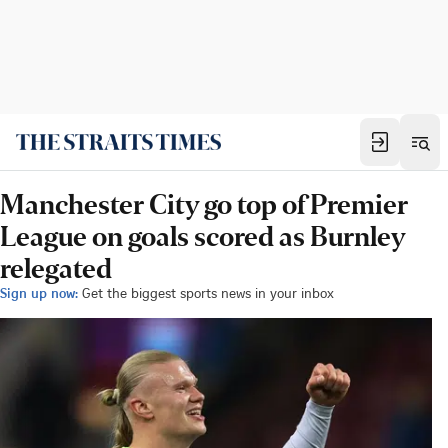
Manchester City go top of Premier
League on goals scored as Burnley
relegated
Sign up now:
Get the biggest sports news in your inbox