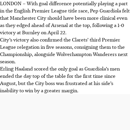
LONDON
–
With goal difference potentially playing a part
Manchester City moved top of the Premier League after a
in the English Premier League title race, Pep Guardiola felt
1-0 win at Burnley, with Erling Haaland scoring the
that Manchester City should have been more clinical even
decisive goal.
as they edged ahead of Arsenal at the top, following a 1-0
The defeat officially relegated Burnley to the
victory at Burnley on April 22.
Championship for the third time in five seasons, as
City’s victory also confirmed the Clarets’ third Premier
manager Scott Parker noted quality issues.
League relegation in five seasons, consigning them to the
With five games left, the title race remains poised; City
Championship, alongside Wolverhampton Wanderers next
face a tougher run-in. Bournemouth's European challenge
season.
was dented by a 2-2 draw.
Erling Haaland scored the only goal as Guardiola’s men
ended the day top of the table for the first time since
AI generated
August, but the City boss was frustrated at his side’s
inability to win by a greater margin.