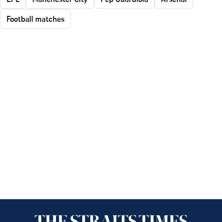
Football matches