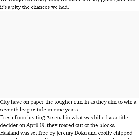
it’s a pity the chances we had.”
City have on paper the tougher run-in as they aim to win a
seventh league title in nine years.
Fresh from beating Arsenal in what was billed as a title
decider on April 19, they roared out of the blocks.
Haaland was set free by Jeremy Doku and coolly chipped