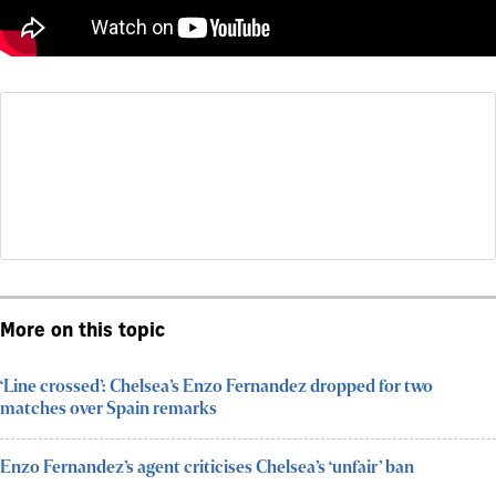
More on this topic
‘Line crossed’: Chelsea’s Enzo Fernandez dropped for two
matches over Spain remarks
Enzo Fernandez’s agent criticises Chelsea’s ‘unfair’ ban