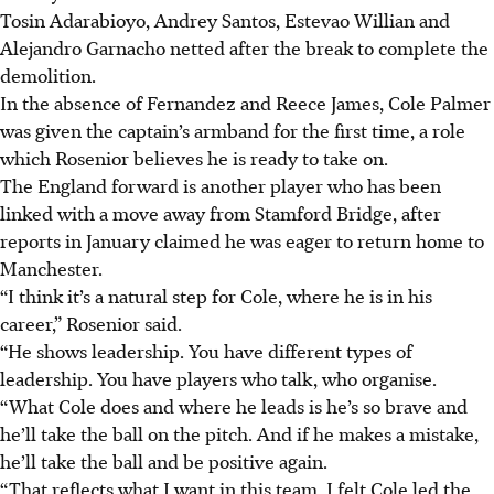
Tosin Adarabioyo, Andrey Santos, Estevao Willian and
Alejandro Garnacho netted after the break to complete the
demolition.
In the absence of Fernandez and Reece James, Cole Palmer
was given the captain’s armband for the first time, a role
which Rosenior believes he is ready to take on.
The England forward is another player who has been
linked with a move away from Stamford Bridge, after
reports in January claimed he was eager to return home to
Manchester.
“I think it’s a natural step for Cole, where he is in his
career,” Rosenior said.
“He shows leadership. You have different types of
leadership. You have players who talk, who organise.
“What Cole does and where he leads is he’s so brave and
he’ll take the ball on the pitch. And if he makes a mistake,
he’ll take the ball and be positive again.
“That reflects what I want in this team. I felt Cole led the