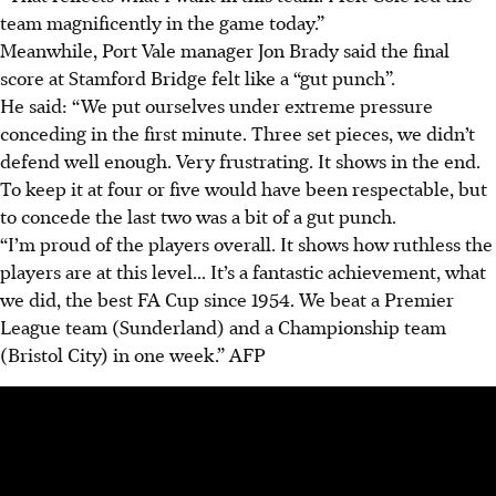
team magnificently in the game today.”
Meanwhile, Port Vale manager Jon Brady said the final
score at Stamford Bridge felt like a “gut punch”.
He said: “
We put ourselves under extreme pressure
conceding in the first minute. Three set pieces, we didn’t
defend well enough. Very frustrating. It shows in the end.
To keep it at four or five would have been respectable, but
to concede the last two was a bit of a gut punch.
“I’m proud of the players overall. It shows how ruthless the
players are at this level... It’s a fantastic achievement, what
we did, the best FA Cup since 1954. We beat a Premier
League team (Sunderland) and a Championship team
(Bristol City) in one week.”
AFP