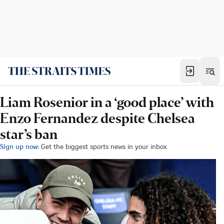
Liam Rosenior in a ‘good place’ with
Enzo Fernandez despite Chelsea
star’s ban
Sign up now:
Get the biggest sports news in your inbox