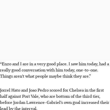
“Enzo and I are in a very good place. I saw him today, had a
really good conversation with him today, one-to-one.
Things aren’t what people maybe think they are.”
Jorrel Hato and Joao Pedro scored for Chelsea in the first
half against Port Vale, who are bottom of the third tier,
before Jordan Lawrence-Gabriel’s own goal increased their
lead by the interval.