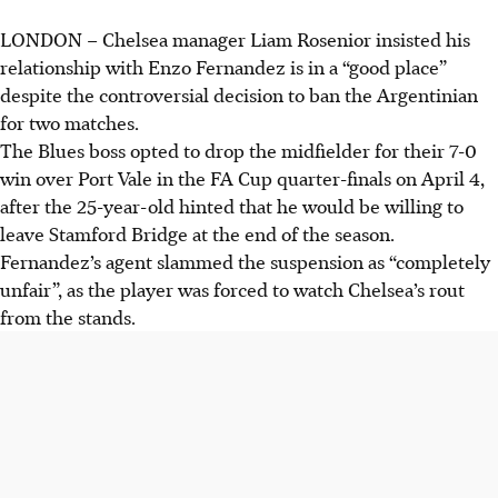
LONDON
–
Chelsea manager Liam Rosenior insisted his
Liam Rosenior banned Enzo Fernandez for two matches
relationship with Enzo Fernandez is in a “good place”
after the midfielder hinted at leaving Chelsea, despite his
despite the controversial decision to ban the Argentinian
agent calling the suspension "completely unfair".
for two matches.
Rosenior insists his relationship with Fernandez is "in a
The Blues boss opted to drop the midfielder for their 7-0
very good place" and they had a "really good conversation"
win over Port Vale in the FA Cup quarter-finals on April 4,
despite the ban and transfer rumours.
after the 25-year-old hinted that he would be willing to
Cole Palmer captained Chelsea in Fernandez's absence,
leave Stamford Bridge at the end of the season.
with Rosenior praising his leadership and bravery on the
Fernandez’s agent slammed the suspension as “completely
pitch during the 7-0 win.
unfair”, as the player was forced to watch Chelsea’s rout
from the stands.
AI generated