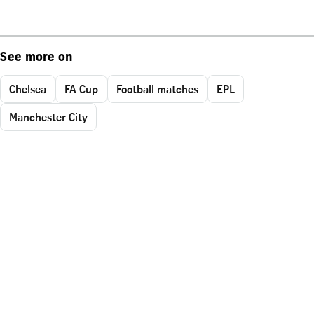
See more on
Chelsea
FA Cup
Football matches
EPL
Manchester City