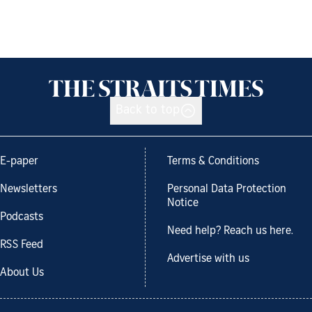
Back to top
E-paper
Terms & Conditions
Newsletters
Personal Data Protection
Notice
Podcasts
Need help? Reach us here.
RSS Feed
Advertise with us
About Us