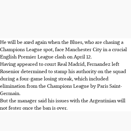
He will be axed again when the Blues, who are chasing a
Champions League spot, face Manchester City in a crucial
English Premier League clash on April 12.
Having appeared to court Real Madrid, Fernandez left
Rosenior determined to stamp his authority on the squad
during a four-game losing streak, which included
elimination from the Champions League by Paris Saint-
Germain.
But the manager said his issues with the Argentinian will
not fester once the ban is over.