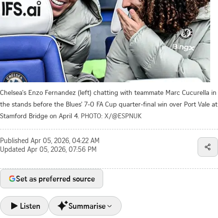
Chelsea's Enzo Fernandez (left) chatting with teammate Marc Cucurella in
the stands before the Blues' 7-0 FA Cup quarter-final win over Port Vale at
Stamford Bridge on April 4.
PHOTO: X/@ESPNUK
Published
Apr 05, 2026, 04:22 AM
Updated
Apr 05, 2026, 07:56 PM
Set as preferred source
Listen
Summarise