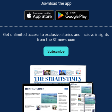
Download the app
Get unlimited access to exclusive stories and incisive insights
from the ST newsroom
Subscribe