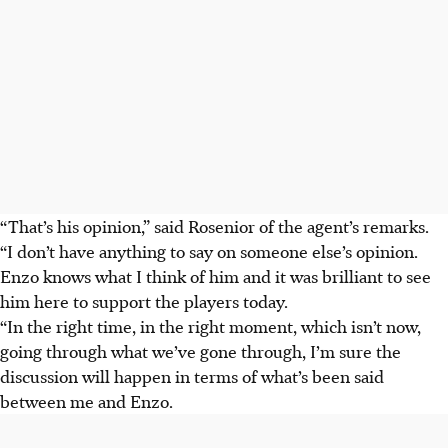
“That’s his opinion,” said Rosenior of the agent’s remarks.
“I don’t have anything to say on someone else’s opinion.
Enzo knows what I think of him and it was brilliant to see
him here to support the players today.
“In the right time, in the right moment, which isn’t now,
going through what we’ve gone through, I’m sure the
discussion will happen in terms of what’s been said
between me and Enzo.