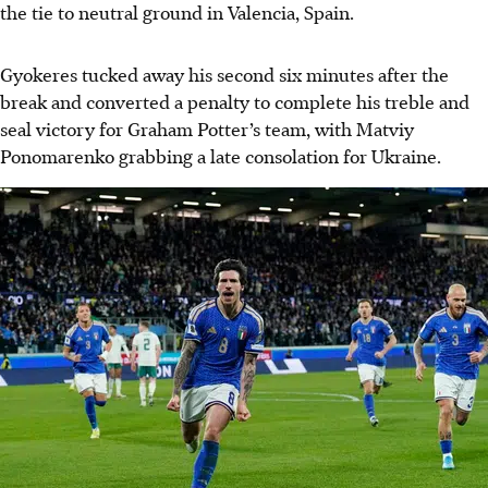
the tie to neutral ground in Valencia, Spain.
Gyokeres tucked away his second six minutes after the
break and converted a penalty to complete his treble and
seal victory for Graham Potter’s team, with Matviy
Ponomarenko grabbing a late consolation for Ukraine.