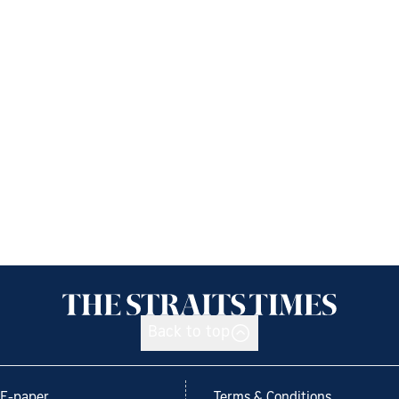
Back to top
E-paper
Terms & Conditions