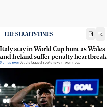
Italy stay in World Cup hunt as Wales
and Ireland suffer penalty heartbreak
Sign up now:
Get the biggest sports news in your inbox