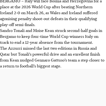
BERGAMO
–
Italy will face Bosnia and Herzegovina for a
place at the 2026 World Cup after beating Northern
Ireland 2-0 on March 26, as Wales and Ireland suffered
agonising penalty shoot-out defeats in their qualifying
play-off semi-finals.
Sandro Tonali and Moise Kean struck second-half goals in
Bergamo to keep four-time World Cup winners Italy on
track to end a 12-year absence from the tournament.
The Azzurri missed the last two editions in Russia and
Qatar but Tonali’s powerful drive and an excellent finish
from Kean nudged Gennaro Gattuso’s team a step closer to
a return to football’s biggest stage.