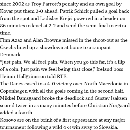
since 2002 as Troy Parrott’s penalty and an own goal by
Kovar put them 2-0 ahead. Patrik Schick pulled a goal back
from the spot and Ladislav Krejci powered in a header on
86 minutes to level at 2-2 and send the semi-final to extra
time.
Finn Azaz and Alan Browne missed in the shoot-out as the
Czechs lined up a showdown at home to a rampant
Denmark.
“Just pain. We all feel pain. When you go this far, it’s a flip
of a coin. Just pain we feel being that close,” Ireland boss
Heimir Hallgrimsson told RTE.
The Danes eased to a 4-0 victory over North Macedonia in
Copenhagen with all the goals coming in the second half.
Mikkel Damsgaard broke the deadlock and Gustav Isaksen
scored twice in as many minutes before Christian Norgaard
added a fourth.
Kosovo are on the brink of a first appearance at any major
tournament following a wild 4-3 win away to Slovakia.