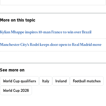
More on this topic
Kylian Mbappe inspires 10-man France to win over Brazil
Manchester City’s Rodri keeps door open to Real Madrid move
See more on
World Cup qualifiers
Italy
Ireland
Football matches
World Cup 2026