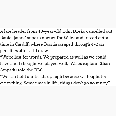
A late header from 40-year-old Edin Dzeko cancelled out
Daniel James’ superb opener for Wales and forced extra
time in Cardiff, where Bosnia scraped through 4-2 on
penalties after a 1-1 draw.
“We’re lost for words. We prepared as well as we could
have and I thought we played well,” Wales captain Ethan
Ampadu told the BBC.
“We can hold our heads up high because we fought for
everything. Sometimes in life, things don’t go your way.”