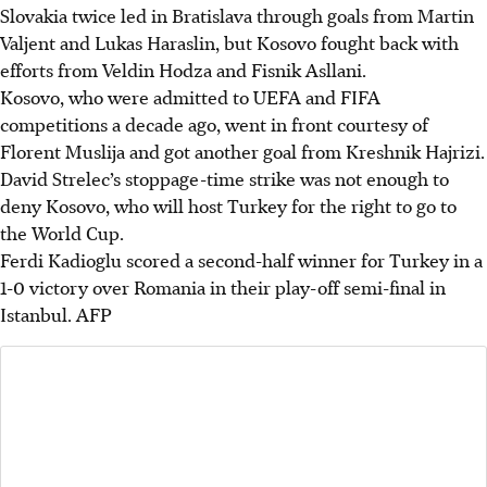
Slovakia twice led in Bratislava through goals from Martin
Valjent and Lukas Haraslin, but Kosovo fought back with
efforts from Veldin Hodza and Fisnik Asllani.
Kosovo, who were admitted to UEFA and FIFA
competitions a decade ago, went in front courtesy of
Florent Muslija and got another goal from Kreshnik Hajrizi.
David Strelec’s stoppage-time strike was not enough to
deny Kosovo, who will host Turkey for the right to go to
the World Cup.
Ferdi Kadioglu scored a second-half winner for Turkey in a
1-0 victory over Romania in their play-off semi-final in
Istanbul.
AFP