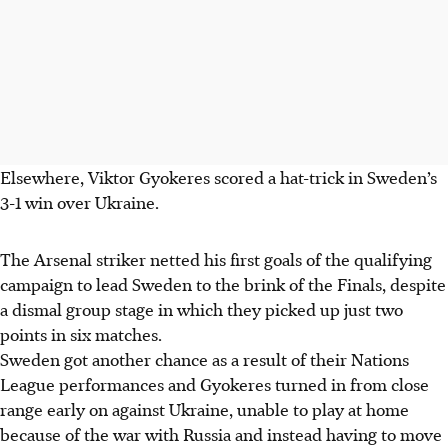
Elsewhere, Viktor Gyokeres scored a hat-trick in Sweden’s
3-1 win over Ukraine.
The Arsenal striker netted his first goals of the qualifying
campaign to lead Sweden to the brink of the Finals, despite
a dismal group stage in which they picked up just two
points in six matches.
Sweden got another chance as a result of their Nations
League performances and Gyokeres turned in from close
range early on against Ukraine, unable to play at home
because of the war with Russia and instead having to move