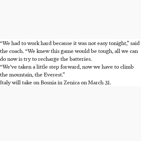
“We had to work hard because it was not easy tonight,” said
the coach. “We knew this game would be tough, all we can
do now is try to recharge the batteries.
“We’ve taken a little step forward, now we have to climb
the mountain, the Everest.”
Italy will take on Bosnia in Zenica on March 31.