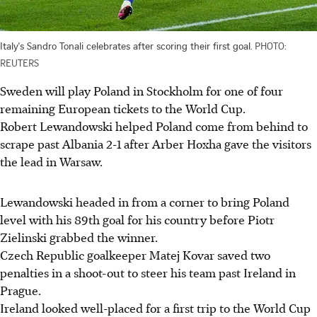
Italy's Sandro Tonali celebrates after scoring their first goal.
PHOTO:
REUTERS
Sweden will play Poland in Stockholm for one of four
remaining European tickets to the World Cup.
Robert Lewandowski helped Poland come from behind to
scrape past Albania 2-1 after Arber Hoxha gave the visitors
the lead in Warsaw.
Lewandowski headed in from a corner to bring Poland
level with his 89th goal for his country before Piotr
Zielinski grabbed the winner.
Czech Republic goalkeeper Matej Kovar saved two
penalties in a shoot-out to steer his team past Ireland in
Prague.
Ireland looked well-placed for a first trip to the World Cup