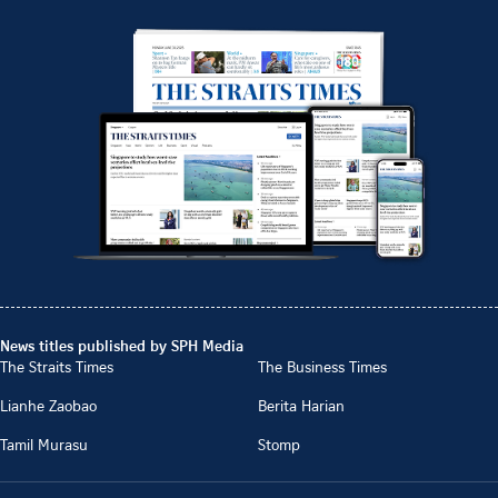
News titles published by SPH Media
The Straits Times
The Business Times
Lianhe Zaobao
Berita Harian
Tamil Murasu
Stomp