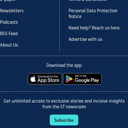
Newsletters
Personal Data Protection
Notice
Podcasts
Need help? Reach us here.
RSS Feed
Advertise with us
About Us
Download the app
Get unlimited access to exclusive stories and incisive insights
from the ST newsroom
Subscribe