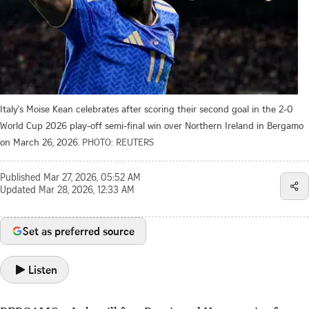
Italy's Moise Kean celebrates after scoring their second goal in the 2-0
World Cup 2026 play-off semi-final win over Northern Ireland in Bergamo
on March 26, 2026.
PHOTO: REUTERS
Published
Mar 27, 2026, 05:52 AM
Updated
Mar 28, 2026, 12:33 AM
Set as preferred source
Listen