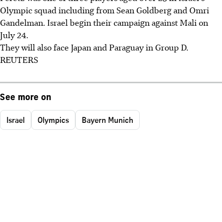
Olympic squad including from Sean Goldberg and Omri
Gandelman. Israel begin their campaign against Mali on
July 24.
They will also face Japan and Paraguay in Group D.
REUTERS
See more on
Israel
Olympics
Bayern Munich