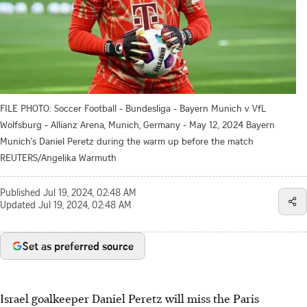
FILE PHOTO: Soccer Football - Bundesliga - Bayern Munich v VfL
Wolfsburg - Allianz Arena, Munich, Germany - May 12, 2024 Bayern
Munich's Daniel Peretz during the warm up before the match
REUTERS/Angelika Warmuth
Published
Jul 19, 2024, 02:48 AM
Updated
Jul 19, 2024, 02:48 AM
Set as preferred source
Israel goalkeeper Daniel Peretz will miss the Paris