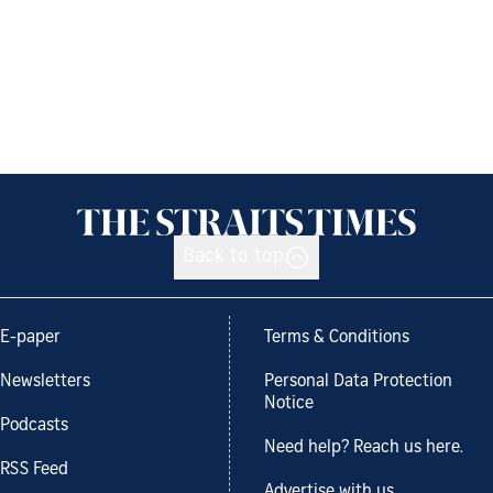
Back to top
E-paper
Terms & Conditions
Newsletters
Personal Data Protection
Notice
Podcasts
Need help? Reach us here.
RSS Feed
Advertise with us