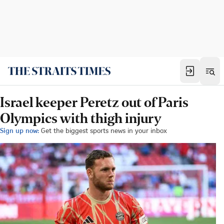
Israel keeper Peretz out of Paris
Olympics with thigh injury
Sign up now:
Get the biggest sports news in your inbox