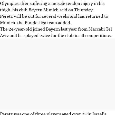
Olympics after suffering a muscle tendon injury in his
thigh, his club Bayern Munich said on Thursday.
Peretz will be out for several weeks and has returned to
Munich, the Bundesliga team added.
The 24-year-old joined Bayern last year from Maccabi Tel
Aviv and has played twice for the club in all competitions.
Peretz was one of three players aged over 23 in Israel's