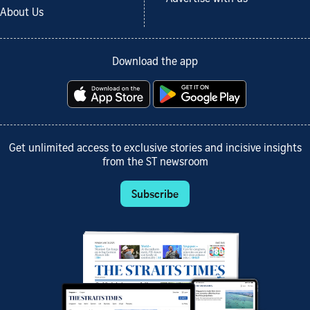
About Us
Download the app
Get unlimited access to exclusive stories and incisive insights
from the ST newsroom
Subscribe