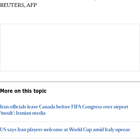
REUTERS, AFP
More on this topic
Iran officials leave Canada before FIFA Congress over airport
‘insult’: Iranian media
US says Iran players welcome at World Cup amid Italy uproar