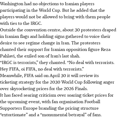
Washington had no objections to Iranian players
participating in ​the World Cup. But he added that the
players would not be allowed to bring with them people
with ties to the IRGC.
Outside the convention centre, about 30 protesters draped
in Iranian flags and holding signs gathered to voice their
desire to see regime change in Iran. The protesters
chanted their support for Iranian opposition figure Reza
Pahlavi, the exiled son of Iran’s last shah.
“IRGC is terrorists,” they chanted. “No deal with terrorists.
Hey FIFA, oi FIFA, no deal with terrorists.”
Meanwhile, FIFA said on April 30 it will review its
ticketing strategy for the 2030 World Cup following anger
over skyrocketing prices for the 2026 Finals.
It has faced searing criticism over soaring ticket prices for
the upcoming event, with fan organisation Football
Supporters Europe branding the pricing structure
“extortionate” and a “monumental betrayal” of fans.