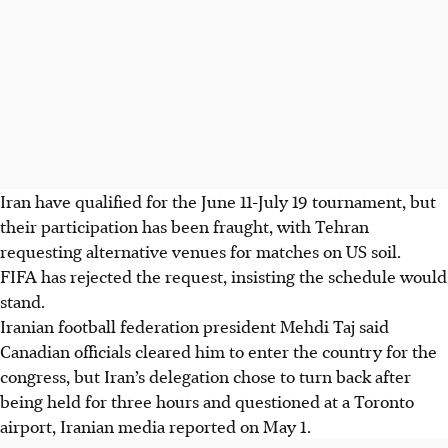
Iran have qualified for the June 11-July 19 tournament, but
their participation has been fraught, with Tehran
requesting alternative venues for matches on US soil.
FIFA has rejected the request, insisting the schedule would
stand.
Iranian football federation president Mehdi Taj said
Canadian officials cleared him to enter the country for the
congress, but Iran’s delegation chose to turn back after
being held for three hours and questioned at a Toronto
airport, Iranian media reported on May 1.