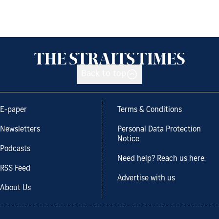
Back to top
E-paper
Terms & Conditions
Newsletters
Personal Data Protection
Notice
Podcasts
Need help? Reach us here.
RSS Feed
Advertise with us
About Us