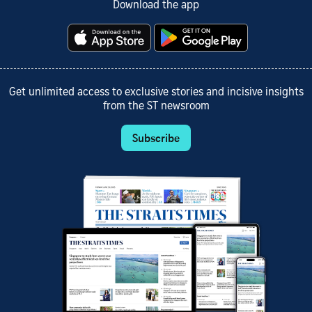
Download the app
Get unlimited access to exclusive stories and incisive insights
from the ST newsroom
Subscribe