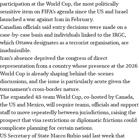
participation at the World Cup, the most politically
sensitive item on FIFA’s agenda since the US and Israel
launched a war against Iran in February.
Canadian officials said entry decisions were made on a
case-by-case basis and individuals linked to the IRGC,
which Ottawa designates as a terrorist organisation, are
inadmissible.
Iran’s absence deprived the congress of direct
representation from a country whose presence at the 2026
World Cup is already shaping behind-the-scenes
discussions, and the issue is particularly acute given the
tournament’s cross-border nature.
The expanded 48-team World Cup, co-hosted by Canada,
the US and Mexico, will require teams, officials and support
staff to move repeatedly between jurisdictions, raising the
prospect that visa restrictions or diplomatic frictions could
complicate planning for certain nations.
US Secretary of State Marco Rubio said last week that