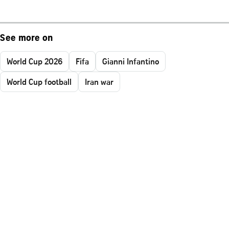
See more on
World Cup 2026
Fifa
Gianni Infantino
World Cup football
Iran war