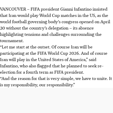
VANCOUVER
–
FIFA president Gianni Infantino insisted
that Iran would play World Cup matches in the US, as the
world football governing body’s congress opened on April
30 without the country’s delegation – its absence
highlighting tensions and challenges surrounding the
tournament.
“Let me start at the outset. Of course Iran will be
participating at the FIFA World Cup 2026. And of course
Iran will play in the United States of America,” said
Infantino, who also flagged that he planned to seek re-
election for a fourth term as FIFA president.
“And the reason for that is very simple, we have to unite. It
is my responsibility, our responsibility.”