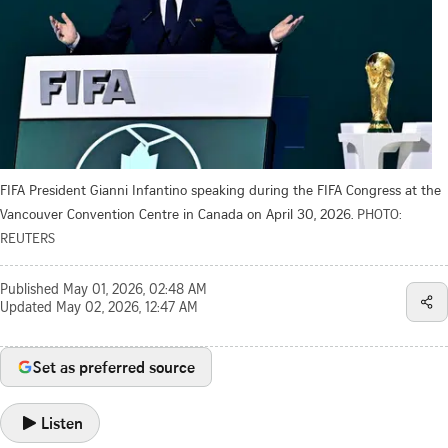
FIFA President Gianni Infantino speaking during the FIFA Congress at the
Vancouver Convention Centre in Canada on April 30, 2026.
PHOTO:
REUTERS
Published
May 01, 2026, 02:48 AM
Updated
May 02, 2026, 12:47 AM
Set as preferred source
Listen