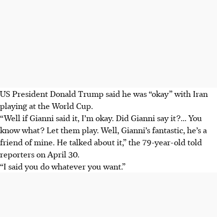
US President Donald Trump said he was “okay” with Iran
playing at the World Cup.
“Well if Gianni said it, I’m okay. Did Gianni say it?... You
know what? Let them play. Well, Gianni’s fantastic, he’s a
friend of mine. He talked about it,” the 79-year-old told
reporters on April 30.
“I said you do whatever you want.”