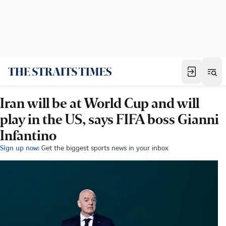
Iran will be at World Cup and will
play in the US, says FIFA boss Gianni
Infantino
Sign up now:
Get the biggest sports news in your inbox