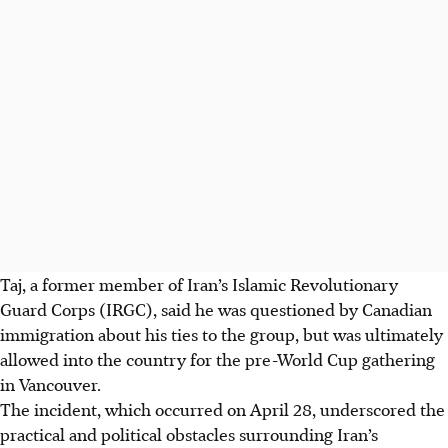
Taj, a former member of Iran’s Islamic Revolutionary
Guard Corps (IRGC), said he was questioned by Canadian
immigration about his ties to the group, but was ultimately
allowed into the country for the pre-World Cup gathering
in Vancouver.
The incident, which occurred on April 28, underscored the
practical and political obstacles surrounding Iran’s