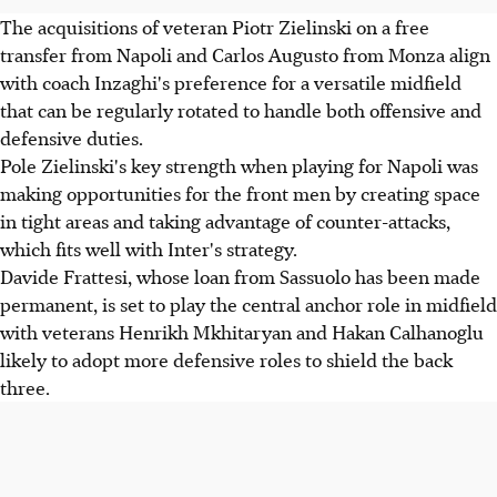
The acquisitions of veteran Piotr Zielinski on a free
transfer from Napoli and Carlos Augusto from Monza align
with coach Inzaghi's preference for a versatile midfield
that can be regularly rotated to handle both offensive and
defensive duties.
Pole Zielinski's key strength when playing for Napoli was
making opportunities for the front men by creating space
in tight areas and taking advantage of counter-attacks,
which fits well with Inter's strategy.
Davide Frattesi, whose loan from Sassuolo has been made
permanent, is set to play the central anchor role in midfield
with veterans Henrikh Mkhitaryan and Hakan Calhanoglu
likely to adopt more defensive roles to shield the back
three.