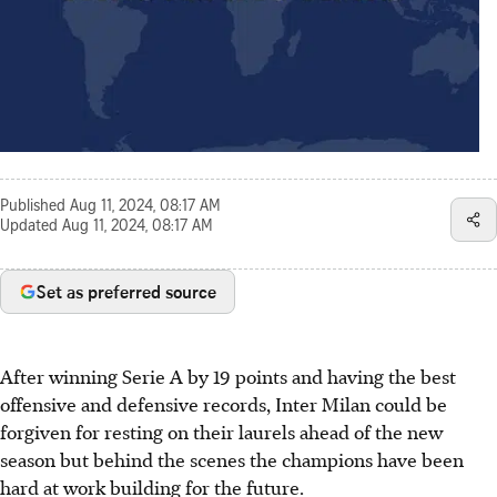
Published
Aug 11, 2024, 08:17 AM
Updated
Aug 11, 2024, 08:17 AM
Set as preferred source
After winning Serie A by 19 points and having the best
offensive and defensive records, Inter Milan could be
forgiven for resting on their laurels ahead of the new
season but behind the scenes the champions have been
hard at work building for the future.