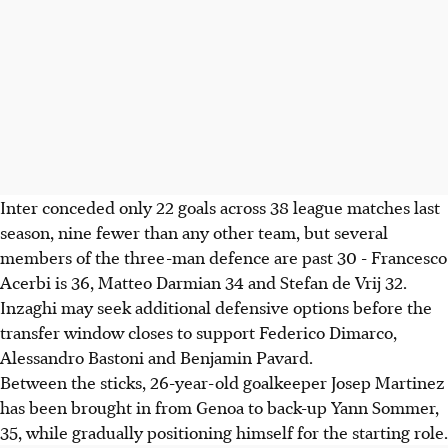
Inter conceded only 22 goals across 38 league matches last
season, nine fewer than any other team, but several
members of the three-man defence are past 30 - Francesco
Acerbi is 36, Matteo Darmian 34 and Stefan de Vrij 32.
Inzaghi may seek additional defensive options before the
transfer window closes to support Federico Dimarco,
Alessandro Bastoni and Benjamin Pavard.
Between the sticks, 26-year-old goalkeeper Josep Martinez
has been brought in from Genoa to back-up Yann Sommer,
35, while gradually positioning himself for the starting role.