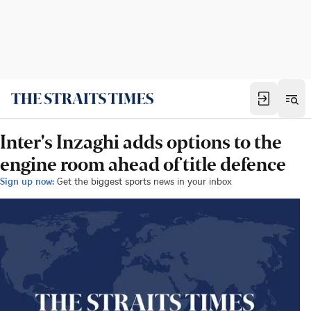
Inter's Inzaghi adds options to the
engine room ahead of title defence
Sign up now:
Get the biggest sports news in your inbox