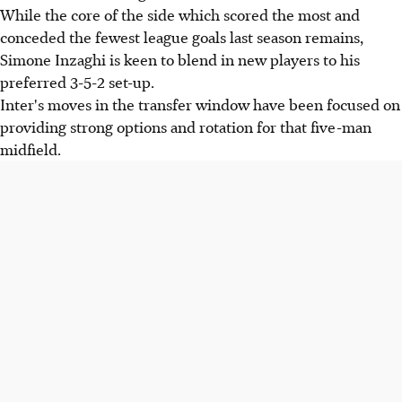
While the core of the side which scored the most and
conceded the fewest league goals last season remains,
Simone Inzaghi is keen to blend in new players to his
preferred 3-5-2 set-up.
Inter's moves in the transfer window have been focused on
providing strong options and rotation for that five-man
midfield.