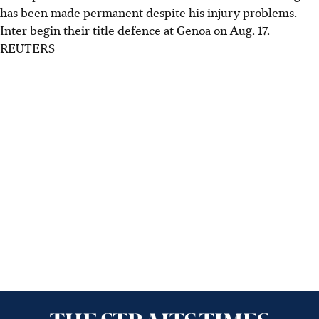
has been made permanent despite his injury problems.
Inter begin their title defence at Genoa on Aug. 17.
REUTERS