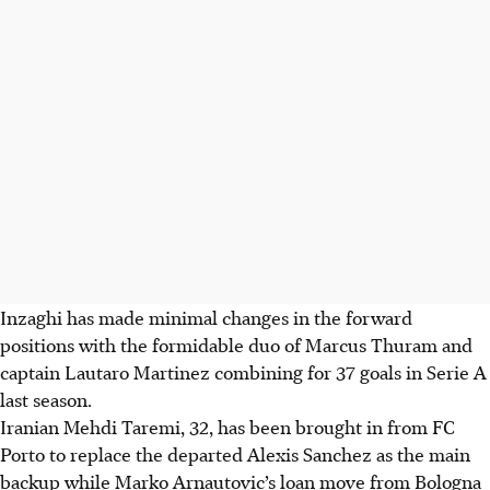
Inzaghi has made minimal changes in the forward
positions with the formidable duo of Marcus Thuram and
captain Lautaro Martinez combining for 37 goals in Serie A
last season.
Iranian Mehdi Taremi, 32, has been brought in from FC
Porto to replace the departed Alexis Sanchez as the main
backup while Marko Arnautovic’s loan move from Bologna