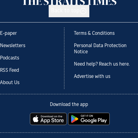
Back to top
E-paper
Terms & Conditions
Newsletters
Personal Data Protection
Notice
Podcasts
Need help? Reach us here.
RSS Feed
Advertise with us
About Us
Download the app