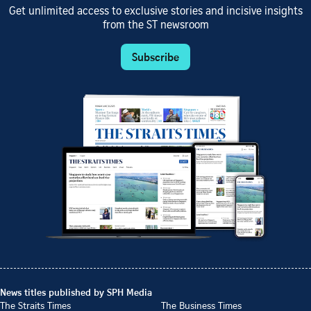
Get unlimited access to exclusive stories and incisive insights
from the ST newsroom
Subscribe
News titles published by SPH Media
The Straits Times
The Business Times