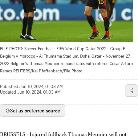
FILE PHOTO: Soccer Football - FIFA World Cup Qatar 2022 - Group F -
Belgium v Morocco - Al Thumama Stadium, Doha, Qatar - November 27,
2022 Belgium's Thomas Meunier remonstrates with referee Cesar Arturo
Ramos REUTERS/Kai Pfaffenbach/File Photo
Published
Jun 10, 2024, 01:03 AM
Updated
Jun 10, 2024, 01:03 AM
Set as preferred source
BRUSSELS - Injured fullback Thomas Meunier will not