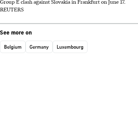
Group E clash against Slovakia in Frankfurt on June 17.
REUTERS
See more on
Belgium
Germany
Luxembourg