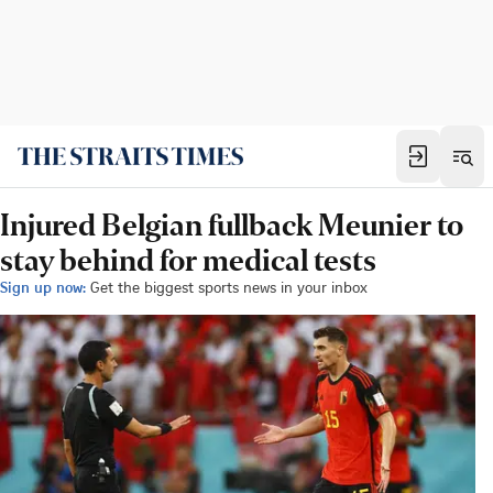
Injured Belgian fullback Meunier to
stay behind for medical tests
Sign up now:
Get the biggest sports news in your inbox