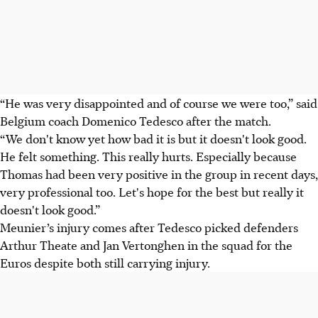
“He was very disappointed and of course we were too,” said
Belgium coach Domenico Tedesco after the match.
“We don't know yet how bad it is but it doesn't look good.
He felt something. This really hurts. Especially because
Thomas had been very positive in the group in recent days,
very professional too. Let's hope for the best but really it
doesn't look good.”
Meunier’s injury comes after Tedesco picked defenders
Arthur Theate and Jan Vertonghen in the squad for the
Euros despite both still carrying injury.