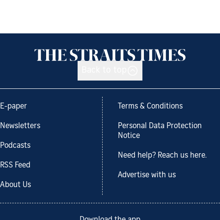
Back to top
E-paper
Terms & Conditions
Newsletters
Personal Data Protection
Notice
Podcasts
Need help? Reach us here.
RSS Feed
Advertise with us
About Us
Download the app