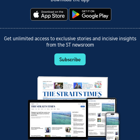
Get unlimited access to exclusive stories and incisive insights
from the ST newsroom
Subscribe