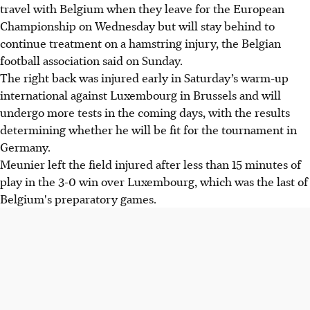
travel with Belgium when they leave for the European
Championship on Wednesday but will stay behind to
continue treatment on a hamstring injury, the Belgian
football association said on Sunday.
The right back was injured early in Saturday’s warm-up
international against Luxembourg in Brussels and will
undergo more tests in the coming days, with the results
determining whether he will be fit for the tournament in
Germany.
Meunier left the field injured after less than 15 minutes of
play in the 3-0 win over Luxembourg, which was the last of
Belgium's preparatory games.