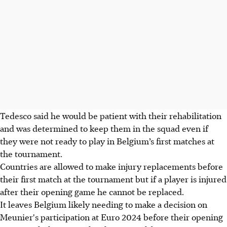
Tedesco said he would be patient with their rehabilitation
and was determined to keep them in the squad even if
they were not ready to play in Belgium’s first matches at
the tournament.
Countries are allowed to make injury replacements before
their first match at the tournament but if a player is injured
after their opening game he cannot be replaced.
It leaves Belgium likely needing to make a decision on
Meunier's participation at Euro 2024 before their opening