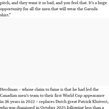
pitch, and they want it so bad, and you feel that. It’s a huge
opportunity for all the men that will wear the Garuda
shirt.”
Herdman – whose claim to fame is that he had led the
Canadian men’s team to their first World Cup appearance
in 36 years in 2022 – replaces Dutch great Patrick Kluivert,
who was dismissed in October 2025 following less than a