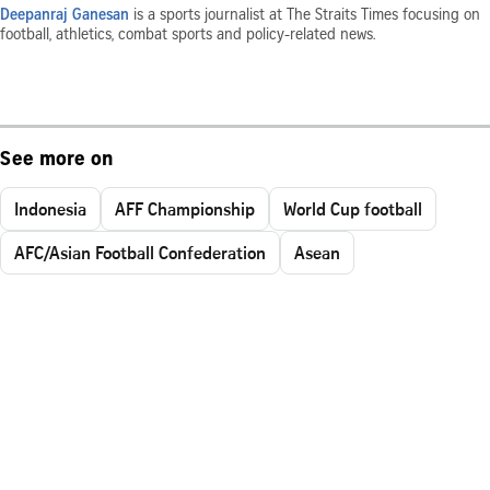
Deepanraj Ganesan
is a sports journalist at The Straits Times focusing on
football, athletics, combat sports and policy-related news.
See more on
Indonesia
AFF Championship
World Cup football
AFC/Asian Football Confederation
Asean