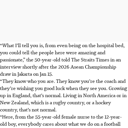
“What I’ll tell you is, from even being on the hospital bed,
you could tell the people here were amazing and
passionate,” the 50-year-old told The Straits Times in an
interview shortly after the 2026 Asean Championship
draw in Jakarta on Jan 15.
“They know who you are. They know you’re the coach and
they’re wishing you good luck when they see you. Growing
up in England, that’s normal. Living in North America or in
New Zealand, which is a rugby country, or a hockey
country, that’s not normal.
“Here, from the 55-year-old female nurse to the 12-year-
old boy, everybody cares about what we do on a football