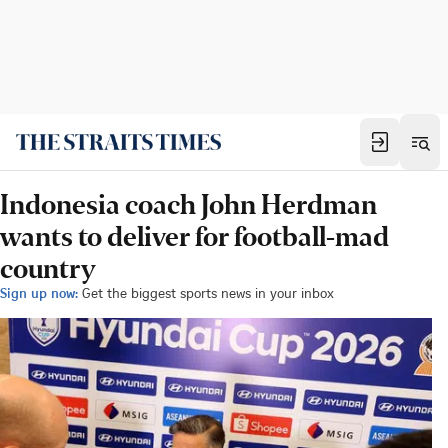
Indonesia coach John Herdman
wants to deliver for football-mad
country
Sign up now:
Get the biggest sports news in your inbox