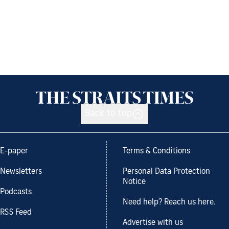
Back to top
E-paper
Terms & Conditions
Newsletters
Personal Data Protection
Notice
Podcasts
Need help? Reach us here.
RSS Feed
Advertise with us