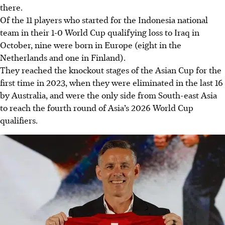
there.
Of the 11 players who started for the Indonesia national
team in their 1-0 World Cup qualifying loss to Iraq in
October, nine were born in Europe (eight in the
Netherlands and one in Finland).
They reached the knockout stages of the Asian Cup for the
first time in 2023, when they were eliminated in the last 16
by Australia, and were the only side from South-east Asia
to reach the fourth round of Asia’s 2026 World Cup
qualifiers.