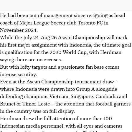
He had been out of management since resigning as head
coach of Major League Soccer club Toronto FC in
November 2024.
While the July 24-Aug 26 Asean Championship will mark
his first major assignment with Indonesia, the ultimate goal
is qualification for the 2030 World Cup, with Herdman
saying there are no excuses.
But with lofty targets and a passionate fan base comes
intense scrutiny.
Even at the Asean Championship tournament draw –
where Indonesia were drawn into Group A alongside
defending champions Vietnam, Singapore, Cambodia and
Brunei or Timor-Leste – the attention that football garners
in the country was on full display.
Herdman drew the full attention of more than 100
Indonesian media personnel, with all eyes and cameras