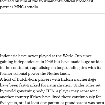
focused on him at the tournament’s official broadcast
partner MNC’s studio.
Indonesia have never played at the World Cup since
gaining independence in 1945 but have made huge strides
in the continent, capitalising on longstanding ties with its
former colonial power the Netherlands.
A host of Dutch-born players with Indonesian heritage
have been fast-tracked for naturalisation.
Under rules set
by world governing body FIFA, a player may represent
another country if they have lived there continuously for
five years, or if at least one parent or grandparent was born