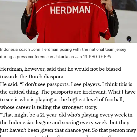
Indonesia coach John Herdman posing with the national team jersey
during a press conference in Jakarta on Jan 13.
PHOTO: EPA
Herdman, however, said that he would not be biased
towards the Dutch diaspora.
He said: “I don’t see passports. I see players. I think this is
the critical thing. The passports are irrelevant. What I have
to see is who is playing at the highest level of football,
whose career is telling the strongest story.
“That might be a 21-year-old who’s playing every week in
the Indonesian league and scoring every week, but they
just haven’t been given that chance yet.
So that person may