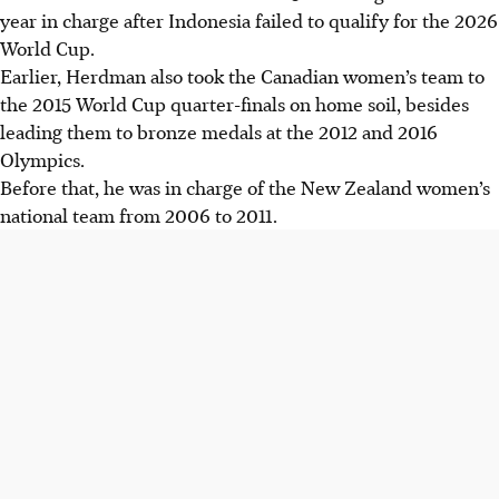
year in charge after Indonesia failed to qualify for the 2026
World Cup.
Earlier, Herdman also took the Canadian women’s team to
the 2015 World Cup quarter-finals on home soil, besides
leading them to bronze medals at the 2012 and 2016
Olympics.
Before that, he was in charge of the New Zealand women’s
national team from 2006 to 2011.