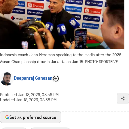
Indonesia coach John Herdman speaking to the media after the 2026
Asean Championship draw in Jarkarta on Jan 15.
PHOTO: SPORTFIVE
Deepanraj Ganesan
Published
Jan 18, 2026, 08:56 PM
Updated
Jan 18, 2026, 08:58 PM
Set as preferred source