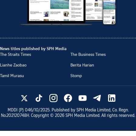
News titles published by SPH Media
The Straits Times
The Business Times
Lianhe Zaobao
Berita Harian
Tamil Murasu
Stomp
MDDI (P)
046/10/2025
. Published by SPH Media Limited, Co. Regn.
No.
202120748H
. Copyright ©
2026
SPH Media Limited. All rights reserved.