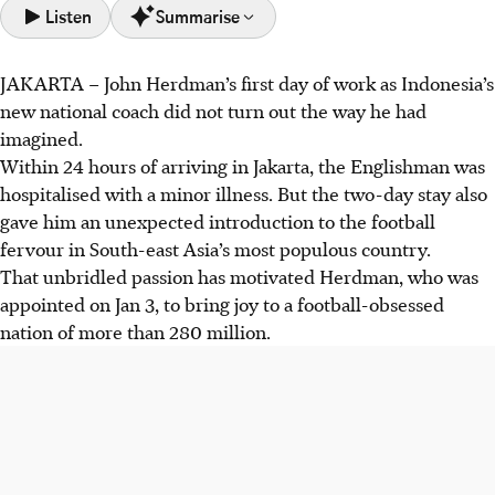
Listen
Summarise
JAKARTA
–
John Herdman’s first day of work as Indonesia’s
John Herdman, new Indonesia coach, experienced the
new national coach did not turn out the way he had
nation's intense football passion even from a hospital bed
imagined.
after arriving in Jakarta.
Within 24 hours of arriving in Jakarta, the Englishman was
Herdman aims to instil a "winners' mindset", drawing from
hospitalised with a minor illness. But the two-day stay also
his Canada experience, targeting 2030 World Cup
gave him an unexpected introduction to the football
qualification while assessing all players, not just the
fervour in South-east Asia’s most populous country.
diaspora.
That unbridled passion has motivated Herdman, who was
Despite the focus on naturalised players, Herdman
appointed on Jan 3, to bring joy to a football-obsessed
emphasises local talent, aiming to create "qualification
nation of more than 280 million.
habits" and capitalise on Indonesia's football passion.
AI generated