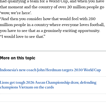
had qualifying a team for a World Cup, and when you have
that moment and the country of over 30 million people go
‘wow, we’re here’.
“And then you consider how that would feel with 280
million people in a country where everyone loves football,
you have to see that as a genuinely exciting opportunity.
“I would love to see that.”
More on this topic
Indonesia’s new coach John Herdman targets 2030 World Cup
Lions get tough 2026 Asean Championship draw, defending
champions Vietnam on the cards