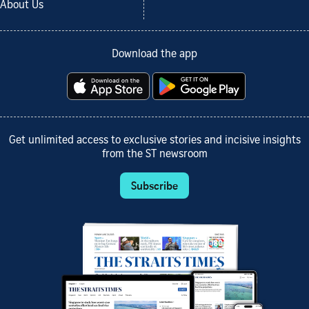
About Us
Download the app
Get unlimited access to exclusive stories and incisive insights
from the ST newsroom
Subscribe