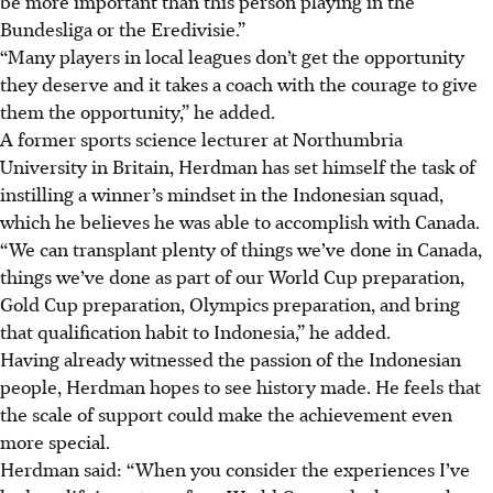
be more important than this person playing in the
Bundesliga or the Eredivisie.
”
“Many players in local leagues don’t get the opportunity
they deserve and it takes a coach with the courage to give
them the opportunity,” he added.
A former sports science lecturer at Northumbria
University in Britain, Herdman has set himself the task of
instilling a winner’s mindset in the Indonesian squad,
which he believes he was able to accomplish with Canada.
“We can transplant plenty of things we’ve done in Canada,
things we’ve done as part of our World Cup preparation,
Gold Cup preparation, Olympics preparation, and bring
that qualification habit to Indonesia,” he added.
Having already witnessed the passion of the Indonesian
people, Herdman hopes to see history made. He feels that
the scale of support could make the achievement even
more special.
Herdman said: “When you consider the experiences I’ve