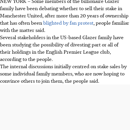
NEW YORK
–
Some members of the billionaire Glazer
family have been debating whether to sell their stake in
Manchester United, after more than 20 years of ownership
that has often been
blighted by fan protest
, people familiar
with the matter said.
Several stakeholders in the US-based Glazer family have
been studying the possibility of divesting part or all of
their holdings in the English Premier League club,
according to the people.
The internal discussions initially centred on stake sales by
some individual family members, who are now hoping to
convince others to join them, the people said.