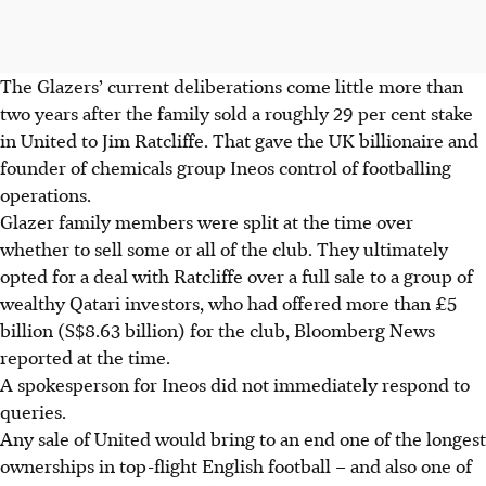
The Glazers’ current deliberations come little more than
two years after the family sold a roughly 29 per cent stake
in United to Jim Ratcliffe. That gave the UK billionaire and
founder of chemicals group Ineos control of footballing
operations.
Glazer family members were split at the time over
whether to sell some or all of the club. They ultimately
opted for a deal with Ratcliffe over a full sale to a group of
wealthy Qatari investors, who had offered more than £5
billion (
S$8.63 billion
) for the club, Bloomberg News
reported at the time.
A spokesperson for Ineos did not immediately respond to
queries.
Any sale of United would bring to an end one of the longest
ownerships in top-flight English football – and also one of