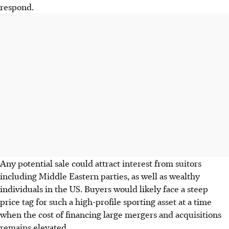
respond.
Any potential sale could attract interest from suitors
including Middle Eastern parties, as well as wealthy
individuals in the US. Buyers would likely face a steep
price tag for such a high-profile sporting asset at a time
when the cost of financing large mergers and acquisitions
remains elevated.