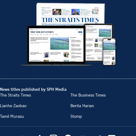
News titles published by SPH Media
The Straits Times
The Business Times
Lianhe Zaobao
Berita Harian
Tamil Murasu
Stomp