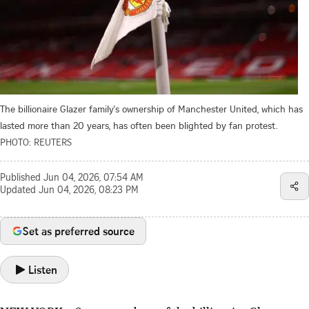
The billionaire Glazer family's ownership of Manchester United, which has
lasted more than 20 years, has often been blighted by fan protest.
PHOTO: REUTERS
Published
Jun 04, 2026, 07:54 AM
Updated
Jun 04, 2026, 08:23 PM
Set as preferred source
Listen