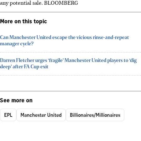
any potential sale.
BLOOMBERG
More on this topic
Can Manchester United escape the vicious rinse-and-repeat
manager cycle?
Darren Fletcher urges ‘fragile’ Manchester United players to ‘dig
deep’ after FA Cup exit
See more on
EPL
Manchester United
Billionaires/Millionaires