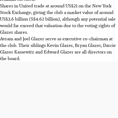
Shares in United trade at around US$21 on the New York
Stock Exchange, giving the club a market value of around
US$3.6 billion (
S$4.62 billion
), although any potential sale
would far exceed that valuation due to the voting rights of
Glazer shares.
Avram and Joel Glazer serve as executive co-chairman at
the club. Their siblings Kevin Glazer, Bryan Glazer, Darcie
Glazer Kassewitz and Edward Glazer are all directors on
the board.