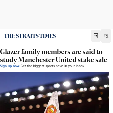
Glazer family members are said to
study Manchester United stake sale
Sign up now:
Get the biggest sports news in your inbox