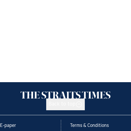
Back to top
E-paper
Terms & Conditions