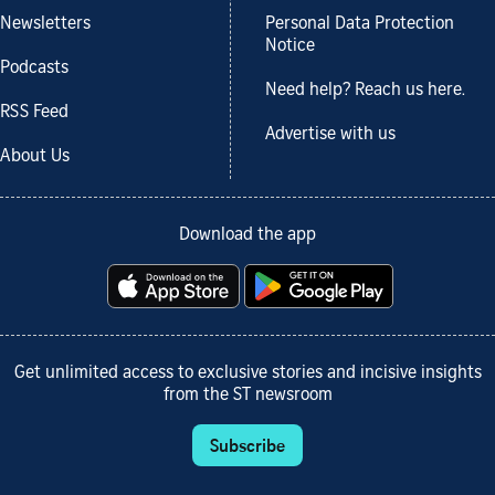
Newsletters
Personal Data Protection
Notice
Podcasts
Need help? Reach us here.
RSS Feed
Advertise with us
About Us
Download the app
Get unlimited access to exclusive stories and incisive insights
from the ST newsroom
Subscribe