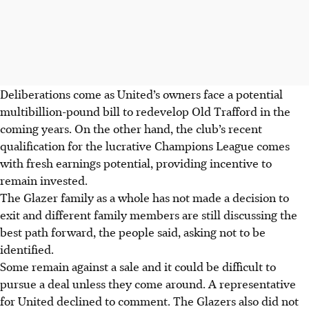
Deliberations come as United’s owners face a potential
multibillion-pound bill to redevelop Old Trafford in the
coming years. On the other hand, the club’s recent
qualification for the lucrative Champions League comes
with fresh earnings potential, providing incentive to
remain invested.
The Glazer family as a whole has not made a decision to
exit and different family members are still discussing the
best path forward, the people said, asking not to be
identified.
Some remain against a sale and it could be difficult to
pursue a deal unless they come around. A representative
for United declined to comment. The Glazers also did not