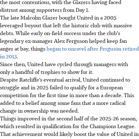
the most contentious, with the Glazers having faced
distrust among supporters from Day 1.
The late Malcolm Glazer bought United in a 2005
leveraged buyout that left the historic club with massive
debts. While early on-field success under the club’s
legendary ex-manager Alex Ferguson helped keep fan
anger at bay, things
began to unravel after Ferguson retired
in 2013
.
Since then, United have cycled through managers with
only a handful of trophies to show for it.
Despite Ratcliffe’s eventual arrival, United continued to
struggle and in 2025 failed to qualify for a European
competition for the first time in more than a decade. This
added to a belief among some fans that a more radical
change in ownership was needed.
Things improved in the second half of the 2025-26 season,
which resulted in qualification for the Champions League.
That achievement would likely boost the value of United in