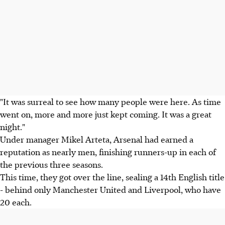
"It was surreal to see how many people were here. As time
went on, more and more just kept coming. It was a great
night."
Under manager Mikel Arteta, Arsenal had earned a
reputation as nearly men, finishing runners-up in each of
the previous three seasons.
This time, they got over the line, sealing a 14th English title
- behind only Manchester United and Liverpool, who have
20 each.