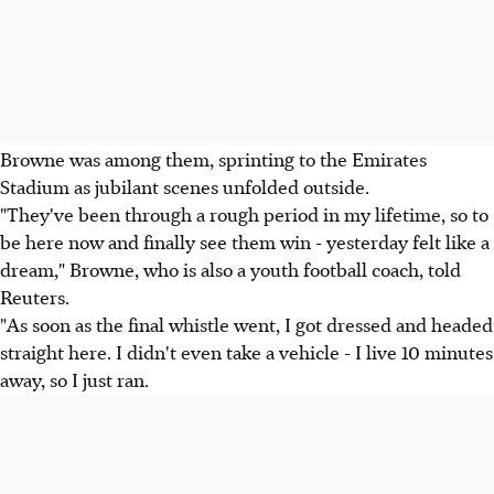
Browne was among them, sprinting to the Emirates
Stadium as jubilant scenes unfolded outside.
"They've been through a rough period in my lifetime, so to
be here now and finally see them win - yesterday felt like a
dream," Browne, who is also a youth football coach, told
Reuters.
"As soon as the final whistle went, I got dressed and headed
straight here. I didn't even take a vehicle - I live 10 minutes
away, so I just ran.