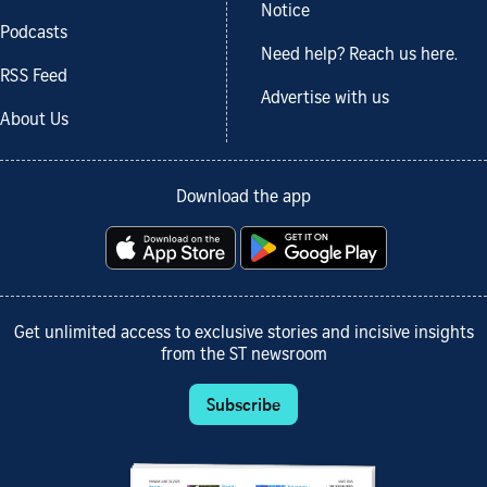
Notice
Podcasts
Need help? Reach us here.
RSS Feed
Advertise with us
About Us
Download the app
Get unlimited access to exclusive stories and incisive insights
from the ST newsroom
Subscribe