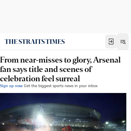
From near-misses to glory, Arsenal
fan says title and scenes of
celebration feel surreal
Sign up now:
Get the biggest sports news in your inbox