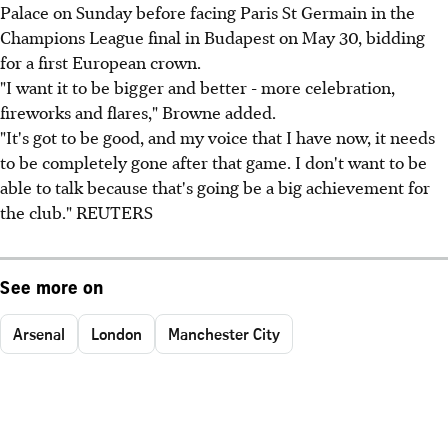
Palace on Sunday before facing Paris St Germain in the
Champions League final in Budapest on May 30, bidding
for a first European crown.
"I want it to be bigger and better - more celebration,
fireworks and flares," Browne added.
"It's got to be good, and my voice that I have now, it needs
to be completely gone after that game. I don't want to be
able to talk because that's going be a big achievement for
the club." REUTERS
See more on
Arsenal
London
Manchester City