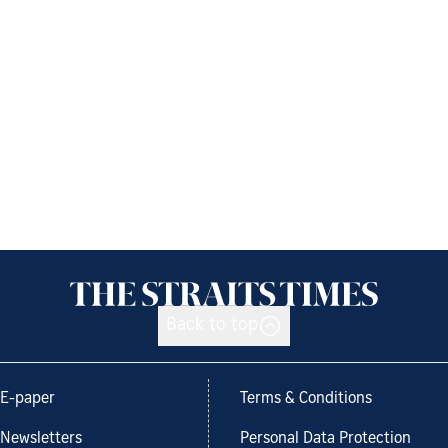
Back to top
E-paper
Terms & Conditions
Newsletters
Personal Data Protection