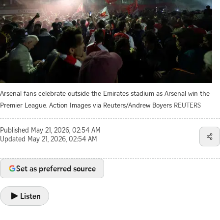
Arsenal fans celebrate outside the Emirates stadium as Arsenal win the
Premier League. Action Images via Reuters/Andrew Boyers
REUTERS
Published
May 21, 2026, 02:54 AM
Updated
May 21, 2026, 02:54 AM
Set as preferred source
Listen