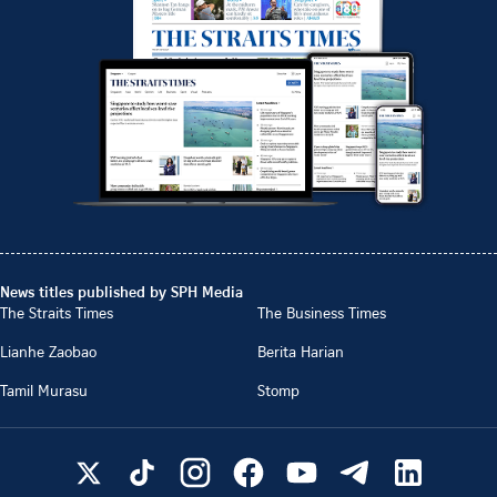
News titles published by SPH Media
The Straits Times
The Business Times
Lianhe Zaobao
Berita Harian
Tamil Murasu
Stomp