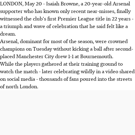
LONDON, May 20 - Isaiah Browne, a 20-year-old Arsenal
supporter who has known only recent near-misses, finally
witnessed the club's first Premier League title in 22 years -
a triumph and wave of celebration that he said felt like a
dream.
Arsenal, dominant for most of the season, were crowned
champions on Tuesday without kicking a ball after second-
placed Manchester City drew 1-1 at Bournemouth.
While the players gathered at their training ground to
watch the match - later celebrating wildly in a video shared
on social media - thousands of fans poured into the streets
of north London.