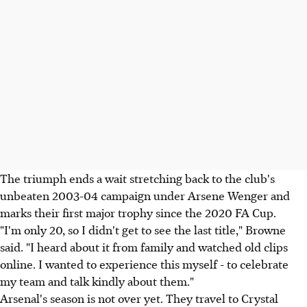
The triumph ends a wait stretching back to the club's
unbeaten 2003-04 campaign under Arsene Wenger and
marks their first major trophy since the 2020 FA Cup.
"I'm only 20, so I didn't get to see the last title," Browne
said. "I heard about it from family and watched old clips
online. I wanted to experience this myself - to celebrate
my team and talk kindly about them."
Arsenal's season is not over yet. They travel to Crystal